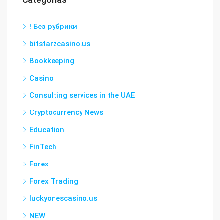
! Без рубрики
bitstarzcasino.us
Bookkeeping
Casino
Consulting services in the UAE
Cryptocurrency News
Education
FinTech
Forex
Forex Trading
luckyonescasino.us
NEW