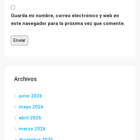
Guarda mi nombre, correo electrónico y web en
este navegador para la próxima vez que comente.
Archivos
junio 2026
mayo 2026
abril 2026
marzo 2026
diciembre 2025