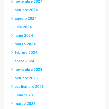
noviembre 2024
octubre 2024
agosto 2024
julio 2024
junio 2024
marzo 2024
febrero 2024
enero 2024
noviembre 2023
octubre 2023
septiembre 2023
junio 2023
marzo 2023