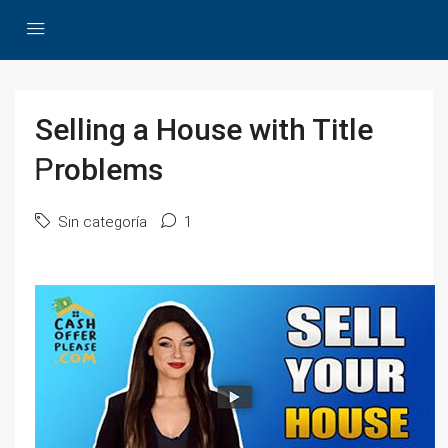
Selling а House with Title
Ꮲroblems
Sin categoría
1