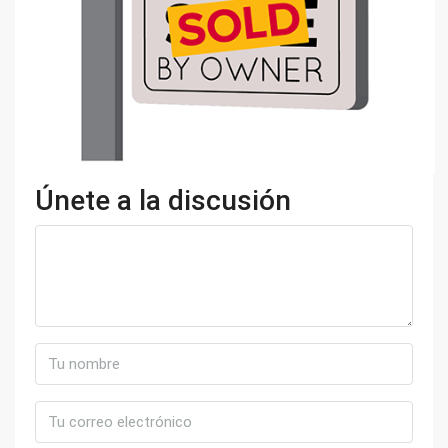
Únete a la discusión