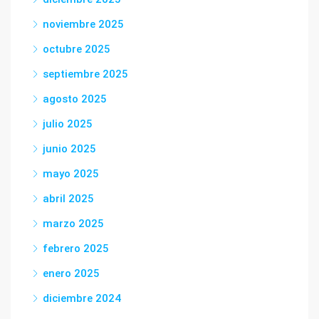
noviembre 2025
octubre 2025
septiembre 2025
agosto 2025
julio 2025
junio 2025
mayo 2025
abril 2025
marzo 2025
febrero 2025
enero 2025
diciembre 2024