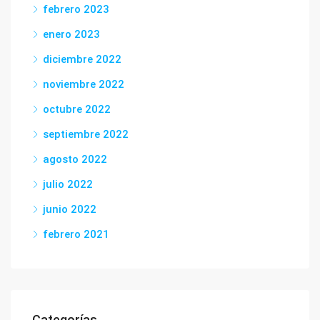
febrero 2023
enero 2023
diciembre 2022
noviembre 2022
octubre 2022
septiembre 2022
agosto 2022
julio 2022
junio 2022
febrero 2021
Categorías