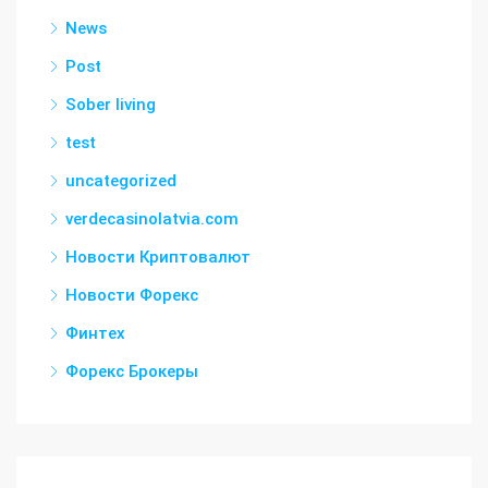
News
Post
Sober living
test
uncategorized
verdecasinolatvia.com
Новости Криптовалют
Новости Форекс
Финтех
Форекс Брокеры