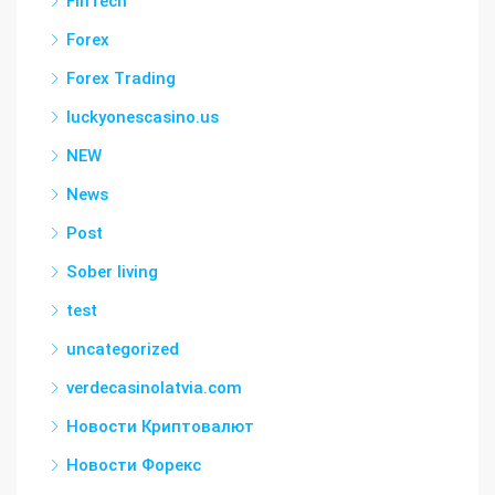
FinTech
Forex
Forex Trading
luckyonescasino.us
NEW
News
Post
Sober living
test
uncategorized
verdecasinolatvia.com
Новости Криптовалют
Новости Форекс