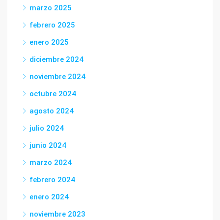
marzo 2025
febrero 2025
enero 2025
diciembre 2024
noviembre 2024
octubre 2024
agosto 2024
julio 2024
junio 2024
marzo 2024
febrero 2024
enero 2024
noviembre 2023