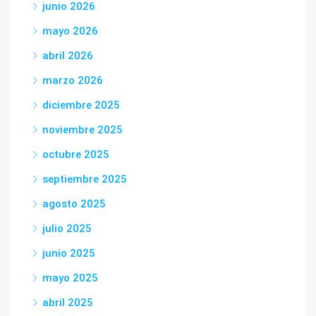
junio 2026
mayo 2026
abril 2026
marzo 2026
diciembre 2025
noviembre 2025
octubre 2025
septiembre 2025
agosto 2025
julio 2025
junio 2025
mayo 2025
abril 2025