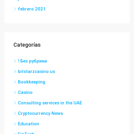
febrero 2021
Categorías
! Без рубрики
bitstarzcasino.us
Bookkeeping
Casino
Consulting services in the UAE
Cryptocurrency News
Education