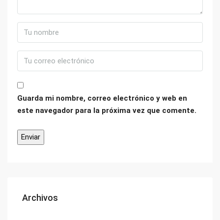
Guarda mi nombre, correo electrónico y web en
este navegador para la próxima vez que comente.
Archivos