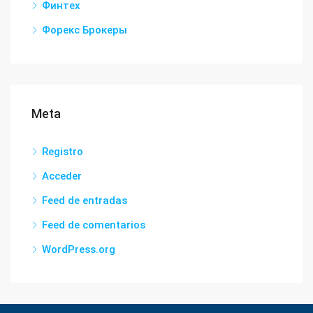
Финтех
Форекс Брокеры
Meta
Registro
Acceder
Feed de entradas
Feed de comentarios
WordPress.org