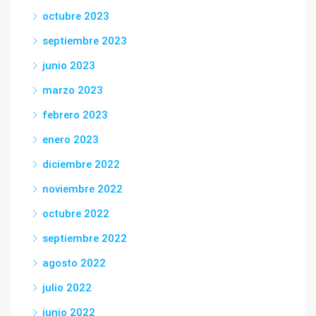
octubre 2023
septiembre 2023
junio 2023
marzo 2023
febrero 2023
enero 2023
diciembre 2022
noviembre 2022
octubre 2022
septiembre 2022
agosto 2022
julio 2022
junio 2022