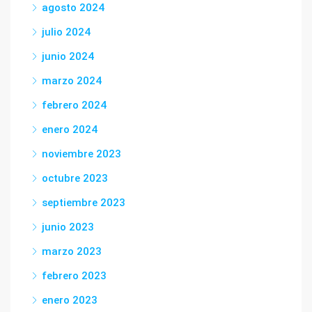
agosto 2024
julio 2024
junio 2024
marzo 2024
febrero 2024
enero 2024
noviembre 2023
octubre 2023
septiembre 2023
junio 2023
marzo 2023
febrero 2023
enero 2023