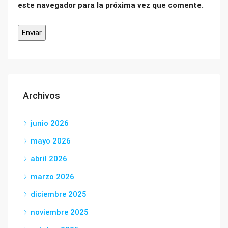
este navegador para la próxima vez que comente.
Archivos
junio 2026
mayo 2026
abril 2026
marzo 2026
diciembre 2025
noviembre 2025