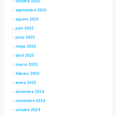
octubre 2025
septiembre 2025
agosto 2025
julio 2025
junio 2025
mayo 2025
abril 2025
marzo 2025
febrero 2025
enero 2025
diciembre 2024
noviembre 2024
octubre 2024