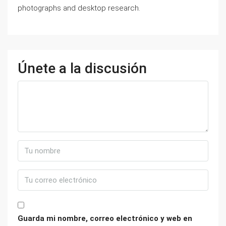
photographs аnd desktop research.
Únete a la discusión
Guarda mi nombre, correo electrónico y web en