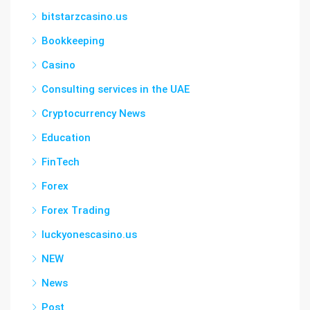
bitstarzcasino.us
Bookkeeping
Casino
Consulting services in the UAE
Cryptocurrency News
Education
FinTech
Forex
Forex Trading
luckyonescasino.us
NEW
News
Post