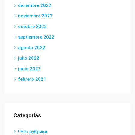
diciembre 2022
noviembre 2022
octubre 2022
septiembre 2022
agosto 2022
julio 2022
junio 2022
febrero 2021
Categorías
! Без рубрики