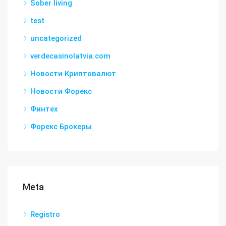
Sober living
test
uncategorized
verdecasinolatvia.com
Новости Криптовалют
Новости Форекс
Финтех
Форекс Брокеры
Meta
Registro