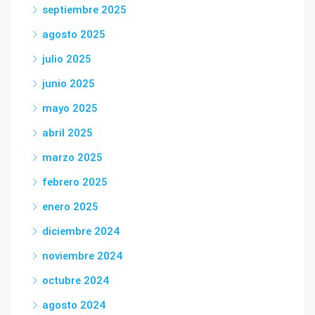
septiembre 2025
agosto 2025
julio 2025
junio 2025
mayo 2025
abril 2025
marzo 2025
febrero 2025
enero 2025
diciembre 2024
noviembre 2024
octubre 2024
agosto 2024