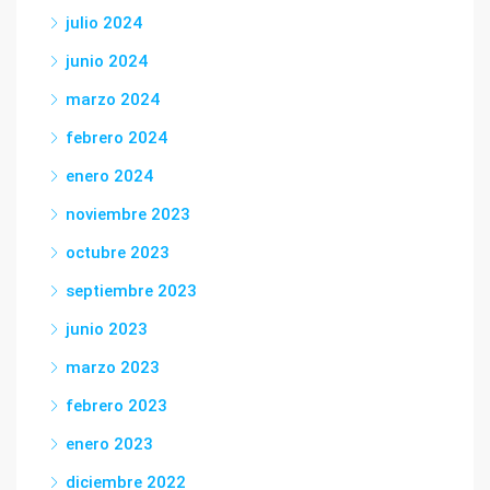
julio 2024
junio 2024
marzo 2024
febrero 2024
enero 2024
noviembre 2023
octubre 2023
septiembre 2023
junio 2023
marzo 2023
febrero 2023
enero 2023
diciembre 2022