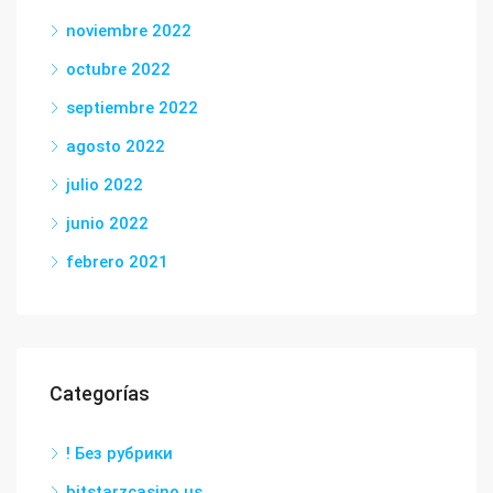
noviembre 2022
octubre 2022
septiembre 2022
agosto 2022
julio 2022
junio 2022
febrero 2021
Categorías
! Без рубрики
bitstarzcasino.us