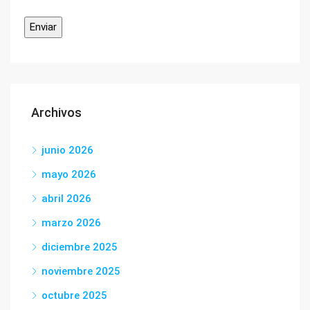
Archivos
junio 2026
mayo 2026
abril 2026
marzo 2026
diciembre 2025
noviembre 2025
octubre 2025