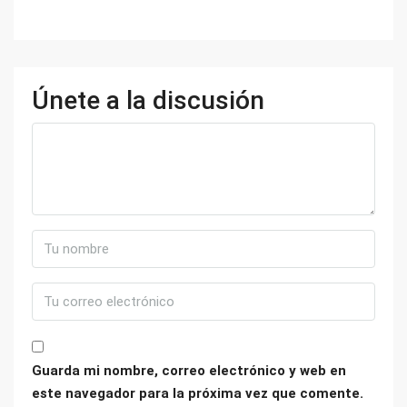
Únete a la discusión
Guarda mi nombre, correo electrónico y web en
este navegador para la próxima vez que comente.