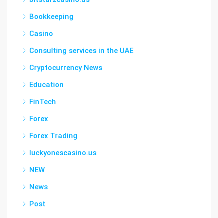
Bookkeeping
Casino
Consulting services in the UAE
Cryptocurrency News
Education
FinTech
Forex
Forex Trading
luckyonescasino.us
NEW
News
Post