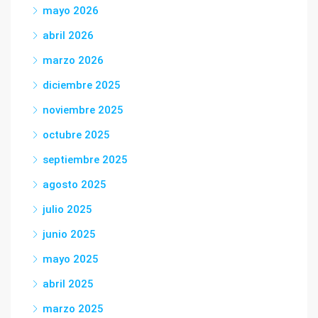
mayo 2026
abril 2026
marzo 2026
diciembre 2025
noviembre 2025
octubre 2025
septiembre 2025
agosto 2025
julio 2025
junio 2025
mayo 2025
abril 2025
marzo 2025