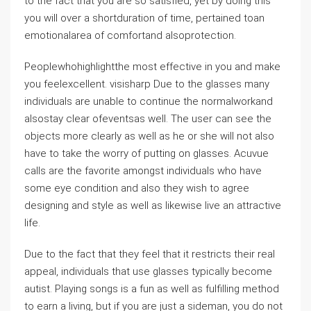
to the fact that you are so satisfied, yet by doing this
you will over a shortduration of time, pertained toan
emotionalarea of comfortand alsoprotection.
Peoplewhohighlightthe most effective in you and make
you feelexcellent. visisharp Due to the glasses many
individuals are unable to continue the normalworkand
alsostay clear ofeventsas well. The user can see the
objects more clearly as well as he or she will not also
have to take the worry of putting on glasses. Acuvue
calls are the favorite amongst individuals who have
some eye condition and also they wish to agree
designing and style as well as likewise live an attractive
life.
Due to the fact that they feel that it restricts their real
appeal, individuals that use glasses typically become
autist. Playing songs is a fun as well as fulfilling method
to earn a living, but if you are just a sideman, you do not