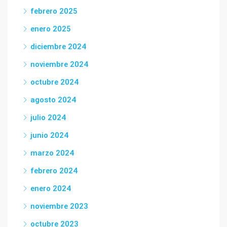
febrero 2025
enero 2025
diciembre 2024
noviembre 2024
octubre 2024
agosto 2024
julio 2024
junio 2024
marzo 2024
febrero 2024
enero 2024
noviembre 2023
octubre 2023