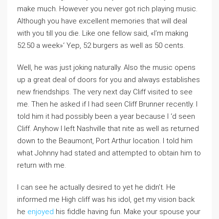
make much. However you never got rich playing music.
Although you have excellent memories that will deal
with you till you die. Like one fellow said, «I’m making
52.50 a week»‘ Yep, 52 burgers as well as 50 cents.
Well, he was just joking naturally. Also the music opens
up a great deal of doors for you and always establishes
new friendships. The very next day Cliff visited to see
me. Then he asked if I had seen Cliff Brunner recently. I
told him it had possibly been a year because I ‘d seen
Cliff. Anyhow I left Nashville that nite as well as returned
down to the Beaumont, Port Arthur location. I told him
what Johnny had stated and attempted to obtain him to
return with me.
I can see he actually desired to yet he didn’t. He
informed me High cliff was his idol, get my vision back
he
enjoyed
his fiddle having fun. Make your spouse your