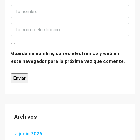
Guarda mi nombre, correo electrónico y web en
este navegador para la próxima vez que comente.
Archivos
junio 2026