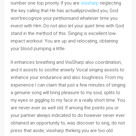
number one top priority. If you are
visisharp
neglecting
the key calling that He has actuallyprovided you, God
won’trecognize your petitionsand whatever time you
invest with Him. Do not also let your quiet time with God
stand in the method of this. Singing is excellent low-
impact workout. You are up and relocating, obtaining
your blood pumping a little.
It enhances breathing and VisiSharp also coordination,
and it assists to soothe anxiety. Vocal singing assists to
enhance your endurance and also toughness. From my
experience I can claim that just a few minutes of singing
a genuine song will bring pleasure to my soul, splits to
my eyes or giggling to my face in a really short time. You
are never ever as well old. If among the points you or
your partner always indicated to do however never ever
obtained an opportunity to, was discover to sing, do not
press that aside, visisharp thinking you are too old.