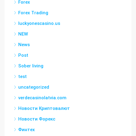
Forex
Forex Trading
luckyonescasino.us
NEW
News
Post
Sober living
test
uncategorized
verdecasinolatvia.com
Новости Криптовалют
Новости Форекс
Финтех