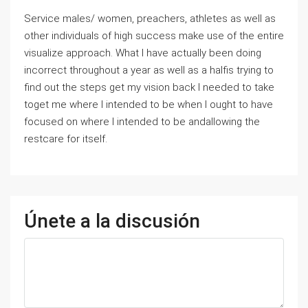
Service males/ women, preachers, athletes as well as
other individuals of high success make use of the entire
visualize approach. What I have actually been doing
incorrect throughout a year as well as a halfis trying to
find out the steps get my vision back I needed to take
toget me where I intended to be when I ought to have
focused on where I intended to be andallowing the
restcare for itself.
Únete a la discusión