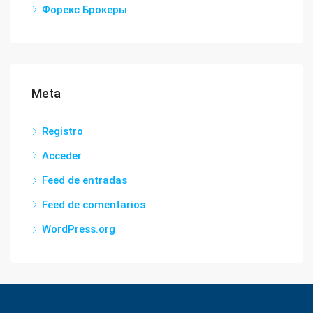
Форекс Брокеры
Meta
Registro
Acceder
Feed de entradas
Feed de comentarios
WordPress.org