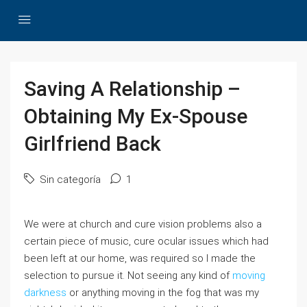
Saving A Relationship –
Obtaining My Ex-Spouse
Girlfriend Back
Sin categoría
1
We were at church and cure vision problems also a
certain piece of music, cure ocular issues which had
been left at our home, was required so I made the
selection to pursue it. Not seeing any kind of
moving
darkness
or anything moving in the fog that was my