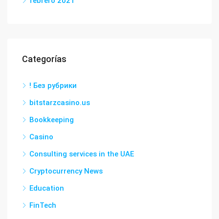
febrero 2021
Categorías
! Без рубрики
bitstarzcasino.us
Bookkeeping
Casino
Consulting services in the UAE
Cryptocurrency News
Education
FinTech