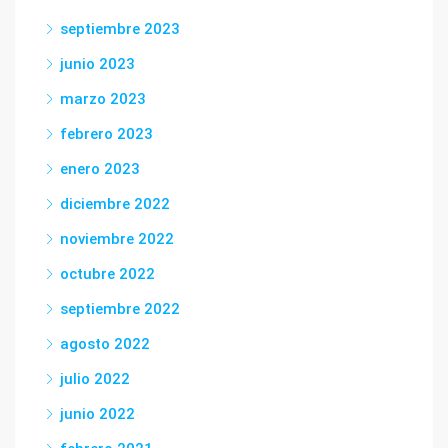
septiembre 2023
junio 2023
marzo 2023
febrero 2023
enero 2023
diciembre 2022
noviembre 2022
octubre 2022
septiembre 2022
agosto 2022
julio 2022
junio 2022