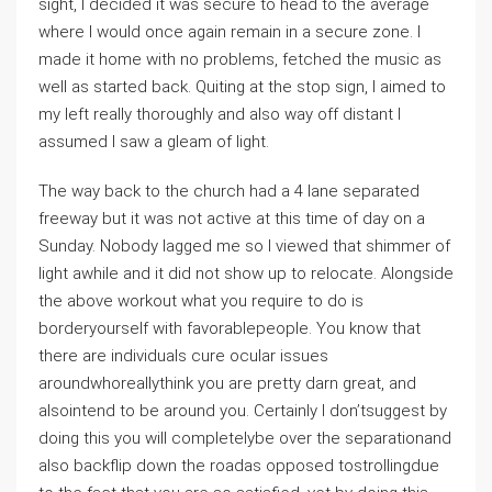
sight, I decided it was secure to head to the average
where I would once again remain in a secure zone. I
made it home with no problems, fetched the music as
well as started back. Quiting at the stop sign, I aimed to
my left really thoroughly and also way off distant I
assumed I saw a gleam of light.
The way back to the church had a 4 lane separated
freeway but it was not active at this time of day on a
Sunday. Nobody lagged me so I viewed that shimmer of
light awhile and it did not show up to relocate. Alongside
the above workout what you require to do is
borderyourself with favorablepeople. You know that
there are individuals cure ocular issues
aroundwhoreallythink you are pretty darn great, and
alsointend to be around you. Certainly I don’tsuggest by
doing this you will completelybe over the separationand
also backflip down the roadas opposed tostrollingdue