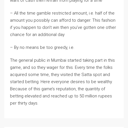
want of cash then refrain from playing for a time
– All the time gamble restricted amount, i.e. half of the
amount you possibly can afford to danger. This fashion
if you happen to don’t win then you’ve gotten one other
chance for an additional day
– By no means be too greedy, i.e.
The general public in Mumbai started taking part in this
game, and so they wager for this. Every time the folks
acquired some time, they visited the Satta spot and
started betting. Here everyone desires to be wealthy.
Because of this game’s reputation, the quantity of
betting elevated and reached up to 50 million rupees
per thirty days.