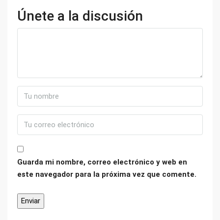
Únete a la discusión
Guarda mi nombre, correo electrónico y web en
este navegador para la próxima vez que comente.