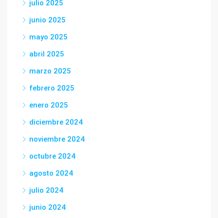
julio 2025
junio 2025
mayo 2025
abril 2025
marzo 2025
febrero 2025
enero 2025
diciembre 2024
noviembre 2024
octubre 2024
agosto 2024
julio 2024
junio 2024