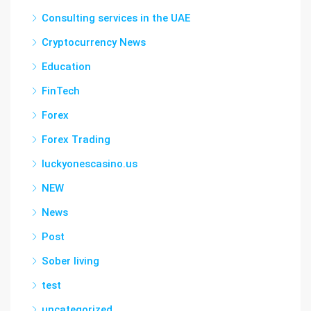
Consulting services in the UAE
Cryptocurrency News
Education
FinTech
Forex
Forex Trading
luckyonescasino.us
NEW
News
Post
Sober living
test
uncategorized