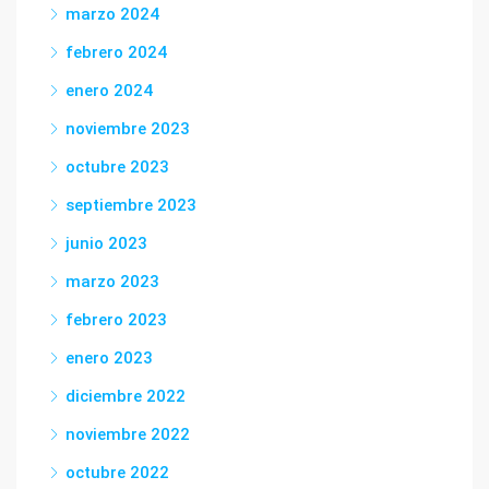
marzo 2024
febrero 2024
enero 2024
noviembre 2023
octubre 2023
septiembre 2023
junio 2023
marzo 2023
febrero 2023
enero 2023
diciembre 2022
noviembre 2022
octubre 2022