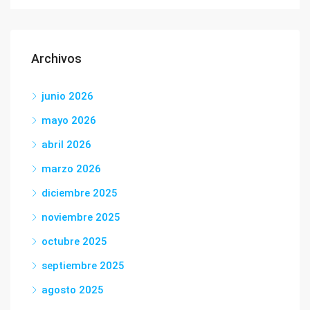
Archivos
junio 2026
mayo 2026
abril 2026
marzo 2026
diciembre 2025
noviembre 2025
octubre 2025
septiembre 2025
agosto 2025