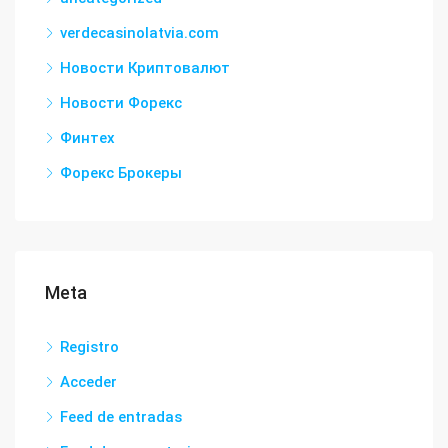
verdecasinolatvia.com
Новости Криптовалют
Новости Форекс
Финтех
Форекс Брокеры
Meta
Registro
Acceder
Feed de entradas