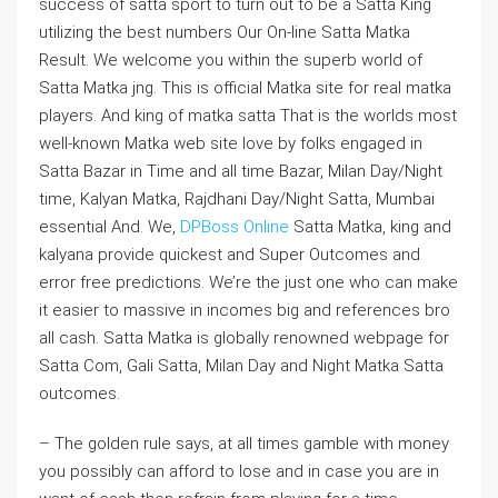
success of satta sport to turn out to be a Satta King
utilizing the best numbers Our On-line Satta Matka
Result. We welcome you within the superb world of
Satta Matka jng. This is official Matka site for real matka
players. And king of matka satta That is the worlds most
well-known Matka web site love by folks engaged in
Satta Bazar in Time and all time Bazar, Milan Day/Night
time, Kalyan Matka, Rajdhani Day/Night Satta, Mumbai
essential And. We,
DPBoss Online
Satta Matka, king and
kalyana provide quickest and Super Outcomes and
error free predictions. We’re the just one who can make
it easier to massive in incomes big and references bro
all cash. Satta Matka is globally renowned webpage for
Satta Com, Gali Satta, Milan Day and Night Matka Satta
outcomes.
– The golden rule says, at all times gamble with money
you possibly can afford to lose and in case you are in