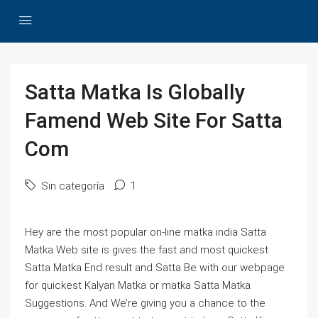
Satta Matka Is Globally
Famend Web Site For Satta
Com
Sin categoría
1
Hey are the most popular on-line matka india Satta
Matka Web site is gives the fast and most quickest
Satta Matka End result and Satta Be with our webpage
for quickest Kalyan Matka or matka Satta Matka
Suggestions. And We’re giving you a chance to the