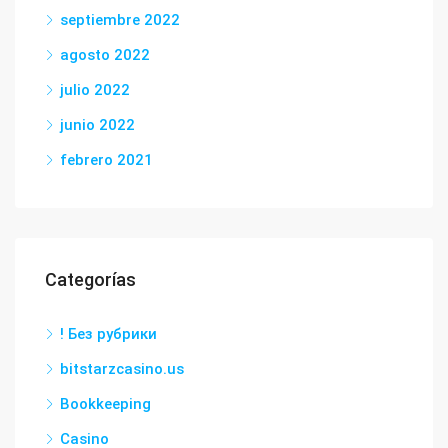
septiembre 2022
agosto 2022
julio 2022
junio 2022
febrero 2021
Categorías
! Без рубрики
bitstarzcasino.us
Bookkeeping
Casino