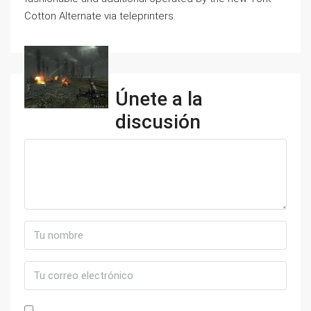
Cotton Alternate via teleprinters.
Únete a la
discusión