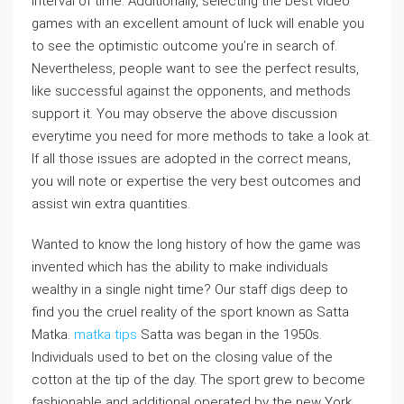
interval of time. Additionally, selecting the best video
games with an excellent amount of luck will enable you
to see the optimistic outcome you’re in search of.
Nevertheless, people want to see the perfect results,
like successful against the opponents, and methods
support it. You may observe the above discussion
everytime you need for more methods to take a look at.
If all those issues are adopted in the correct means,
you will note or expertise the very best outcomes and
assist win extra quantities.
Wanted to know the long history of how the game was
invented which has the ability to make individuals
wealthy in a single night time? Our staff digs deep to
find you the cruel reality of the sport known as Satta
Matka.
matka tips
Satta was began in the 1950s.
Individuals used to bet on the closing value of the
cotton at the tip of the day. The sport grew to become
fashionable and additional operated by the new York