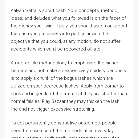
Kalyan Satta is about cash. Your concepts, method,
ideas, and deludes what you followed is on the facet of
the money you’ll win. Thusly, you should watch out about
the cash you put assets into particular with the
objective that you could, at any motion, do not suffer
accidents which can’t be recovered of late.
An incredible methodology to emphasise the higher
lash line and not make an excessively spidery periphery
is to apply a chunk of the bogus lashes which are
utilized on your decrease lashes. Apply from corner to
nook and in gentle of the truth that they are shorter than
normal falsies, Play Bazaar they may thicken the lash
line and not trigger excessive stretching.
To get persistently constructive outcomes, people
need to make use of the methods at an everyday