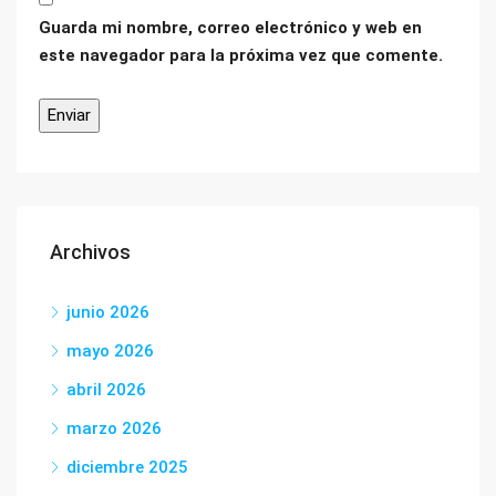
Guarda mi nombre, correo electrónico y web en
este navegador para la próxima vez que comente.
Archivos
junio 2026
mayo 2026
abril 2026
marzo 2026
diciembre 2025