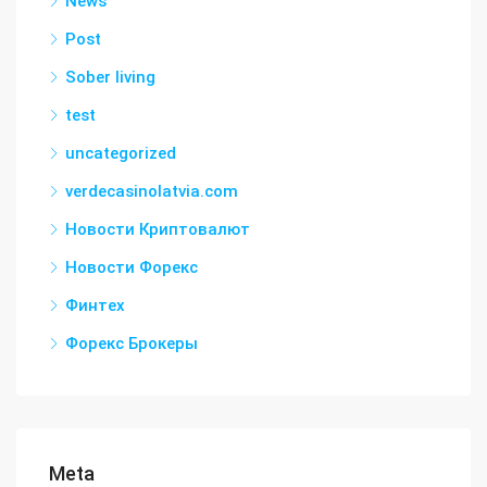
News
Post
Sober living
test
uncategorized
verdecasinolatvia.com
Новости Криптовалют
Новости Форекс
Финтех
Форекс Брокеры
Meta