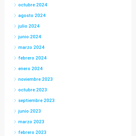
octubre 2024
agosto 2024
julio 2024
junio 2024
marzo 2024
febrero 2024
enero 2024
noviembre 2023
octubre 2023
septiembre 2023
junio 2023
marzo 2023
febrero 2023