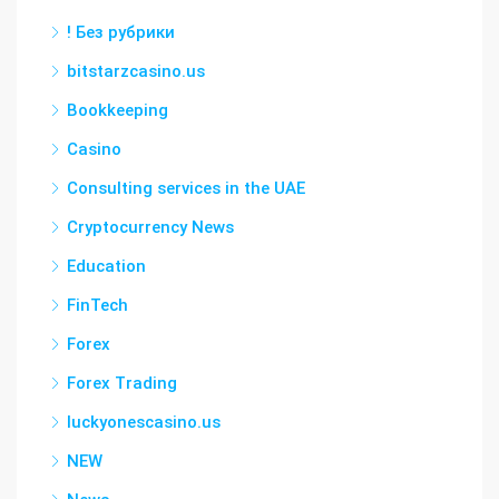
! Без рубрики
bitstarzcasino.us
Bookkeeping
Casino
Consulting services in the UAE
Cryptocurrency News
Education
FinTech
Forex
Forex Trading
luckyonescasino.us
NEW