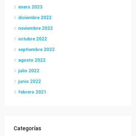
enero 2023
diciembre 2022
noviembre 2022
octubre 2022
septiembre 2022
agosto 2022
julio 2022
junio 2022
febrero 2021
Categorías