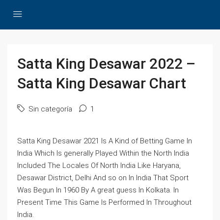
Satta King Desawar 2022 –
Satta King Desawar Chart
Sin categoría
1
Satta King Desawar 2021 Is A Kind of Betting Game In
India Which Is generally Played Within the North India
Included The Locales Of North India Like Haryana,
Desawar District, Delhi And so on In India That Sport
Was Begun In 1960 By A great guess In Kolkata. In
Present Time This Game Is Performed In Throughout
India.