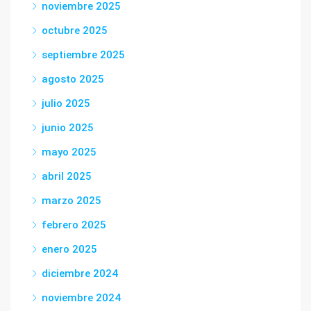
noviembre 2025
octubre 2025
septiembre 2025
agosto 2025
julio 2025
junio 2025
mayo 2025
abril 2025
marzo 2025
febrero 2025
enero 2025
diciembre 2024
noviembre 2024