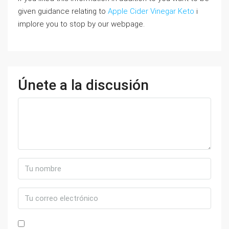
given guidance relating to
Apple Cider Vinegar Keto
i
implore you to stop by our webpage.
Únete a la discusión