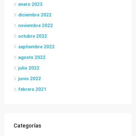
enero 2023
diciembre 2022
noviembre 2022
octubre 2022
septiembre 2022
agosto 2022
julio 2022
junio 2022
febrero 2021
Categorías