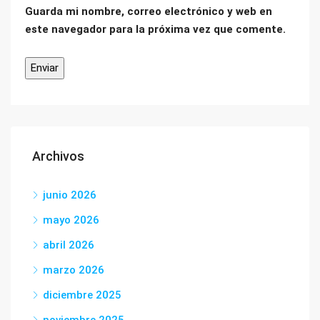
Guarda mi nombre, correo electrónico y web en
este navegador para la próxima vez que comente.
Archivos
junio 2026
mayo 2026
abril 2026
marzo 2026
diciembre 2025