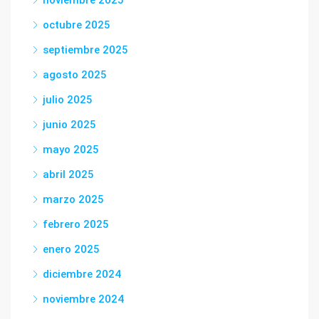
noviembre 2025
octubre 2025
septiembre 2025
agosto 2025
julio 2025
junio 2025
mayo 2025
abril 2025
marzo 2025
febrero 2025
enero 2025
diciembre 2024
noviembre 2024