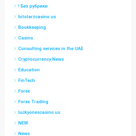
! Без рубрики
bitstarzcasino.us
Bookkeeping
Casino
Consulting services in the UAE
Cryptocurrency News
Education
FinTech
Forex
Forex Trading
luckyonescasino.us
NEW
News