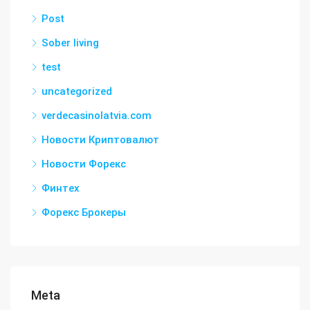
Post
Sober living
test
uncategorized
verdecasinolatvia.com
Новости Криптовалют
Новости Форекс
Финтех
Форекс Брокеры
Meta