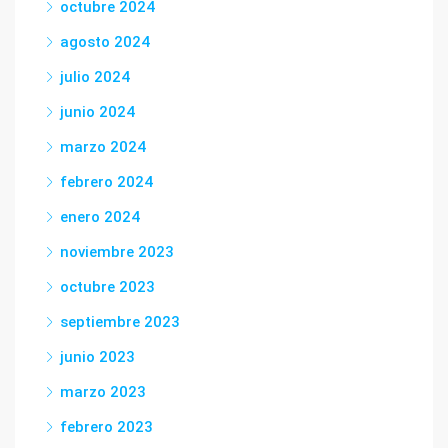
octubre 2024
agosto 2024
julio 2024
junio 2024
marzo 2024
febrero 2024
enero 2024
noviembre 2023
octubre 2023
septiembre 2023
junio 2023
marzo 2023
febrero 2023