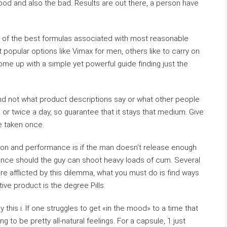
d and also the bad. Results are out there, a person have
 of the best formulas associated with most reasonable
 popular options like Vimax for men, others like to carry on
me up with a simple yet powerful guide finding just the
and not what product descriptions say or what other people
 or twice a day, so guarantee that it stays that medium. Give
e taken once.
ction and performance is if the man doesn’t release enough
nce should the guy can shoot heavy loads of cum. Several
are afflicted by this dilemma, what you must do is find ways
ve product is the degree Pills.
y this i. If one struggles to get «in the mood» to a time that
ng to be pretty all-natural feelings. For a capsule, 1 just