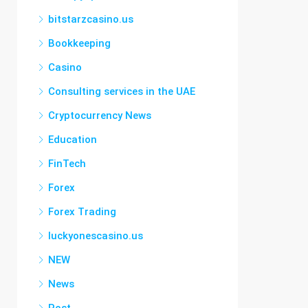
bitstarzcasino.us
Bookkeeping
Casino
Consulting services in the UAE
Cryptocurrency News
Education
FinTech
Forex
Forex Trading
luckyonescasino.us
NEW
News