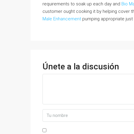
requirements to soak up each day and
Bio Ma
customer ought cooking it by helping cover th
Male Enhancement
pumping appropriate just 
Únete a la discusión