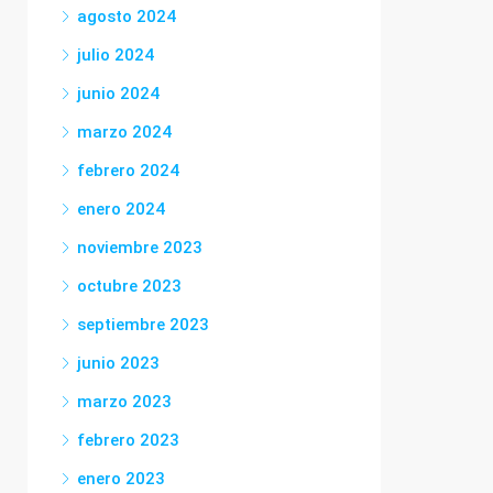
agosto 2024
julio 2024
junio 2024
marzo 2024
febrero 2024
enero 2024
noviembre 2023
octubre 2023
septiembre 2023
junio 2023
marzo 2023
febrero 2023
enero 2023