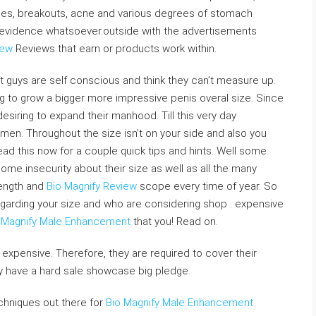
shes, breakouts, acne and various degrees of stomach
O evidence whatsoever.outside with the advertisements
iew
Reviews that earn or products work within.
t guys are self conscious and think they can’t measure up.
 to grow a bigger more impressive penis overal size. Since
esiring to expand their manhood. Till this very day
 men. Throughout the size isn’t on your side and also you
ad this now for a couple quick tips and hints. Well some
me insecurity about their size as well as all the many
length and
Bio Magnify Review
scope every time of year. So
egarding your size and who are considering shop . expensive
 Magnify Male Enhancement
that you! Read on.
expensive. Therefore, they are required to cover their
y have a hard sale showcase big pledge.
techniques out there for
Bio Magnify Male Enhancement