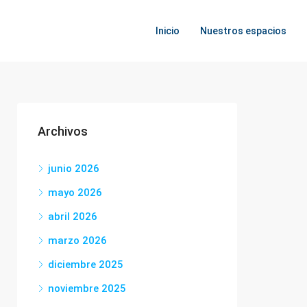
Inicio
Nuestros espacios
Archivos
junio 2026
mayo 2026
abril 2026
marzo 2026
diciembre 2025
noviembre 2025