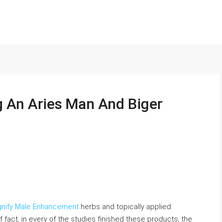
g An Aries Man And Biger
gnify Male Enhancement
herbs and topically applied
f fact, in every of the studies finished these products, the