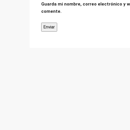
Guarda mi nombre, correo electrónico y w
comente.