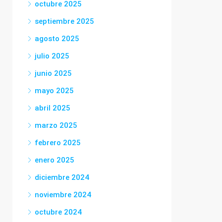
octubre 2025
septiembre 2025
agosto 2025
julio 2025
junio 2025
mayo 2025
abril 2025
marzo 2025
febrero 2025
enero 2025
diciembre 2024
noviembre 2024
octubre 2024