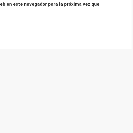
eb en este navegador para la próxima vez que