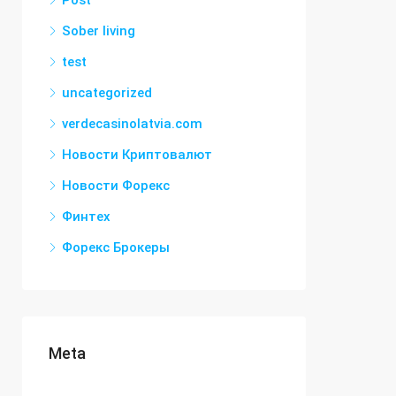
Post
Sober living
test
uncategorized
verdecasinolatvia.com
Новости Криптовалют
Новости Форекс
Финтех
Форекс Брокеры
Meta