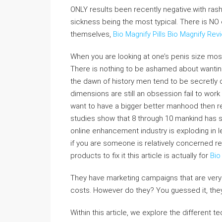
ONLY results been recently negative.with ra
sickness being the most typical. There is N
themselves,
Bio Magnify Pills
Bio Magnify Rev
When you are looking at one’s penis size mos
There is nothing to be ashamed about wanting
the dawn of history men tend to be secretly d
dimensions are still an obsession fail to work
want to have a bigger better manhood then re
studies show that 8 through 10 mankind has so
online enhancement industry is exploding in 
if you are someone is relatively concerned r
products to fix it this article is actually for
Bio
They have marketing campaigns that are very 
costs. However do they? You guessed it, the
Within this article, we explore the different 