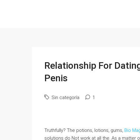
Relationship For Datin
Penis
Sin categoría
1
Truthfully? The potions, lotions, gums,
Bio Ma
solutions do Not work at all the. As a matter o