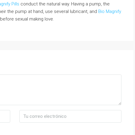
gnify Pills
conduct the natural way. Having a pump, the
eir the pump at hand, use several lubricant, and
Bio Magnify
before sexual making love.