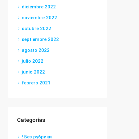
diciembre 2022
noviembre 2022
octubre 2022
septiembre 2022
agosto 2022
julio 2022
junio 2022
febrero 2021
Categorías
! Без рубрики