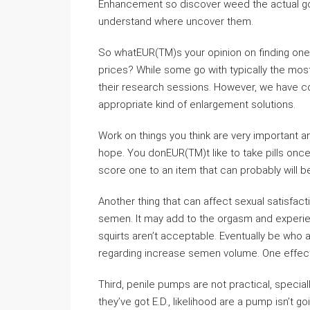
Enhancement so discover weed the actual goo
understand where uncover them.
So whatEUR(TM)s your opinion on finding one
prices? While some go with typically the most
their research sessions. However, we have co
appropriate kind of enlargement solutions.
Work on things you think are very important 
hope. You donEUR(TM)t like to take pills once
score one to an item that can probably will b
Another thing that can affect sexual satisfa
semen. It may add to the orgasm and experie
squirts aren’t acceptable. Eventually be who 
regarding increase semen volume. One effecti
Third, penile pumps are not practical, speciall
they’ve got E.D., likelihood are a pump isn’t goi