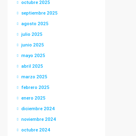
octubre 2025
septiembre 2025
agosto 2025
julio 2025
junio 2025
mayo 2025
abril 2025
marzo 2025
febrero 2025
enero 2025
diciembre 2024
noviembre 2024
octubre 2024