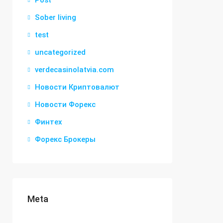
Post
Sober living
test
uncategorized
verdecasinolatvia.com
Новости Криптовалют
Новости Форекс
Финтех
Форекс Брокеры
Meta