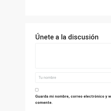
Únete a la discusión
Guarda mi nombre, correo electrónico y w
comente.