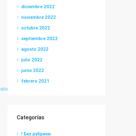
diciembre 2022
noviembre 2022
octubre 2022
septiembre 2022
agosto 2022
julio 2022
junio 2022
febrero 2021
_table%3Dfree%26wr_id%3D8889+%2F%3E
Categorías
! Без рубрики