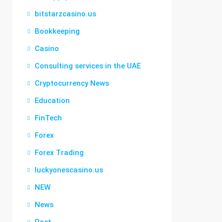
bitstarzcasino.us
Bookkeeping
Casino
Consulting services in the UAE
Cryptocurrency News
Education
FinTech
Forex
Forex Trading
luckyonescasino.us
NEW
News