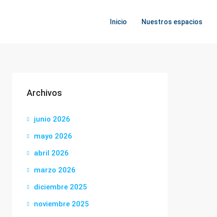
Inicio
Nuestros espacios
Archivos
junio 2026
mayo 2026
abril 2026
marzo 2026
diciembre 2025
noviembre 2025