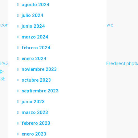
agosto 2024
julio 2024
ea.com/guest/aska.cgi/contact.php/aska.cgihttp://www.e-
junio 2024
marzo 2024
febrero 2024
enero 2024
6url%3Dhttp%3A%2F%2Fwww.beeicons.com%2Fredirect.php%253F
noviembre 2023
p-
%3E
octubre 2023
septiembre 2023
junio 2023
marzo 2023
febrero 2023
enero 2023