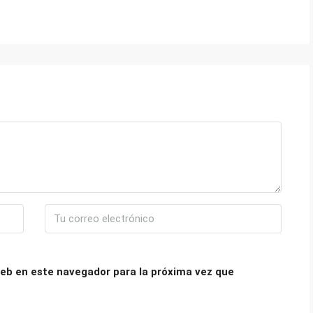
eb en este navegador para la próxima vez que