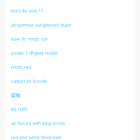
bred 4s size 11
jacquemus sunglasses dupe
how do nmds run
jordan 1 dhgate reddit
nmds red
carpet sb hoodie
蔻驰
b6 1045
air forces with long socks
red and white fendi belt