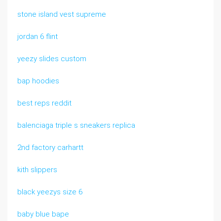
stone island vest supreme
jordan 6 flint
yeezy slides custom
bap hoodies
best reps reddit
balenciaga triple s sneakers replica
2nd factory carhartt
kith slippers
black yeezys size 6
baby blue bape