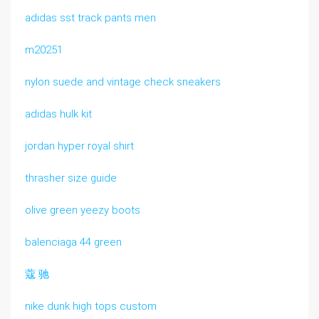
adidas sst track pants men
m20251
nylon suede and vintage check sneakers
adidas hulk kit
jordan hyper royal shirt
thrasher size guide
olive green yeezy boots
balenciaga 44 green
蔻 驰
nike dunk high tops custom