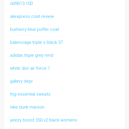
dd9613-100
aliexpress coat review
burberry blue puffer coat
balenciaga triple s black 37
adidas triple grey nmd
white dior air force 1
gallery depr
fog essential sweats
nike dunk maroon
yeezy boost 350 v2 black womens