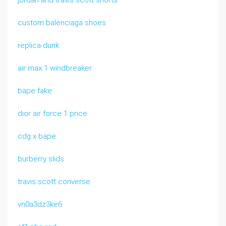
jordan and travis scott shorts
custom balenciaga shoes
replica dunk
air max 1 windbreaker
bape fake
dior air force 1 price
cdg x bape
burberry slids
travis scott converse
vn0a3dz3ke6