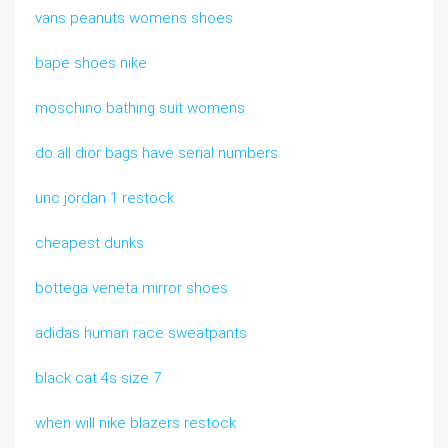
vans peanuts womens shoes
bape shoes nike
moschino bathing suit womens
do all dior bags have serial numbers
unc jordan 1 restock
cheapest dunks
bottega veneta mirror shoes
adidas human race sweatpants
black cat 4s size 7
when will nike blazers restock