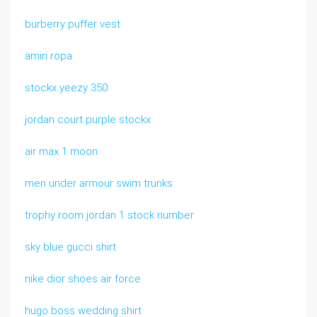
burberry puffer vest
amiri ropa
stockx yeezy 350
jordan court purple stockx
air max 1 moon
men under armour swim trunks
trophy room jordan 1 stock number
sky blue gucci shirt
nike dior shoes air force
hugo boss wedding shirt