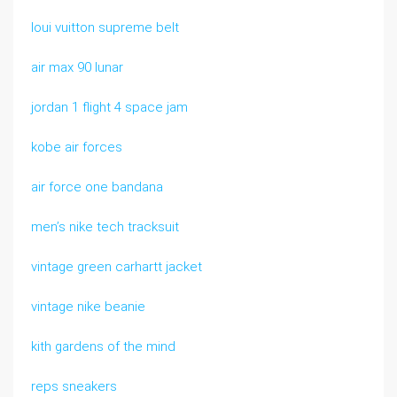
loui vuitton supreme belt
air max 90 lunar
jordan 1 flight 4 space jam
kobe air forces
air force one bandana
men’s nike tech tracksuit
vintage green carhartt jacket
vintage nike beanie
kith gardens of the mind
reps sneakers