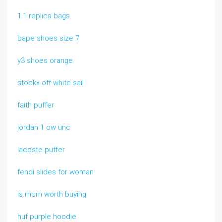
1.1 replica bags
bape shoes size 7
y3 shoes orange
stockx off white sail
faith puffer
jordan 1 ow unc
lacoste puffer
fendi slides for woman
is mcm worth buying
huf purple hoodie