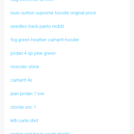
louis vuitton supreme hoodie original price
needles track pants reddit
fog green heather carhartt hoodie
jordan 4 sp pine green
moncler vlone
carhartt 4s
jean jordan 1 low
stockx unc 1
kith carla shirt