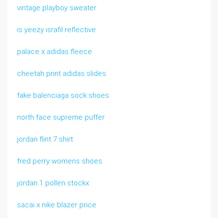
vintage playboy sweater
is yeezy israfil reflective
palace x adidas fleece
cheetah print adidas slides
fake balenciaga sock shoes
north face supreme puffer
jordan flint 7 shirt
fred perry womens shoes
jordan 1 pollen stockx
sacai x nike blazer price