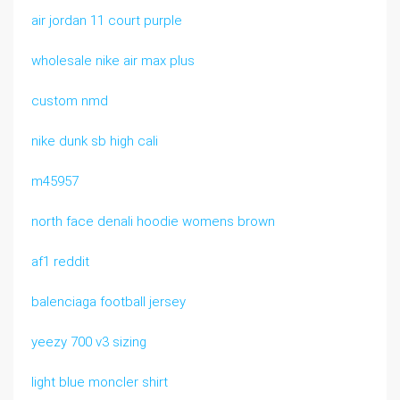
air jordan 11 court purple
wholesale nike air max plus
custom nmd
nike dunk sb high cali
m45957
north face denali hoodie womens brown
af1 reddit
balenciaga football jersey
yeezy 700 v3 sizing
light blue moncler shirt