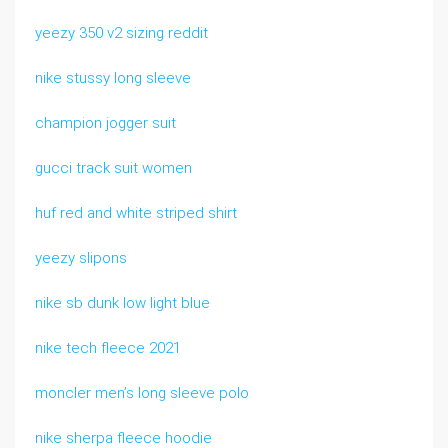
yeezy 350 v2 sizing reddit
nike stussy long sleeve
champion jogger suit
gucci track suit women
huf red and white striped shirt
yeezy slipons
nike sb dunk low light blue
nike tech fleece 2021
moncler men’s long sleeve polo
nike sherpa fleece hoodie