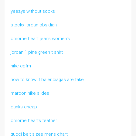
yeezys without socks
stockx jordan obsidian
chrome heart jeans women’s
jordan 1 pine green t shirt
nike cpfm
how to know if balenciagas are fake
maroon nike slides
dunks cheap
chrome hearts feather
gucci belt sizes mens chart