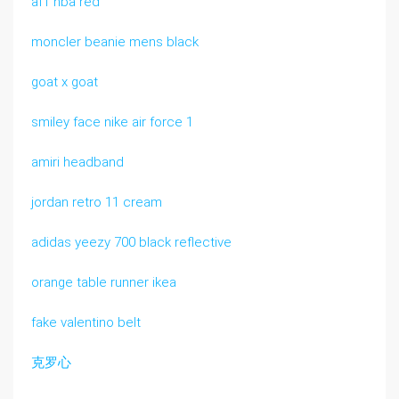
af1 nba red
moncler beanie mens black
goat x goat
smiley face nike air force 1
amiri headband
jordan retro 11 cream
adidas yeezy 700 black reflective
orange table runner ikea
fake valentino belt
克罗心