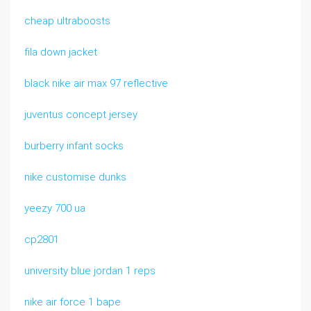
cheap ultraboosts
fila down jacket
black nike air max 97 reflective
juventus concept jersey
burberry infant socks
nike customise dunks
yeezy 700 ua
cp2801
university blue jordan 1 reps
nike air force 1 bape