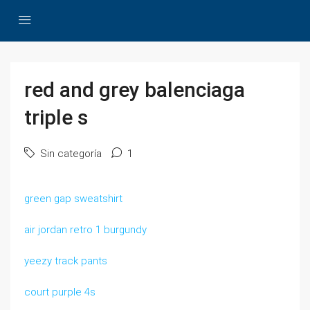
red and grey balenciaga
triple s
Sin categoría
1
green gap sweatshirt
air jordan retro 1 burgundy
yeezy track pants
court purple 4s