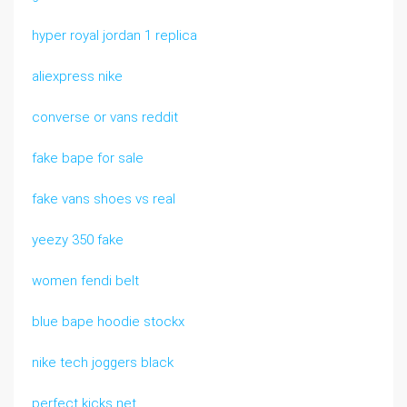
hyper royal jordan 1 replica
aliexpress nike
converse or vans reddit
fake bape for sale
fake vans shoes vs real
yeezy 350 fake
women fendi belt
blue bape hoodie stockx
nike tech joggers black
perfect kicks net