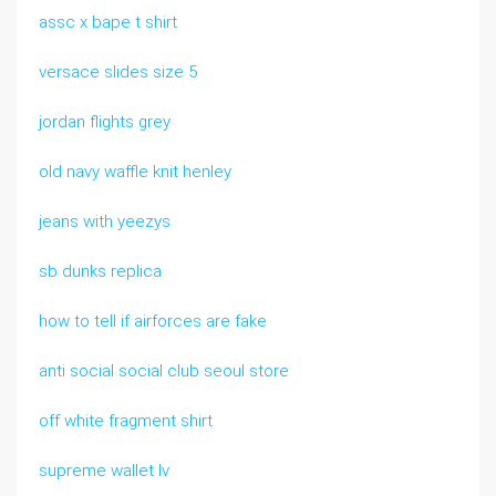
assc x bape t shirt
versace slides size 5
jordan flights grey
old navy waffle knit henley
jeans with yeezys
sb dunks replica
how to tell if airforces are fake
anti social social club seoul store
off white fragment shirt
supreme wallet lv