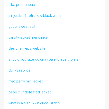
nike pros cheap
air jordan 1 retro low black white
gucci sweat suit
varsity jacket mens nike
designer reps website
should you size down in balenciaga triple s
dunks replica
fred perry rain jacket
bape x undefeated jacket
what is a size 33 in gucci slides