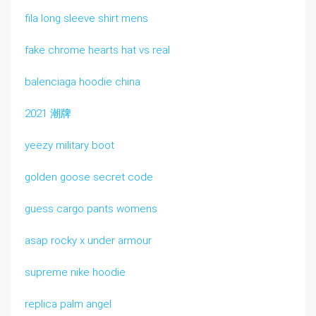
fila long sleeve shirt mens
fake chrome hearts hat vs real
balenciaga hoodie china
2021 潮牌
yeezy military boot
golden goose secret code
guess cargo pants womens
asap rocky x under armour
supreme nike hoodie
replica palm angel