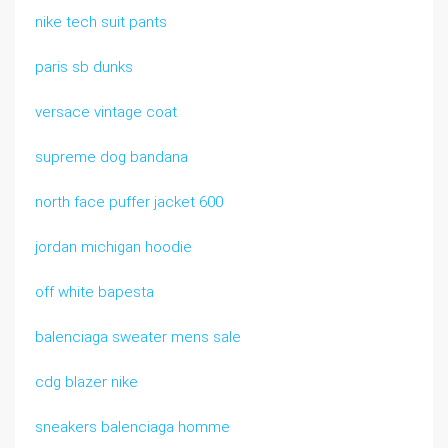
nike tech suit pants
paris sb dunks
versace vintage coat
supreme dog bandana
north face puffer jacket 600
jordan michigan hoodie
off white bapesta
balenciaga sweater mens sale
cdg blazer nike
sneakers balenciaga homme