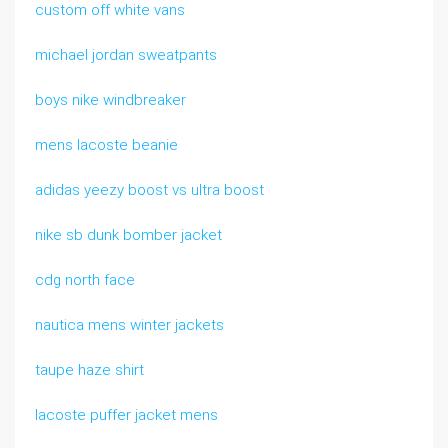
custom off white vans
michael jordan sweatpants
boys nike windbreaker
mens lacoste beanie
adidas yeezy boost vs ultra boost
nike sb dunk bomber jacket
cdg north face
nautica mens winter jackets
taupe haze shirt
lacoste puffer jacket mens