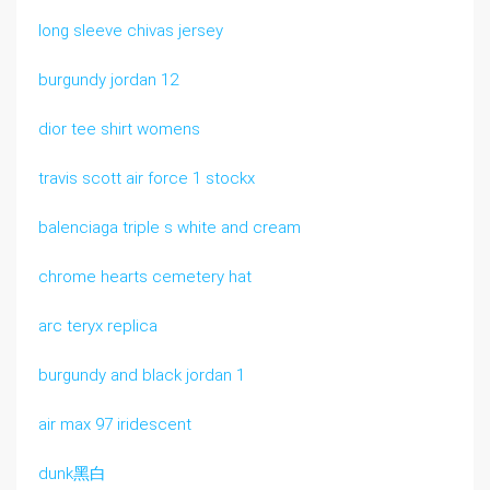
long sleeve chivas jersey
burgundy jordan 12
dior tee shirt womens
travis scott air force 1 stockx
balenciaga triple s white and cream
chrome hearts cemetery hat
arc teryx replica
burgundy and black jordan 1
air max 97 iridescent
dunk黑白