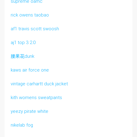
supreme oamc
rick owens taobao
af1 travis scott swoosh
aj1 top 3 2.0
腰果花dunk
kaws air force one
vintage carhartt duck jacket
kith womens sweatpants
yeezy pirate white
nikelab fog