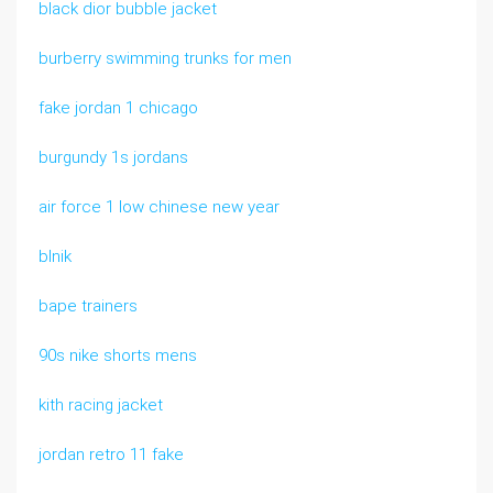
black dior bubble jacket
burberry swimming trunks for men
fake jordan 1 chicago
burgundy 1s jordans
air force 1 low chinese new year
blnik
bape trainers
90s nike shorts mens
kith racing jacket
jordan retro 11 fake