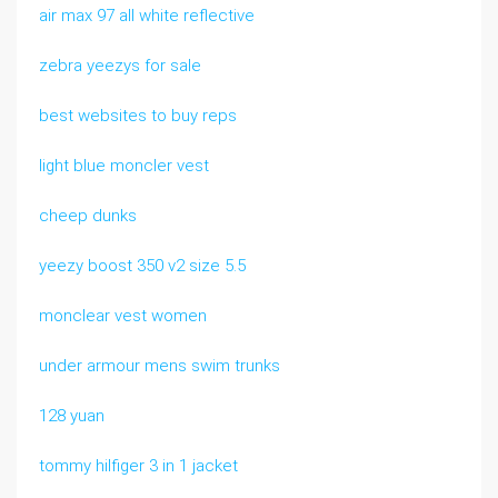
air max 97 all white reflective
zebra yeezys for sale
best websites to buy reps
light blue moncler vest
cheep dunks
yeezy boost 350 v2 size 5.5
monclear vest women
under armour mens swim trunks
128 yuan
tommy hilfiger 3 in 1 jacket