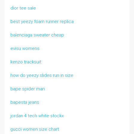
dior tee sale
best yeezy foam runner replica
balenciaga sweater cheap
evisu womens
kenzo tracksuit
how do yeezy slides run in size
bape spider man
bapesta jeans
jordan 4 tech white stockx
gucci women size chart