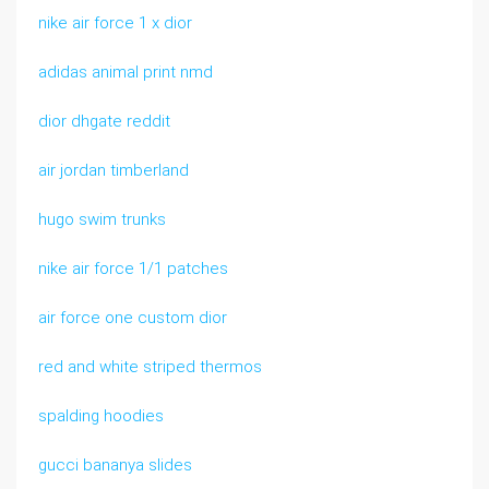
nike air force 1 x dior
adidas animal print nmd
dior dhgate reddit
air jordan timberland
hugo swim trunks
nike air force 1/1 patches
air force one custom dior
red and white striped thermos
spalding hoodies
gucci bananya slides