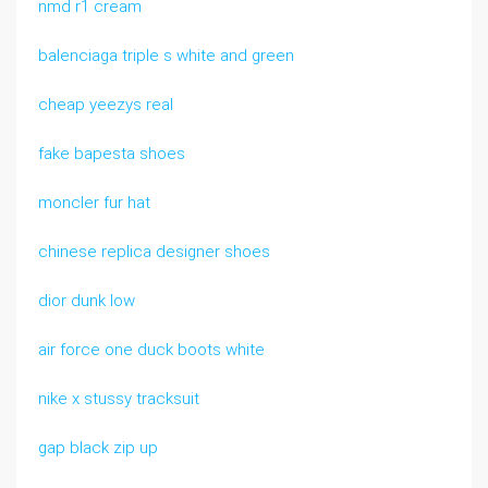
nmd r1 cream
balenciaga triple s white and green
cheap yeezys real
fake bapesta shoes
moncler fur hat
chinese replica designer shoes
dior dunk low
air force one duck boots white
nike x stussy tracksuit
gap black zip up