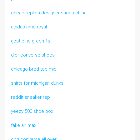
cheap replica designer shoes china
adidas nmd royal
goat pine green 1s
dior converse shoes
chicago bred toe mid
shirts for michigan dunks
reddit sneaker rep
yeezy 500 shoe box
fake air max 1
cdg converse all over