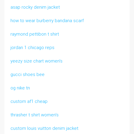
asap rocky denim jacket
how to wear burberry bandana scarf
raymond pettibon t shirt
jordan 1 chicago reps
yeezy size chart women’s
gucci shoes bee
og nike tn
custom af1 cheap
thrasher t shirt women’s
custom louis vuitton denim jacket