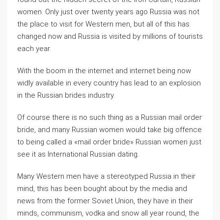
women. Only just over twenty years ago Russia was not
the place to visit for Western men, but all of this has
changed now and Russia is visited by millions of tourists
each year.
With the boom in the internet and internet being now
widly available in every country has lead to an explosion
in the Russian brides industry.
Of course there is no such thing as a Russian mail order
bride, and many Russian women would take big offence
to being called a «mail order bride» Russian women just
see it as International Russian dating.
Many Western men have a stereotyped Russia in their
mind, this has been bought about by the media and
news from the former Soviet Union, they have in their
minds, communism, vodka and snow all year round, the