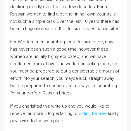
declining rapidly over the last few decades. For a
Russian women to find a partner in her own country is
not such a simple task. Over the last 10 years there has
been a huge increase in the Russian brides dating sites.
For Western men searching for a Russian bride, now
has never been such a good time, however these
women are usually highly educated, and will have
gentlemen from all over the world contacting them, so
you must be prepared to put a considerable amount of
effort into your search, you maybe luck straight away,
but be prepared to spend even a few years searching
for your perfect Russian brides.
If you cherished this write-up and you would like to
receive far more info pertaining to
dating for free
kindly
pay a visit to the web-page.