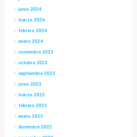
junio 2024
marzo 2024
febrero 2024
enero 2024
noviembre 2023
octubre 2023
septiembre 2023
junio 2023
marzo 2023
febrero 2023
enero 2023
diciembre 2022