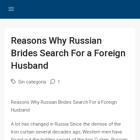
Reasons Why Russian
Brides Search For a Foreign
Husband
Sin categoría
1
Reasons Why Russian Brides Search For a Foreign
Husband
A lot has changed in Russia Since the demise of the
Iron curtain several decades ago, Western men have
found out the hidden secret of the Iron Curtain, Russian