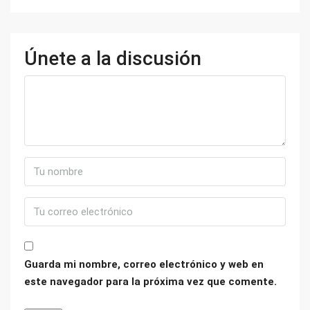
Únete a la discusión
Guarda mi nombre, correo electrónico y web en
este navegador para la próxima vez que comente.