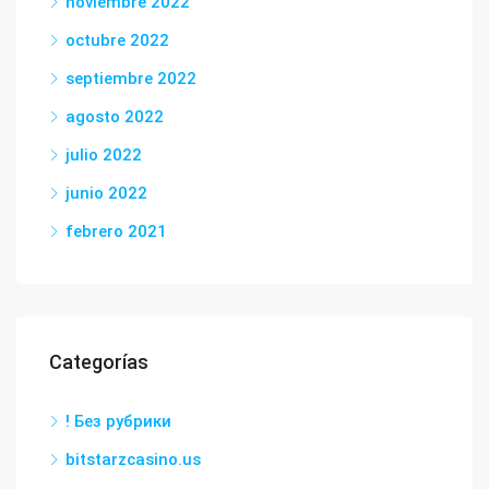
noviembre 2022
octubre 2022
septiembre 2022
agosto 2022
julio 2022
junio 2022
febrero 2021
Categorías
! Без рубрики
bitstarzcasino.us