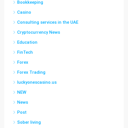
Bookkeeping
Casino
Consulting services in the UAE
Cryptocurrency News
Education
FinTech
Forex
Forex Trading
luckyonescasino.us
NEW
News
Post
Sober living