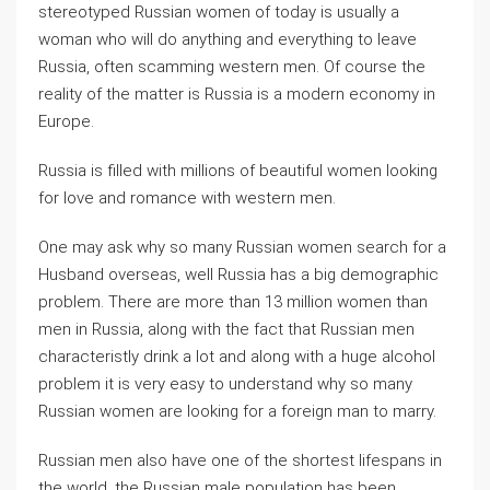
stereotyped Russian women of today is usually a
woman who will do anything and everything to leave
Russia, often scamming western men. Of course the
reality of the matter is Russia is a modern economy in
Europe.
Russia is filled with millions of beautiful women looking
for love and romance with western men.
One may ask why so many Russian women search for a
Husband overseas, well Russia has a big demographic
problem. There are more than 13 million women than
men in Russia, along with the fact that Russian men
characteristly drink a lot and along with a huge alcohol
problem it is very easy to understand why so many
Russian women are looking for a foreign man to marry.
Russian men also have one of the shortest lifespans in
the world, the Russian male population has been