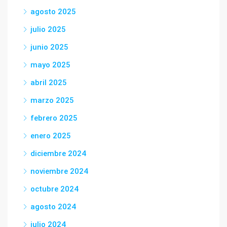
agosto 2025
julio 2025
junio 2025
mayo 2025
abril 2025
marzo 2025
febrero 2025
enero 2025
diciembre 2024
noviembre 2024
octubre 2024
agosto 2024
julio 2024