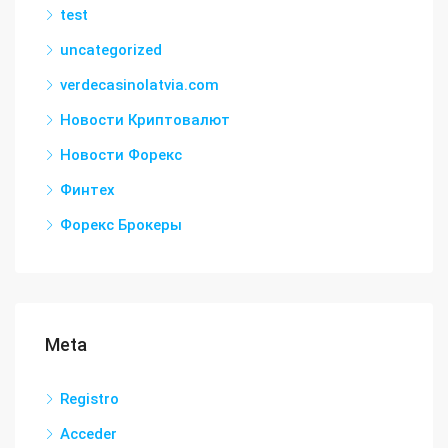
test
uncategorized
verdecasinolatvia.com
Новости Криптовалют
Новости Форекс
Финтех
Форекс Брокеры
Meta
Registro
Acceder