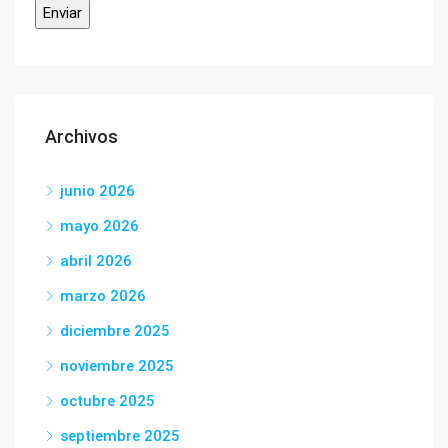
Archivos
junio 2026
mayo 2026
abril 2026
marzo 2026
diciembre 2025
noviembre 2025
octubre 2025
septiembre 2025