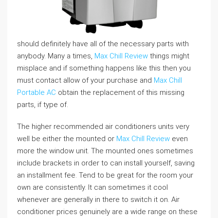
should definitely have all of the necessary parts with
anybody. Many a times,
Max Chill Review
things might
misplace and if something happens like this then you
must contact allow of your purchase and
Max Chill
Portable AC
obtain the replacement of this missing
parts, if type of.
The higher recommended air conditioners units very
well be either the mounted or
Max Chill Review
even
more the window unit. The mounted ones sometimes
include brackets in order to can install yourself, saving
an installment fee. Tend to be great for the room your
own are consistently. It can sometimes it cool
whenever are generally in there to switch it on. Air
conditioner prices genuinely are a wide range on these