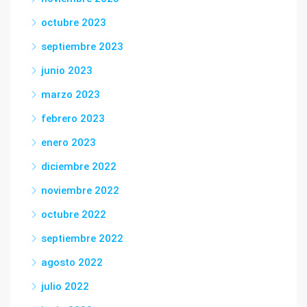
octubre 2023
septiembre 2023
junio 2023
marzo 2023
febrero 2023
enero 2023
diciembre 2022
noviembre 2022
octubre 2022
septiembre 2022
agosto 2022
julio 2022