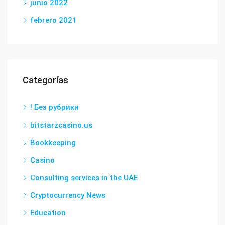
junio 2022
febrero 2021
Categorías
! Без рубрики
bitstarzcasino.us
Bookkeeping
Casino
Consulting services in the UAE
Cryptocurrency News
Education