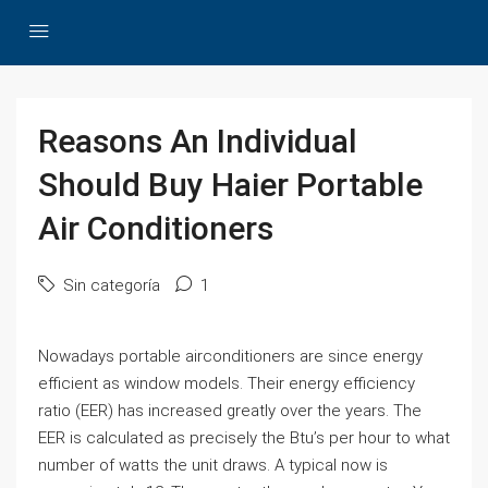
Reasons An Individual
Should Buy Haier Portable
Air Conditioners
Sin categoría
1
Nowadays portable airconditioners are since energy
efficient as window models. Their energy efficiency
ratio (EER) has increased greatly over the years. The
EER is calculated as precisely the Btu’s per hour to what
number of watts the unit draws. A typical now is