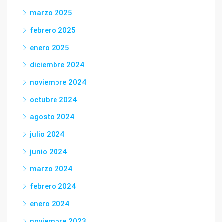
marzo 2025
febrero 2025
enero 2025
diciembre 2024
noviembre 2024
octubre 2024
agosto 2024
julio 2024
junio 2024
marzo 2024
febrero 2024
enero 2024
noviembre 2023