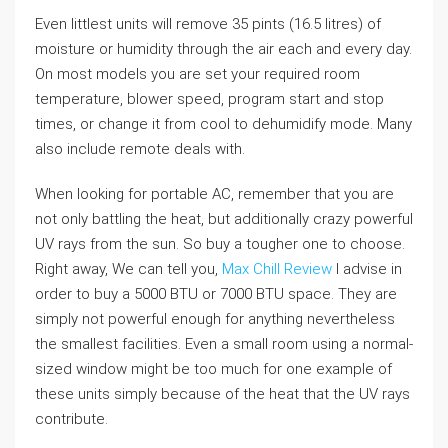
Even littlest units will remove 35 pints (16.5 litres) of
moisture or humidity through the air each and every day.
On most models you are set your required room
temperature, blower speed, program start and stop
times, or change it from cool to dehumidify mode. Many
also include remote deals with.
When looking for portable AC, remember that you are
not only battling the heat, but additionally crazy powerful
UV rays from the sun. So buy a tougher one to choose.
Right away, We can tell you,
Max Chill Review
I advise in
order to buy a 5000 BTU or 7000 BTU space. They are
simply not powerful enough for anything nevertheless
the smallest facilities. Even a small room using a normal-
sized window might be too much for one example of
these units simply because of the heat that the UV rays
contribute.