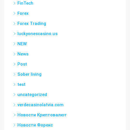
FinTech
Forex
Forex Trading
luckyonescasino.us
NEW
News
Post
Sober living
test
uncategorized
verdecasinolatvia.com
Новости Криптовалют
Новости Форекс