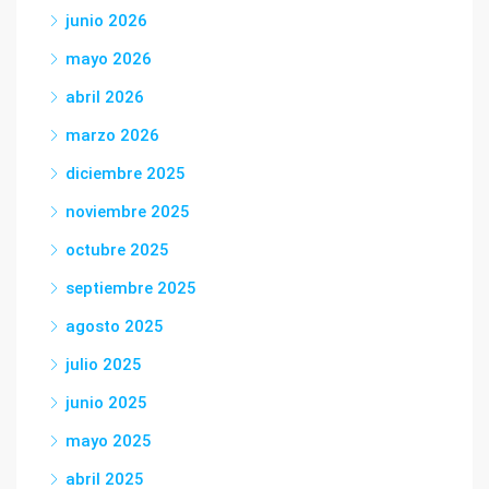
junio 2026
mayo 2026
abril 2026
marzo 2026
diciembre 2025
noviembre 2025
octubre 2025
septiembre 2025
agosto 2025
julio 2025
junio 2025
mayo 2025
abril 2025