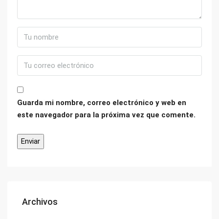
Guarda mi nombre, correo electrónico y web en
este navegador para la próxima vez que comente.
Archivos