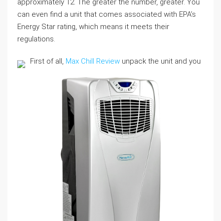
approximately 12. The greater the number, greater. You
can even find a unit that comes associated with EPA’s
Energy Star rating, which means it meets their
regulations.
First of all,
Max Chill Review
unpack the unit and you