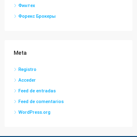
Финтех
Форекс Брокеры
Meta
Registro
Acceder
Feed de entradas
Feed de comentarios
WordPress.org