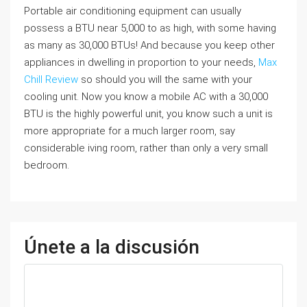
Portable air conditioning equipment can usually
possess a BTU near 5,000 to as high, with some having
as many as 30,000 BTUs! And because you keep other
appliances in dwelling in proportion to your needs,
Max
Chill Review
so should you will the same with your
cooling unit. Now you know a mobile AC with a 30,000
BTU is the highly powerful unit, you know such a unit is
more appropriate for a much larger room, say
considerable iving room, rather than only a very small
bedroom.
Únete a la discusión