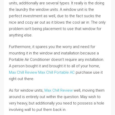
units, additionally are several types. It really is the doing
the laundry the window units. A window unit is the
perfect investment as well, due to the fact sucks the
nice and cozy air out as it blows the cool air in. The only
problem isn’t being placement to use that window for
anything else.
Furthermore, it spares you the worry and need for
mounting it in the window and inatallation because a
Portable Air Conditioner doesn’t require any installation.
A person bought it and brought it to all of your home,
Max Chill Review
Max Chill Portable AC
purchase use it
right out there.
As for window units,
Max Chill Review
well, moving them
around is entirely out within the question. May wish to
very heavy, but additionally you need to possess a hole
involving wall to put them back in.