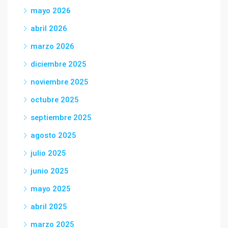
mayo 2026
abril 2026
marzo 2026
diciembre 2025
noviembre 2025
octubre 2025
septiembre 2025
agosto 2025
julio 2025
junio 2025
mayo 2025
abril 2025
marzo 2025