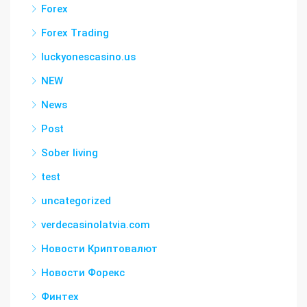
Forex
Forex Trading
luckyonescasino.us
NEW
News
Post
Sober living
test
uncategorized
verdecasinolatvia.com
Новости Криптовалют
Новости Форекс
Финтех