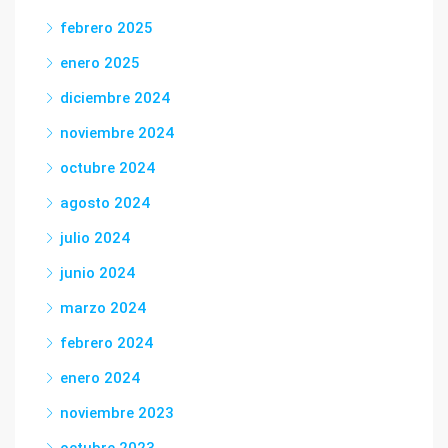
febrero 2025
enero 2025
diciembre 2024
noviembre 2024
octubre 2024
agosto 2024
julio 2024
junio 2024
marzo 2024
febrero 2024
enero 2024
noviembre 2023