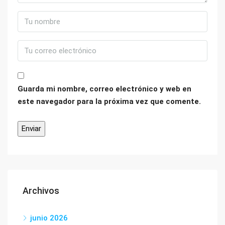
Guarda mi nombre, correo electrónico y web en
este navegador para la próxima vez que comente.
Archivos
junio 2026