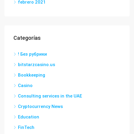
febrero 2021
Categorías
! Без рубрики
bitstarzcasino.us
Bookkeeping
Casino
Consulting services in the UAE
Cryptocurrency News
Education
FinTech