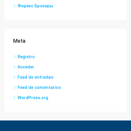
Форекс Брокеры
Meta
Registro
Acceder
Feed de entradas
Feed de comentarios
WordPress.org