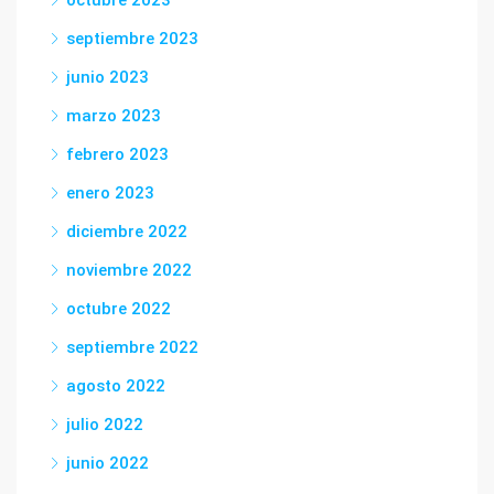
octubre 2023
septiembre 2023
junio 2023
marzo 2023
febrero 2023
enero 2023
diciembre 2022
noviembre 2022
octubre 2022
septiembre 2022
agosto 2022
julio 2022
junio 2022