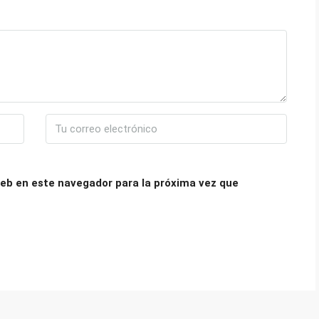
eb en este navegador para la próxima vez que