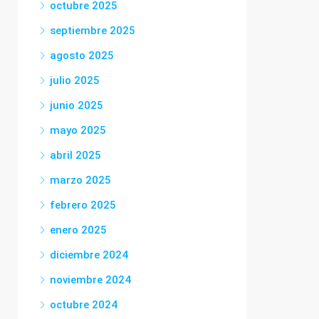
octubre 2025
septiembre 2025
agosto 2025
julio 2025
junio 2025
mayo 2025
abril 2025
marzo 2025
febrero 2025
enero 2025
diciembre 2024
noviembre 2024
octubre 2024