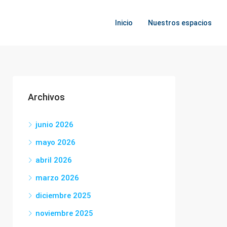
Inicio
Nuestros espacios
Archivos
junio 2026
mayo 2026
abril 2026
marzo 2026
diciembre 2025
noviembre 2025