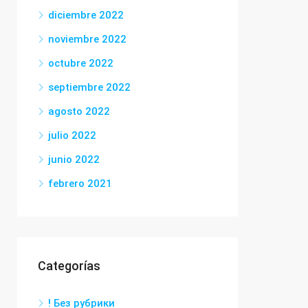
diciembre 2022
noviembre 2022
octubre 2022
septiembre 2022
agosto 2022
julio 2022
junio 2022
febrero 2021
Categorías
! Без рубрики