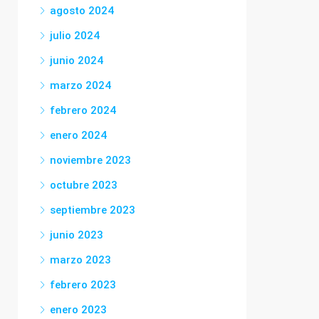
agosto 2024
julio 2024
junio 2024
marzo 2024
febrero 2024
enero 2024
noviembre 2023
octubre 2023
septiembre 2023
junio 2023
marzo 2023
febrero 2023
enero 2023