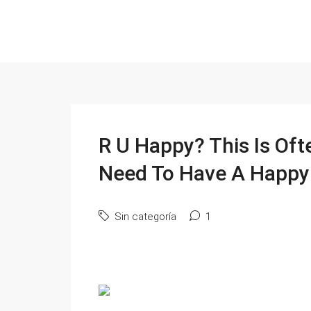
R U Happy? This Is Oft
Need To Have A Happy 
Sin categoría
1