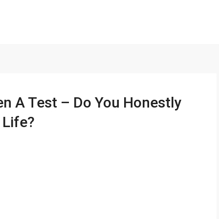
en A Test – Do You Honestly
Life?