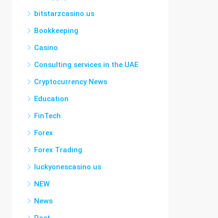
bitstarzcasino.us
Bookkeeping
Casino
Consulting services in the UAE
Cryptocurrency News
Education
FinTech
Forex
Forex Trading
luckyonescasino.us
NEW
News