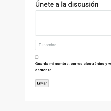
Únete a la discusión
Guarda mi nombre, correo electrónico y w
comente.