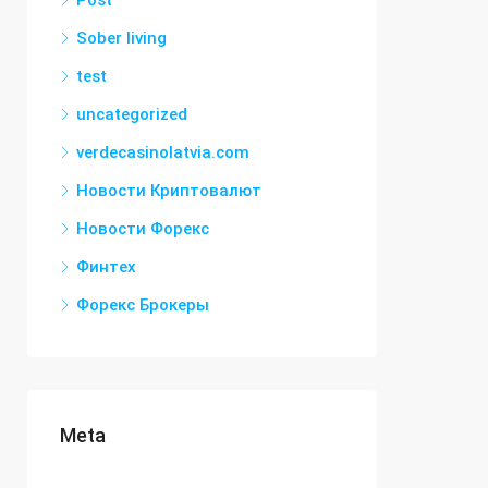
Post
Sober living
test
uncategorized
verdecasinolatvia.com
Новости Криптовалют
Новости Форекс
Финтех
Форекс Брокеры
Meta