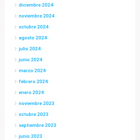
diciembre 2024
noviembre 2024
octubre 2024
agosto 2024
julio 2024
junio 2024
marzo 2024
febrero 2024
enero 2024
noviembre 2023
octubre 2023
septiembre 2023
junio 2023