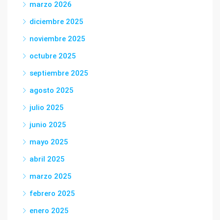
marzo 2026
diciembre 2025
noviembre 2025
octubre 2025
septiembre 2025
agosto 2025
julio 2025
junio 2025
mayo 2025
abril 2025
marzo 2025
febrero 2025
enero 2025