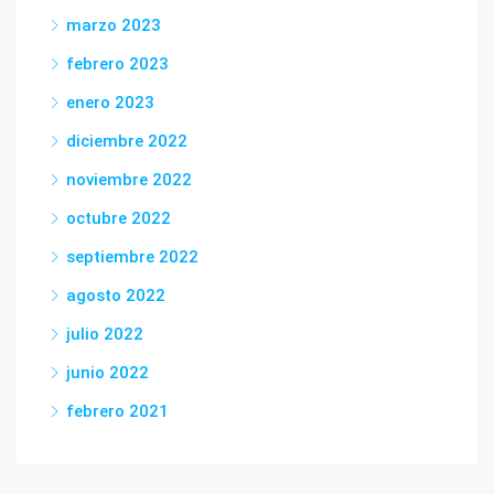
marzo 2023
febrero 2023
enero 2023
diciembre 2022
noviembre 2022
octubre 2022
septiembre 2022
agosto 2022
julio 2022
junio 2022
febrero 2021