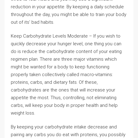
reduction in your appetite. By keeping a daily schedule
throughout the day, you might be able to train your body
out of its’ bad habits.
Keep Carbohydrate Levels Moderate – If you wish to
quickly decrease your hunger level, one thing you can
do is reduce the carbohydrate content of your eating
regimen plan. There are three major vitamins which
might be wanted for a body to keep functioning
properly taken collectively called macro-vitamins:
proteins, carbs, and dietary fats. Of these,
carbohydrates are the ones that will increase your
appetite the most. Thus, controlling, not eliminating
carbs, will keep your body in proper health and help
weight loss.
By keeping your carbohydrate intake decrease and
pairing any carbs you do eat with proteins, you possibly