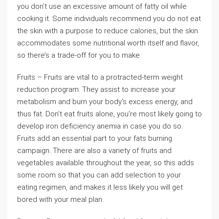
you don’t use an excessive amount of fatty oil while
cooking it. Some individuals recommend you do not eat
the skin with a purpose to reduce calories, but the skin
accommodates some nutritional worth itself and flavor,
so there’s a trade-off for you to make.
Fruits – Fruits are vital to a protracted-term weight
reduction program. They assist to increase your
metabolism and burn your body’s excess energy, and
thus fat. Don’t eat fruits alone, you’re most likely going to
develop iron deficiency anemia in case you do so.
Fruits add an essential part to your fats burning
campaign. There are also a variety of fruits and
vegetables available throughout the year, so this adds
some room so that you can add selection to your
eating regimen, and makes it less likely you will get
bored with your meal plan.