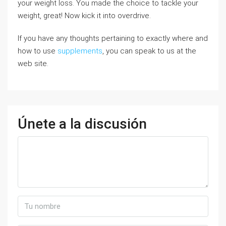
your weight loss. You made the choice to tackle your
weight, great! Now kick it into overdrive.
If you have any thoughts pertaining to exactly where and
how to use
supplements
, you can speak to us at the
web site.
Únete a la discusión