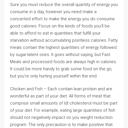
Sure you must reduce the overall quantity of energy you
consume in a day, however you need make a
concerted effort to make the energy you do consume
good calories. Focus on the kinds of foods you’ll be
able to afford to eat in quantities that fulfill your
starvation without accumulating pointless calories. Fatty
meals contain the highest quantities of energy followed
by sugar-latent ones. It goes without saying, but Fast
Meals and processed foods are always high in calories.
It could be more handy to grab some food on the go,
but you’re only hurting yourself within the end.
Chicken and Fish – Each contain lean protein and are
wonderful as part of your diet. All forms of meat that
comprise small amounts of ldl cholesterol must be part
of your diet. For example, eating large quantities of fish
should not negatively impact on you weight reduction
program. The only precaution is to make positive that