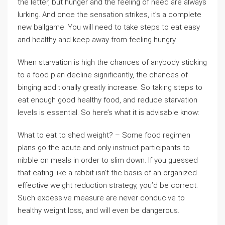
the letter, but hunger and the feeling of need are always
lurking. And once the sensation strikes, it’s a complete
new ballgame. You will need to take steps to eat easy
and healthy and keep away from feeling hungry.
When starvation is high the chances of anybody sticking
to a food plan decline significantly, the chances of
binging additionally greatly increase. So taking steps to
eat enough good healthy food, and reduce starvation
levels is essential. So here’s what it is advisable know:
What to eat to shed weight? – Some food regimen
plans go the acute and only instruct participants to
nibble on meals in order to slim down. If you guessed
that eating like a rabbit isn’t the basis of an organized
effective weight reduction strategy, you’d be correct.
Such excessive measure are never conducive to
healthy weight loss, and will even be dangerous.