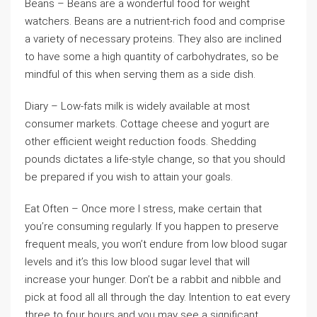
Beans – Beans are a wonderful food for weight
watchers. Beans are a nutrient-rich food and comprise
a variety of necessary proteins. They also are inclined
to have some a high quantity of carbohydrates, so be
mindful of this when serving them as a side dish.
Diary – Low-fats milk is widely available at most
consumer markets. Cottage cheese and yogurt are
other efficient weight reduction foods. Shedding
pounds dictates a life-style change, so that you should
be prepared if you wish to attain your goals.
Eat Often – Once more I stress, make certain that
you’re consuming regularly. If you happen to preserve
frequent meals, you won’t endure from low blood sugar
levels and it’s this low blood sugar level that will
increase your hunger. Don’t be a rabbit and nibble and
pick at food all all through the day. Intention to eat every
three to four hours and you may see a significant