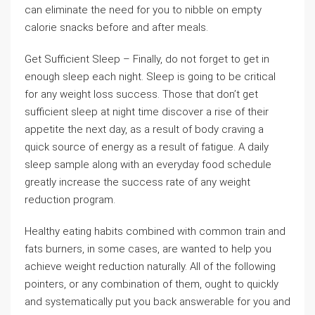
can eliminate the need for you to nibble on empty
calorie snacks before and after meals.
Get Sufficient Sleep – Finally, do not forget to get in
enough sleep each night. Sleep is going to be critical
for any weight loss success. Those that don’t get
sufficient sleep at night time discover a rise of their
appetite the next day, as a result of body craving a
quick source of energy as a result of fatigue. A daily
sleep sample along with an everyday food schedule
greatly increase the success rate of any weight
reduction program.
Healthy eating habits combined with common train and
fats burners, in some cases, are wanted to help you
achieve weight reduction naturally. All of the following
pointers, or any combination of them, ought to quickly
and systematically put you back answerable for you and