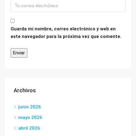
Guarda mi nombre, correo electrónico y web en
este navegador para la próxima vez que comente.
Archivos
junio 2026
mayo 2026
abril 2026