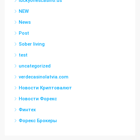
luckyonescasino.us
NEW
News
Post
Sober living
test
uncategorized
verdecasinolatvia.com
Новости Криптовалют
Новости Форекс
Финтех
Форекс Брокеры