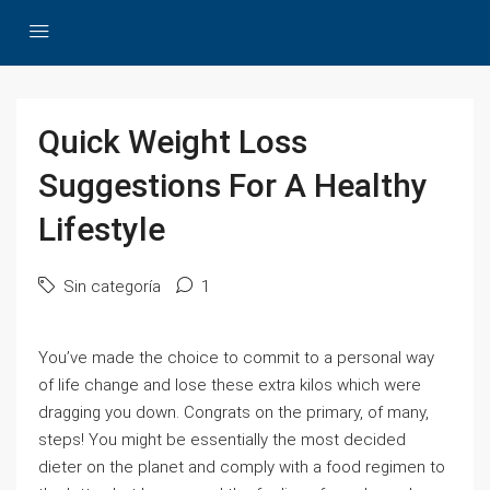
Quick Weight Loss
Suggestions For A Healthy
Lifestyle
Sin categoría
1
You’ve made the choice to commit to a personal way
of life change and lose these extra kilos which were
dragging you down. Congrats on the primary, of many,
steps! You might be essentially the most decided
dieter on the planet and comply with a food regimen to