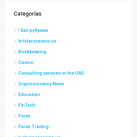
Categorías
! Без рубрики
bitstarzcasino.us
Bookkeeping
Casino
Consulting services in the UAE
Cryptocurrency News
Education
FinTech
Forex
Forex Trading