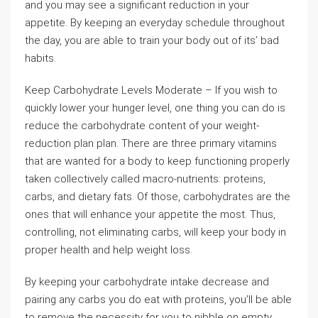
and you may see a significant reduction in your
appetite. By keeping an everyday schedule throughout
the day, you are able to train your body out of its’ bad
habits.
Keep Carbohydrate Levels Moderate – If you wish to
quickly lower your hunger level, one thing you can do is
reduce the carbohydrate content of your weight-
reduction plan plan. There are three primary vitamins
that are wanted for a body to keep functioning properly
taken collectively called macro-nutrients: proteins,
carbs, and dietary fats. Of those, carbohydrates are the
ones that will enhance your appetite the most. Thus,
controlling, not eliminating carbs, will keep your body in
proper health and help weight loss.
By keeping your carbohydrate intake decrease and
pairing any carbs you do eat with proteins, you’ll be able
to remove the necessity for you to nibble on empty