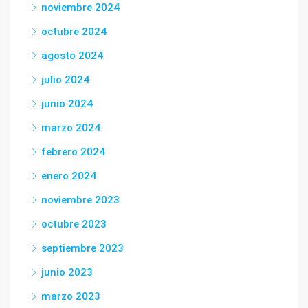
noviembre 2024
octubre 2024
agosto 2024
julio 2024
junio 2024
marzo 2024
febrero 2024
enero 2024
noviembre 2023
octubre 2023
septiembre 2023
junio 2023
marzo 2023