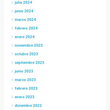
julio 2024
junio 2024
marzo 2024
febrero 2024
enero 2024
noviembre 2023
octubre 2023
septiembre 2023
junio 2023
marzo 2023
febrero 2023
enero 2023
diciembre 2022