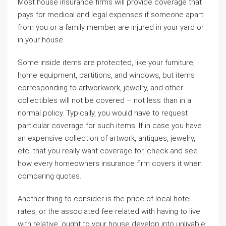
Most house insurance firms will provide coverage that
pays for medical and legal expenses if someone apart
from you or a family member are injured in your yard or
in your house.
Some inside items are protected, like your furniture,
home equipment, partitions, and windows, but items
corresponding to artworkwork, jewelry, and other
collectibles will not be covered – not less than in a
normal policy. Typically, you would have to request
particular coverage for such items. If in case you have
an expensive collection of artwork, antiques, jewelry,
etc. that you really want coverage for, check and see
how every homeowners insurance firm covers it when
comparing quotes.
Another thing to consider is the price of local hotel
rates, or the associated fee related with having to live
with relative, ought to your house develop into unlivable