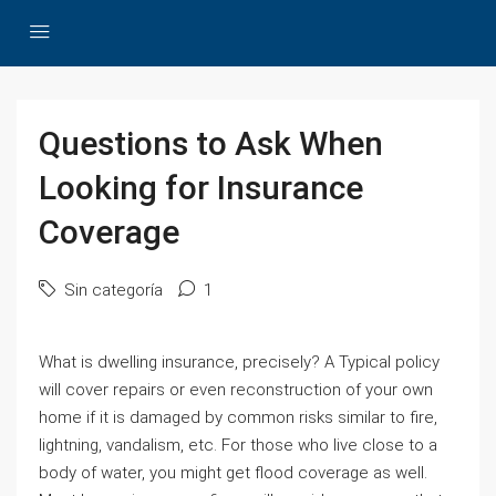
Questions to Ask When
Looking for Insurance
Coverage
Sin categoría
1
What is dwelling insurance, precisely? A Typical policy
will cover repairs or even reconstruction of your own
home if it is damaged by common risks similar to fire,
lightning, vandalism, etc. For those who live close to a
body of water, you might get flood coverage as well.