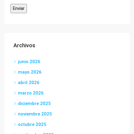
Archivos
junio 2026
mayo 2026
abril 2026
marzo 2026
diciembre 2025
noviembre 2025
octubre 2025