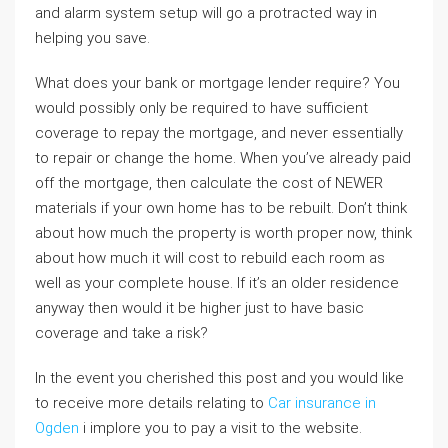
and alarm system setup will go a protracted way in
helping you save.
What does your bank or mortgage lender require? You
would possibly only be required to have sufficient
coverage to repay the mortgage, and never essentially
to repair or change the home. When you’ve already paid
off the mortgage, then calculate the cost of NEWER
materials if your own home has to be rebuilt. Don’t think
about how much the property is worth proper now, think
about how much it will cost to rebuild each room as
well as your complete house. If it’s an older residence
anyway then would it be higher just to have basic
coverage and take a risk?
In the event you cherished this post and you would like
to receive more details relating to
Car insurance in
Ogden
i implore you to pay a visit to the website.