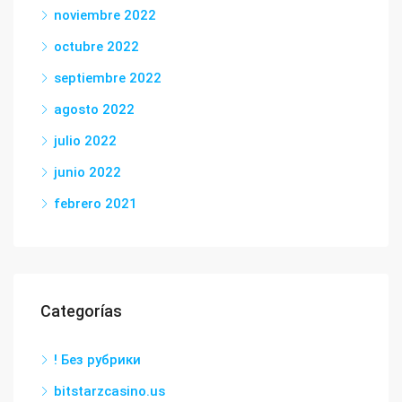
noviembre 2022
octubre 2022
septiembre 2022
agosto 2022
julio 2022
junio 2022
febrero 2021
Categorías
! Без рубрики
bitstarzcasino.us