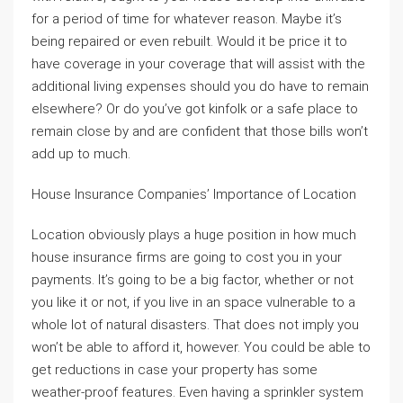
for a period of time for whatever reason. Maybe it’s
being repaired or even rebuilt. Would it be price it to
have coverage in your coverage that will assist with the
additional living expenses should you do have to remain
elsewhere? Or do you’ve got kinfolk or a safe place to
remain close by and are confident that those bills won’t
add up to much.
House Insurance Companies’ Importance of Location
Location obviously plays a huge position in how much
house insurance firms are going to cost you in your
payments. It’s going to be a big factor, whether or not
you like it or not, if you live in an space vulnerable to a
whole lot of natural disasters. That does not imply you
won’t be able to afford it, however. You could be able to
get reductions in case your property has some
weather-proof features. Even having a sprinkler system