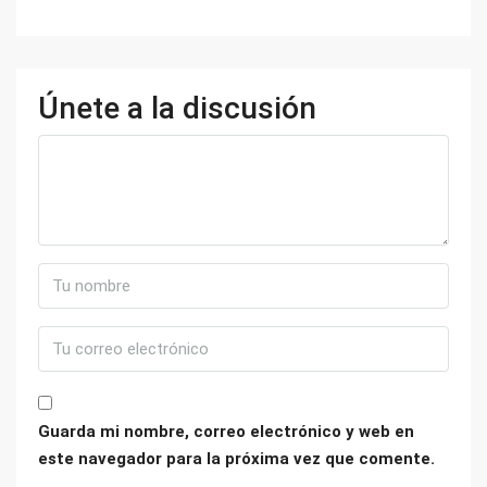
Únete a la discusión
Guarda mi nombre, correo electrónico y web en
este navegador para la próxima vez que comente.