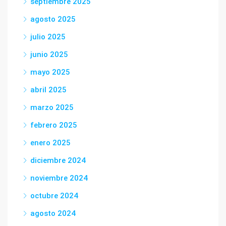
septiembre 2025
agosto 2025
julio 2025
junio 2025
mayo 2025
abril 2025
marzo 2025
febrero 2025
enero 2025
diciembre 2024
noviembre 2024
octubre 2024
agosto 2024