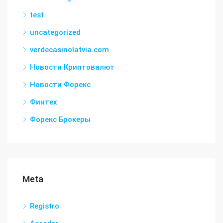
test
uncategorized
verdecasinolatvia.com
Новости Криптовалют
Новости Форекс
Финтех
Форекс Брокеры
Meta
Registro