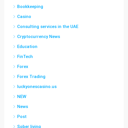
Bookkeeping
Casino
Consulting services in the UAE
Cryptocurrency News
Education
FinTech
Forex
Forex Trading
luckyonescasino.us
NEW
News
Post
Sober living