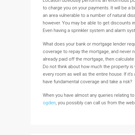
Location obviously performs an enormous po
to charge you on your payments. It will be a big
an area vulnerable to a number of natural disa
however. You may be able to get discounts i
Even having a sprinkler system and alarm syst
What does your bank or mortgage lender requ
coverage to repay the mortgage, and never n
already paid off the mortgage, then calculate
Do not think about how much the property is wo
every room as well as the entire house. If it’
have fundamental coverage and take a risk?
When you have almost any queries relating t
ogden
, you possibly can call us from the web