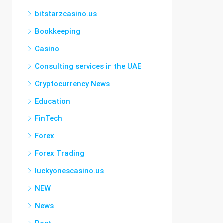
bitstarzcasino.us
Bookkeeping
Casino
Consulting services in the UAE
Cryptocurrency News
Education
FinTech
Forex
Forex Trading
luckyonescasino.us
NEW
News