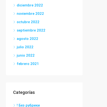
diciembre 2022
noviembre 2022
octubre 2022
septiembre 2022
agosto 2022
julio 2022
junio 2022
febrero 2021
Categorías
! Без рубрики