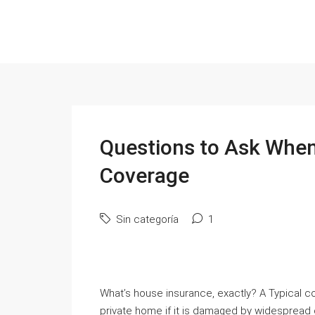
Questions to Ask When
Coverage
Sin categoría
1
What’s house insurance, exactly? A Typical co
private home if it is damaged by widespread da