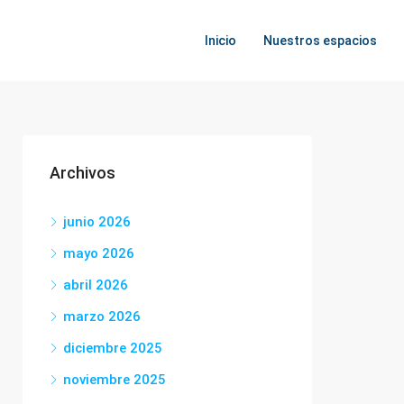
Inicio
Nuestros espacios
Archivos
junio 2026
mayo 2026
abril 2026
marzo 2026
diciembre 2025
noviembre 2025