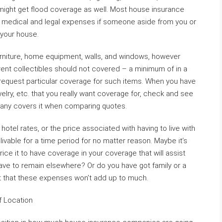
 might get flood coverage as well. Most house insurance
r medical and legal expenses if someone aside from you or
 your house.
urniture, home equipment, walls, and windows, however
erent collectibles should not covered – a minimum of in a
request particular coverage for such items. When you have
elry, etc. that you really want coverage for, check and see
ny covers it when comparing quotes.
 hotel rates, or the price associated with having to live with
nlivable for a time period for no matter reason. Maybe it’s
rice it to have coverage in your coverage that will assist
o have to remain elsewhere? Or do you have got family or a
t that these expenses won’t add up to much.
f Location