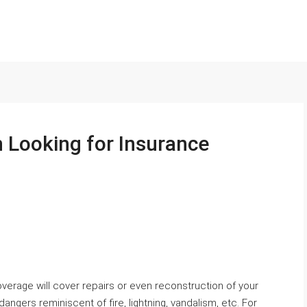
 Looking for Insurance
verage will cover repairs or even reconstruction of your
ngers reminiscent of fire, lightning, vandalism, etc. For