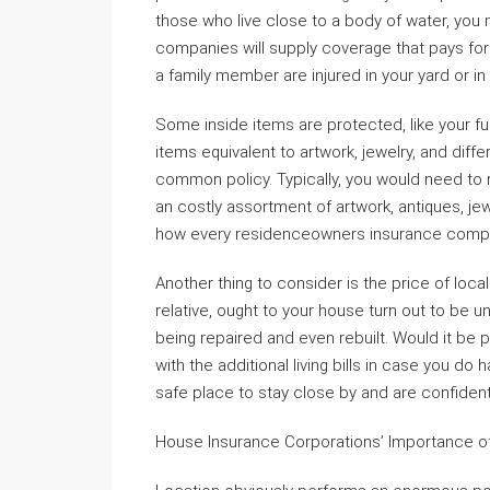
those who live close to a body of water, you
companies will supply coverage that pays fo
a family member are injured in your yard or in
Some inside items are protected, like your f
items equivalent to artwork, jewelry, and diff
common policy. Typically, you would need to 
an costly assortment of artwork, antiques, jew
how every residenceowners insurance compa
Another thing to consider is the price of local
relative, ought to your house turn out to be u
being repaired and even rebuilt. Would it be p
with the additional living bills in case you d
safe place to stay close by and are confiden
House Insurance Corporations’ Importance o