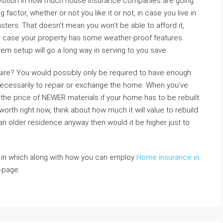
sition in how much house insurance companies are going
 factor, whether or not you like it or not, in case you live in
sters. That doesn’t mean you won’t be able to afford it,
n case your property has some weather-proof features.
em setup will go a long way in serving to you save.
ire? You would possibly only be required to have enough
ecessarily to repair or exchange the home. When you’ve
 the price of NEWER materials if your home has to be rebuilt.
rth right now, think about how much it will value to rebuild
s an older residence anyway then would it be higher just to
o in which along with how you can employ
Home insurance in
-page.