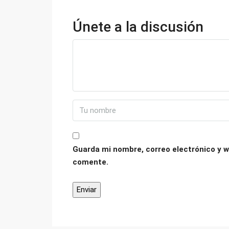
Únete a la discusión
Guarda mi nombre, correo electrónico y w
comente.