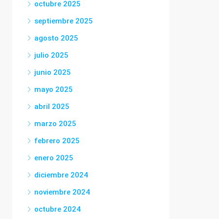
octubre 2025
septiembre 2025
agosto 2025
julio 2025
junio 2025
mayo 2025
abril 2025
marzo 2025
febrero 2025
enero 2025
diciembre 2024
noviembre 2024
octubre 2024