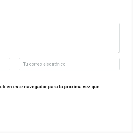
eb en este navegador para la próxima vez que