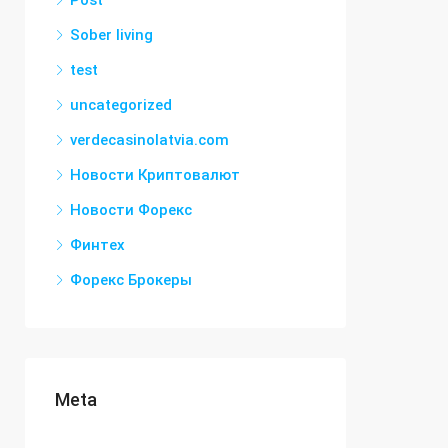
Post
Sober living
test
uncategorized
verdecasinolatvia.com
Новости Криптовалют
Новости Форекс
Финтех
Форекс Брокеры
Meta