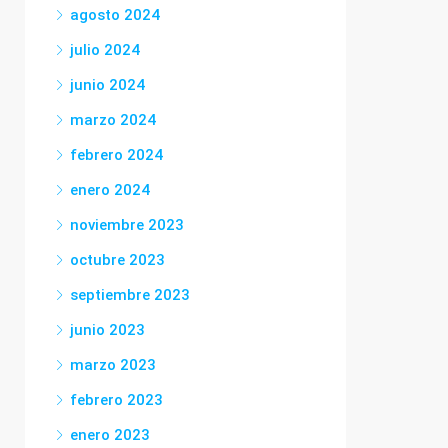
agosto 2024
julio 2024
junio 2024
marzo 2024
febrero 2024
enero 2024
noviembre 2023
octubre 2023
septiembre 2023
junio 2023
marzo 2023
febrero 2023
enero 2023