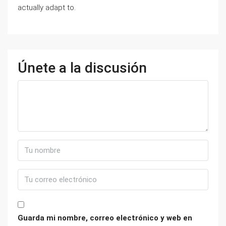
actually adapt to.
Únete a la discusión
Guarda mi nombre, correo electrónico y web en