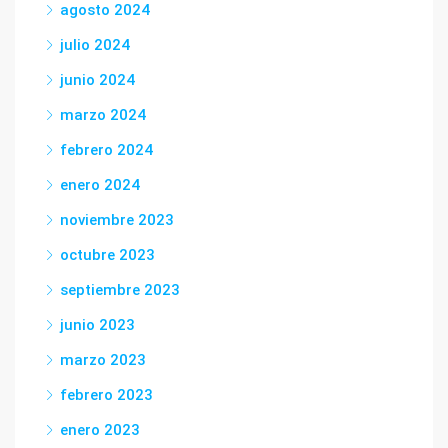
agosto 2024
julio 2024
junio 2024
marzo 2024
febrero 2024
enero 2024
noviembre 2023
octubre 2023
septiembre 2023
junio 2023
marzo 2023
febrero 2023
enero 2023