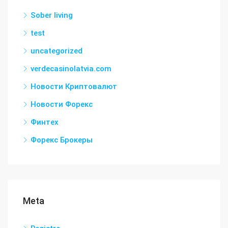
Sober living
test
uncategorized
verdecasinolatvia.com
Новости Криптовалют
Новости Форекс
Финтех
Форекс Брокеры
Meta