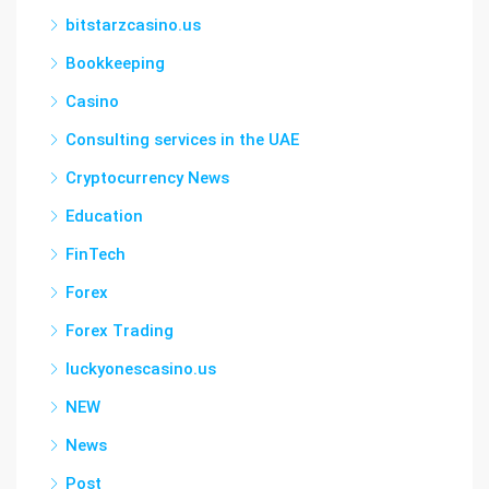
bitstarzcasino.us
Bookkeeping
Casino
Consulting services in the UAE
Cryptocurrency News
Education
FinTech
Forex
Forex Trading
luckyonescasino.us
NEW
News
Post