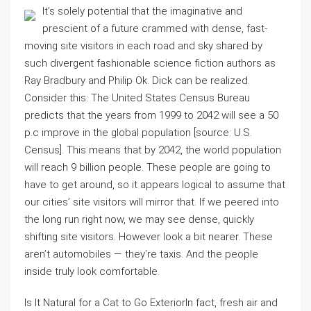
It’s solely potential that the imaginative and
prescient of a future crammed with dense, fast-
moving site visitors in each road and sky shared by
such divergent fashionable science fiction authors as
Ray Bradbury and Philip Ok. Dick can be realized.
Consider this: The United States Census Bureau
predicts that the years from 1999 to 2042 will see a 50
p.c improve in the global population [source: U.S.
Census]. This means that by 2042, the world population
will reach 9 billion people. These people are going to
have to get around, so it appears logical to assume that
our cities’ site visitors will mirror that. If we peered into
the long run right now, we may see dense, quickly
shifting site visitors. However look a bit nearer. These
aren’t automobiles — they’re taxis. And the people
inside truly look comfortable.
Is It Natural for a Cat to Go ExteriorIn fact, fresh air and