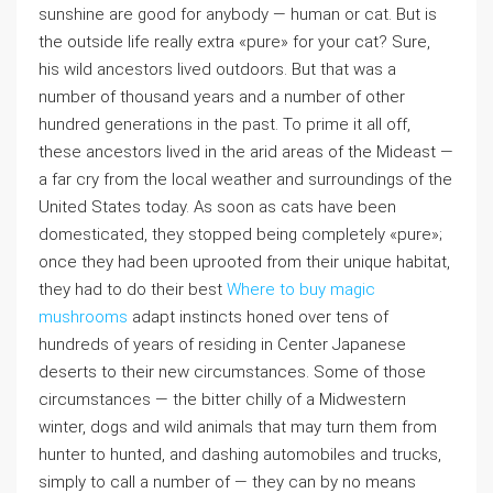
sunshine are good for anybody — human or cat. But is
the outside life really extra «pure» for your cat? Sure,
his wild ancestors lived outdoors. But that was a
number of thousand years and a number of other
hundred generations in the past. To prime it all off,
these ancestors lived in the arid areas of the Mideast —
a far cry from the local weather and surroundings of the
United States today. As soon as cats have been
domesticated, they stopped being completely «pure»;
once they had been uprooted from their unique habitat,
they had to do their best
Where to buy magic
mushrooms
adapt instincts honed over tens of
hundreds of years of residing in Center Japanese
deserts to their new circumstances. Some of those
circumstances — the bitter chilly of a Midwestern
winter, dogs and wild animals that may turn them from
hunter to hunted, and dashing automobiles and trucks,
simply to call a number of — they can by no means