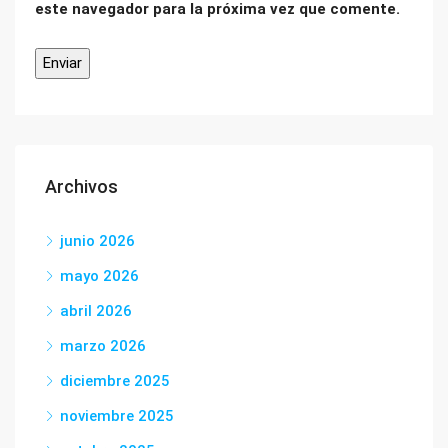
este navegador para la próxima vez que comente.
Archivos
junio 2026
mayo 2026
abril 2026
marzo 2026
diciembre 2025
noviembre 2025