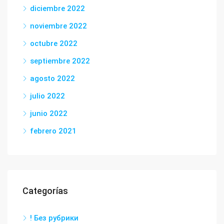
diciembre 2022
noviembre 2022
octubre 2022
septiembre 2022
agosto 2022
julio 2022
junio 2022
febrero 2021
Categorías
! Без рубрики