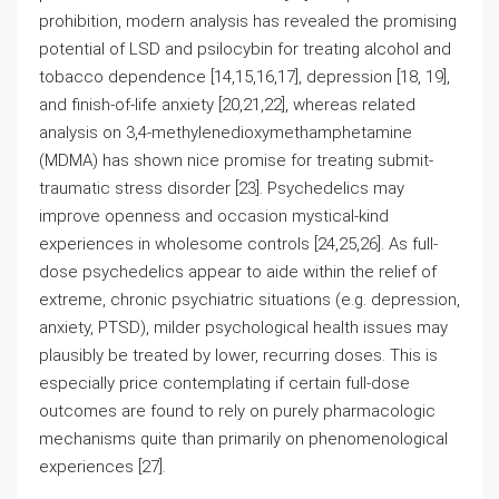
prohibition, modern analysis has revealed the promising
potential of LSD and psilocybin for treating alcohol and
tobacco dependence [14,15,16,17], depression [18, 19],
and finish-of-life anxiety [20,21,22], whereas related
analysis on 3,4-methylenedioxymethamphetamine
(MDMA) has shown nice promise for treating submit-
traumatic stress disorder [23]. Psychedelics may
improve openness and occasion mystical-kind
experiences in wholesome controls [24,25,26]. As full-
dose psychedelics appear to aide within the relief of
extreme, chronic psychiatric situations (e.g. depression,
anxiety, PTSD), milder psychological health issues may
plausibly be treated by lower, recurring doses. This is
especially price contemplating if certain full-dose
outcomes are found to rely on purely pharmacologic
mechanisms quite than primarily on phenomenological
experiences [27].