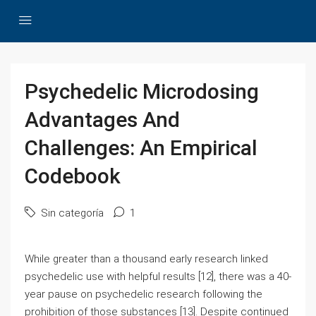
Psychedelic Microdosing
Advantages And
Challenges: An Empirical
Codebook
Sin categoría
1
While greater than a thousand early research linked
psychedelic use with helpful results [12], there was a 40-
year pause on psychedelic research following the
prohibition of those substances [13]. Despite continued