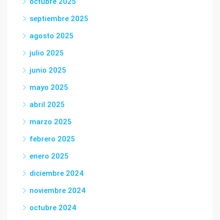
octubre 2025
septiembre 2025
agosto 2025
julio 2025
junio 2025
mayo 2025
abril 2025
marzo 2025
febrero 2025
enero 2025
diciembre 2024
noviembre 2024
octubre 2024