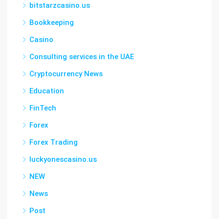
bitstarzcasino.us
Bookkeeping
Casino
Consulting services in the UAE
Cryptocurrency News
Education
FinTech
Forex
Forex Trading
luckyonescasino.us
NEW
News
Post