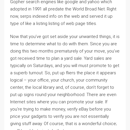
Gopher search engines like google and yahoo which
adopted in 1991 all predate the World Broad Net. Right
now, serps indexed info on the web and served it up
type of like a listing listing of web page titles.
Now that you’ve got set aside your unwanted things, it is
time to determine what to do with them. Since you are
doing this two months prematurely of your move, you’ve
got received time to plan a yard sale. Yard sales are
typically on Saturdays, and you will must promote to get
a superb turnout. So, put up fliers the place it appears
logical – your office, your church, your community
center, the local library and, of course, don’t forget to
put up signs round your neighborhood. There are even
Internet sites where you can promote your sale. If
you’re trying to make money, verify eBay before you
price your gadgets to verify you are not essentially
giving stuff away. Of course, that is a wonderful choice;