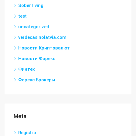
Sober living
test
uncategorized
verdecasinolatvia.com
Новости Криптовалют
Новости Форекс
Финтех
Форекс Брокеры
Meta
Registro