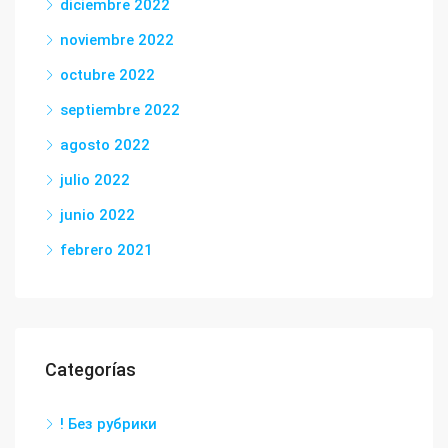
diciembre 2022
noviembre 2022
octubre 2022
septiembre 2022
agosto 2022
julio 2022
junio 2022
febrero 2021
Categorías
! Без рубрики