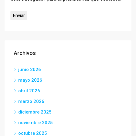
Archivos
junio 2026
mayo 2026
abril 2026
marzo 2026
diciembre 2025
noviembre 2025
octubre 2025