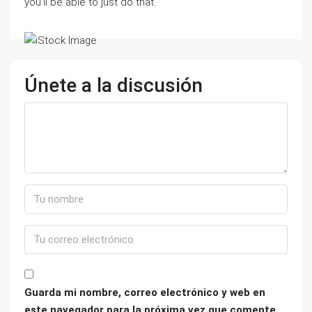
you’ll be able to just do that.
Únete a la discusión
Guarda mi nombre, correo electrónico y web en
este navegador para la próxima vez que comente.