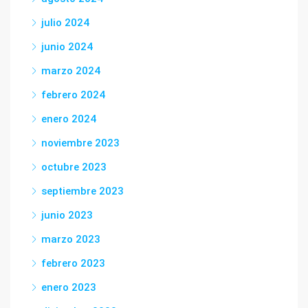
julio 2024
junio 2024
marzo 2024
febrero 2024
enero 2024
noviembre 2023
octubre 2023
septiembre 2023
junio 2023
marzo 2023
febrero 2023
enero 2023