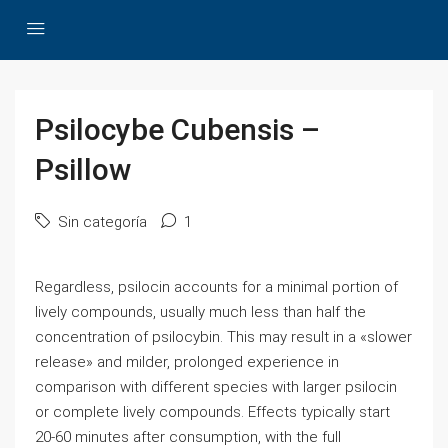
Psilocybe Cubensis –
Psillow
Sin categoría
1
Regardless, psilocin accounts for a minimal portion of
lively compounds, usually much less than half the
concentration of psilocybin. This may result in a «slower
release» and milder, prolonged experience in
comparison with different species with larger psilocin
or complete lively compounds. Effects typically start
20-60 minutes after consumption, with the full