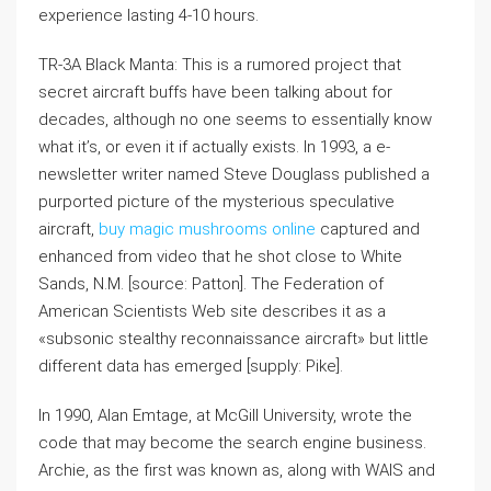
experience lasting 4-10 hours.
TR-3A Black Manta: This is a rumored project that
secret aircraft buffs have been talking about for
decades, although no one seems to essentially know
what it’s, or even it if actually exists. In 1993, a e-
newsletter writer named Steve Douglass published a
purported picture of the mysterious speculative
aircraft,
buy magic mushrooms online
captured and
enhanced from video that he shot close to White
Sands, N.M. [source: Patton]. The Federation of
American Scientists Web site describes it as a
«subsonic stealthy reconnaissance aircraft» but little
different data has emerged [supply: Pike].
In 1990, Alan Emtage, at McGill University, wrote the
code that may become the search engine business.
Archie, as the first was known as, along with WAIS and