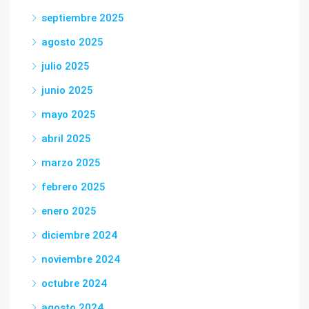
septiembre 2025
agosto 2025
julio 2025
junio 2025
mayo 2025
abril 2025
marzo 2025
febrero 2025
enero 2025
diciembre 2024
noviembre 2024
octubre 2024
agosto 2024