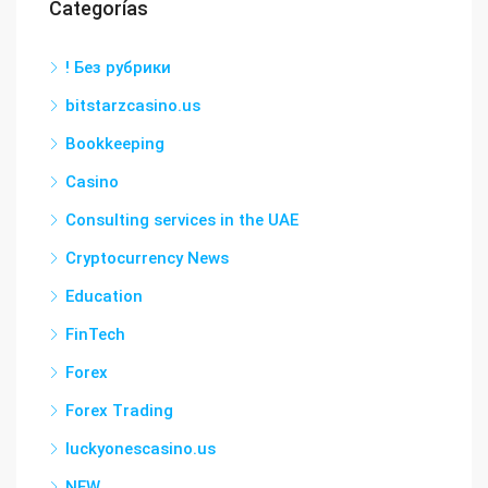
Categorías
! Без рубрики
bitstarzcasino.us
Bookkeeping
Casino
Consulting services in the UAE
Cryptocurrency News
Education
FinTech
Forex
Forex Trading
luckyonescasino.us
NEW