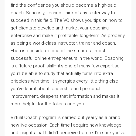
find the confidence you should become a high-paid
coach. Seriously, I cannot think of any faster way to
succeed in this field. The VC shows you tips on how to
get clientsto develop and market your coaching
enterprise and make it profitable, long-term. As properly
as being a world-class instructor, trainer and coach,
Eben is considered one of the smartest, most
successful online entrepreneurs in the world. Coaching
is a ‘future-proof’ skill– it’s one of many few expertise
you’ll be able to study that actually turns into extra
priceless with time. It synergies every little thing else
you’ve learnt about leadership and personal
improvement, deepens that information and makes it
more helpful for the folks round you.
Virtual Coach program is carried out yearly as a brand
new live occasion. Each time I acquire new knowledge
and insights that I didn’t perceive before. I’m sure you’ve