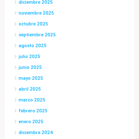
diciembre 2025
noviembre 2025
octubre 2025
septiembre 2025
agosto 2025
julio 2025
junio 2025
mayo 2025
abril 2025
marzo 2025
febrero 2025
enero 2025
diciembre 2024