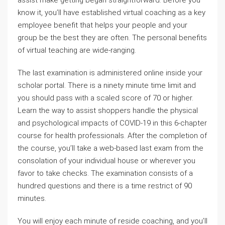
assist make getting began straightforward. Before you
know it, you’ll have established virtual coaching as a key
employee benefit that helps your people and your
group be the best they are often. The personal benefits
of virtual teaching are wide-ranging.
The last examination is administered online inside your
scholar portal. There is a ninety minute time limit and
you should pass with a scaled score of 70 or higher.
Learn the way to assist shoppers handle the physical
and psychological impacts of COVID-19 in this 6-chapter
course for health professionals. After the completion of
the course, you’ll take a web-based last exam from the
consolation of your individual house or wherever you
favor to take checks. The examination consists of a
hundred questions and there is a time restrict of 90
minutes.
You will enjoy each minute of reside coaching, and you’ll