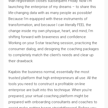
than registration closes subsequent Friday. Now I’m
launching the enterprise of my dreams – to share this
life-changing data with as many people as possible!
Because I’m equipped with these instruments of
transformation, and because I can literally FEEL the
change inside my own physique, heart, and mind, I’m
shifting forward with braveness and confidence.
Working on your 5-star teaching session, practicing the
consumer dialog, and designing the coaching packages
to completely match the client’s needs and clear up
their drawback.
Kajabiis the business normal, essentially the most
trusted platform that high entrepreneurs all use. All the
tools you need to construct a profitable on-line
enterprise are built into this technique. When you’re
prepared, your virtual coaching platform might be
prepared with onboarding consultants and coaches to