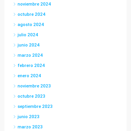
noviembre 2024
octubre 2024
agosto 2024
julio 2024
junio 2024
marzo 2024
febrero 2024
enero 2024
noviembre 2023
octubre 2023
septiembre 2023
junio 2023
marzo 2023