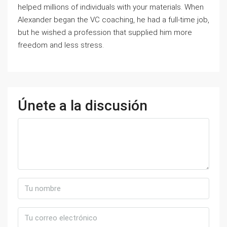
helped millions of individuals with your materials. When
Alexander began the VC coaching, he had a full-time job,
but he wished a profession that supplied him more
freedom and less stress.
Únete a la discusión