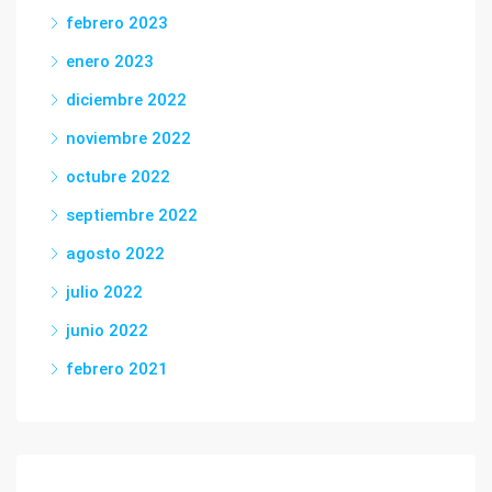
febrero 2023
enero 2023
diciembre 2022
noviembre 2022
octubre 2022
septiembre 2022
agosto 2022
julio 2022
junio 2022
febrero 2021