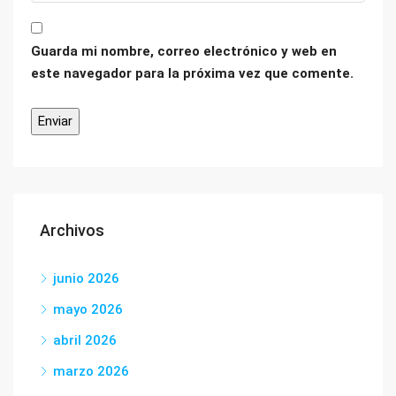
Guarda mi nombre, correo electrónico y web en
este navegador para la próxima vez que comente.
Archivos
junio 2026
mayo 2026
abril 2026
marzo 2026