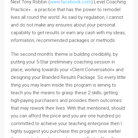
Next Tony Robbin (
www.facebook.com
) Level Coaching
Practice»… a practice that has the power to remodel
lives all round the world. As said by regulation, I cannot
and do not make any ensures about your personal
capability to get results or earn any cash with my ideas,
information, recommended packages or methods.
The second month’s theme is building credibility, by
putting your 5-Star preliminary coaching session in
place, working towards your «Client Conversation» and
designing your Branded Results Package. So every little
thing you may learn inside this program is aiming to
teach you the means to grasp these 2 skills; getting
high-paying purchasers and provides them outcomes
that may rework their lives. With that mentioned, should
you can afford the price and you are one hundred pc
committed to achieve your teaching enterprise then I
highly suggest you purchase this program now earlier