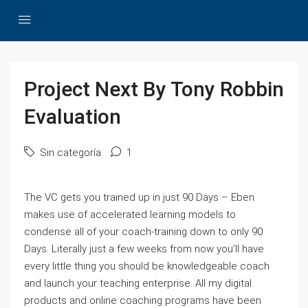
Project Next By Tony Robbin
Evaluation
Sin categoría
1
The VC gets you trained up in just 90 Days – Eben
makes use of accelerated learning models to
condense all of your coach-training down to only 90
Days. Literally just a few weeks from now you’ll have
every little thing you should be knowledgeable coach
and launch your teaching enterprise. All my digital
products and online coaching programs have been