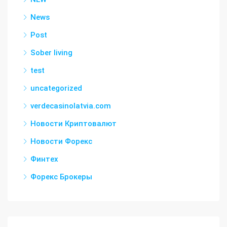
News
Post
Sober living
test
uncategorized
verdecasinolatvia.com
Новости Криптовалют
Новости Форекс
Финтех
Форекс Брокеры