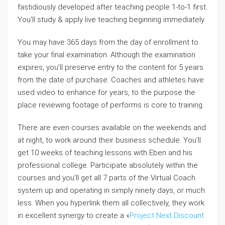
fastidiously developed after teaching people 1-to-1 first.
You’ll study & apply live teaching beginning immediately.
You may have 365 days from the day of enrollment to
take your final examination. Although the examination
expires, you’ll preserve entry to the content for 5 years
from the date of purchase. Coaches and athletes have
used video to enhance for years, to the purpose the
place reviewing footage of performs is core to training.
There are even courses available on the weekends and
at night, to work around their business schedule. You’ll
get 10 weeks of teaching lessons with Eben and his
professional college. Participate absolutely within the
courses and you’ll get all 7 parts of the Virtual Coach
system up and operating in simply ninety days, or much
less. When you hyperlink them all collectively, they work
in excellent synergy to create a «
Project Next Discount