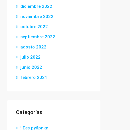
diciembre 2022
noviembre 2022
octubre 2022
septiembre 2022
agosto 2022
julio 2022
junio 2022
febrero 2021
Categorías
! Без рубрики