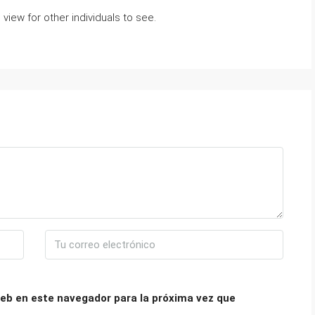
view for other individuals to see.
eb en este navegador para la próxima vez que