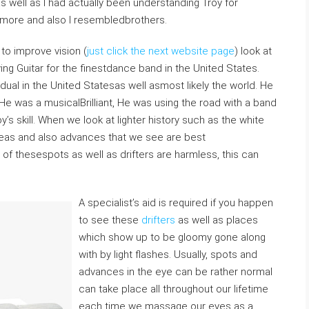
as well as I had actually been understanding Troy for
smore and also I resembledbrothers.
 to improve vision (
just click the next website page
) look at
ing Guitar for the finestdance band in the United States.
idual in the United Statesas well asmost likely the world. He
 He was a musicalBrilliant, He was using the road with a band
’s skill. When we look at lighter history such as the white
areas and also advances that we see are best
of thesespots as well as drifters are harmless, this can
A specialist’s aid is required if you happen
to see these
drifters
as well as places
which show up to be gloomy gone along
with by light flashes. Usually, spots and
advances in the eye can be rather normal
can take place all throughout our lifetime
each time we massage our eyes as a