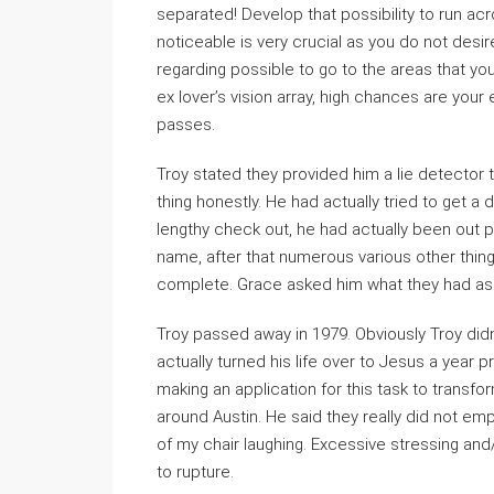
separated! Develop that possibility to run ac
noticeable is very crucial as you do not desir
regarding possible to go to the areas that your 
ex lover’s vision array, high chances are your 
passes.
Troy stated they provided him a lie detector 
thing honestly. He had actually tried to get 
lengthy check out, he had actually been out p
name, after that numerous various other thin
complete. Grace asked him what they had as
Troy passed away in 1979. Obviously Troy did
actually turned his life over to Jesus a year p
making an application for this task to transf
around Austin. He said they really did not empl
of my chair laughing. Excessive stressing and
to rupture.