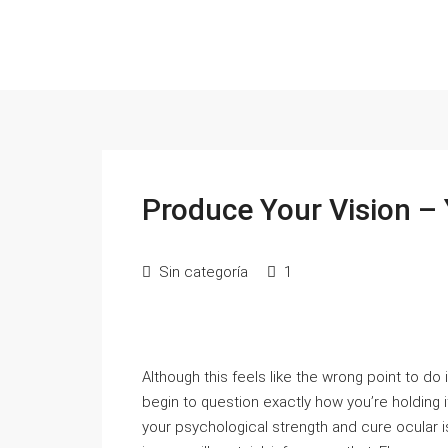
Produce Your Vision – 
Sin categoría
1
Although this feels like the wrong point to do it
begin to question exactly how you’re holding it
your psychological strength and cure ocular 