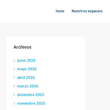
Inicio
Nuestros espacios
Archivos
junio 2026
mayo 2026
abril 2026
marzo 2026
diciembre 2025
noviembre 2025