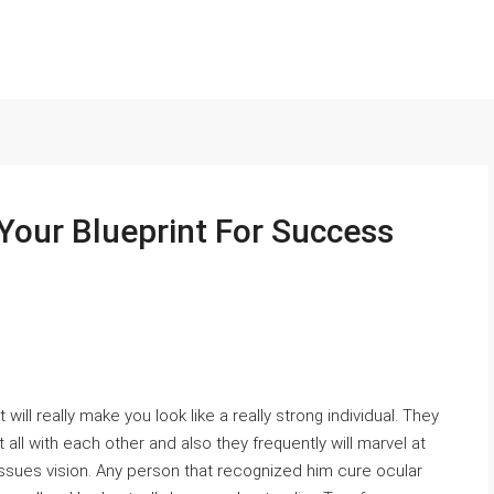
Your Blueprint For Success
 will really make you look like a really strong individual. They
 all with each other and also they frequently will marvel at
issues vision. Any person that recognized him cure ocular