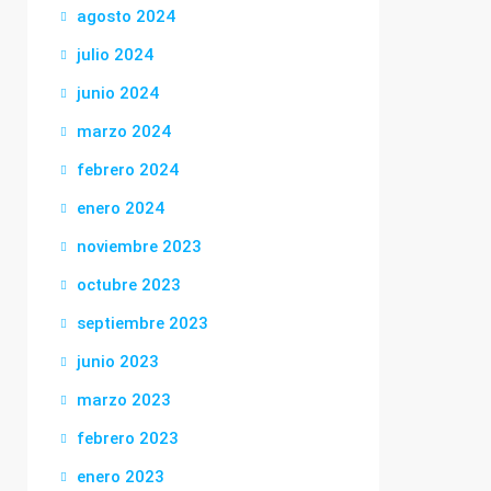
agosto 2024
julio 2024
junio 2024
marzo 2024
febrero 2024
enero 2024
noviembre 2023
octubre 2023
septiembre 2023
junio 2023
marzo 2023
febrero 2023
enero 2023