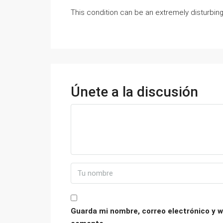
This condition can be an extremely disturbing 
Únete a la discusión
Guarda mi nombre, correo electrónico y w