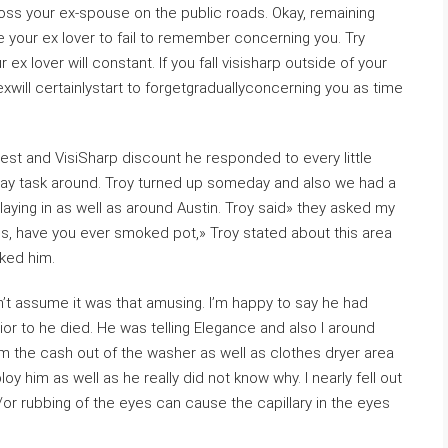
ross your ex-spouse on the public roads. Okay, remaining
e your ex lover to fail to remember concerning you. Try
ex lover will constant. If you fall visisharp outside of your
exwill certainlystart to forgetgraduallyconcerning you as time
test and VisiSharp discount he responded to every little
a day task around. Troy turned up someday and also we had a
laying in as well as around Austin. Troy said» they asked my
gs, have you ever smoked pot,» Troy stated about this area
ked him.
n’t assume it was that amusing. I’m happy to say he had
rior to he died. He was telling Elegance and also I around
orm the cash out of the washer as well as clothes dryer area
oy him as well as he really did not know why. I nearly fell out
/or rubbing of the eyes can cause the capillary in the eyes