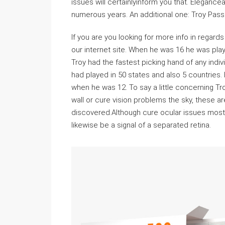
issues will certainlyinform you that. Elegance
numerous years. An additional one: Troy Pas
If you are you looking for more info in regards
our internet site. When he was 16 he was play
Troy had the fastest picking hand of any indiv
had played in 50 states and also 5 countries.
when he was 12. To say a little concerning Troy
wall or cure vision problems the sky, these 
discovered.Although cure ocular issues most 
likewise be a signal of a separated retina.