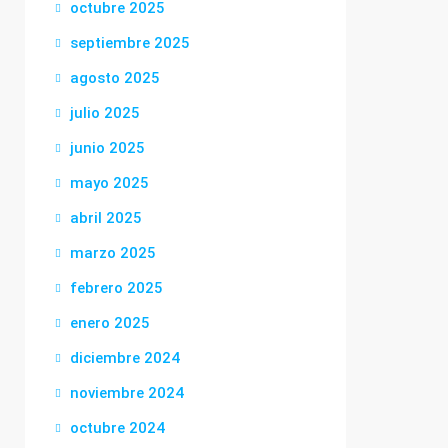
octubre 2025
septiembre 2025
agosto 2025
julio 2025
junio 2025
mayo 2025
abril 2025
marzo 2025
febrero 2025
enero 2025
diciembre 2024
noviembre 2024
octubre 2024