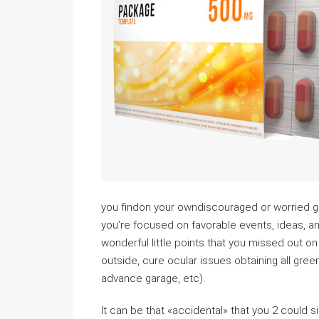
you findon your owndiscouraged or worried get 
you’re focused on favorable events, ideas, and
wonderful little points that you missed out on 
outside, cure ocular issues obtaining all green
advance garage, etc).
It can be that «accidental» that you 2 could s