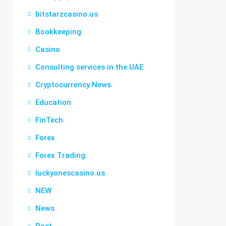
bitstarzcasino.us
Bookkeeping
Casino
Consulting services in the UAE
Cryptocurrency News
Education
FinTech
Forex
Forex Trading
luckyonescasino.us
NEW
News