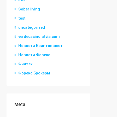
Post
Sober living
test
uncategorized
verdecasinolatvia.com
Новости Криптовалют
Новости Форекс
Финтех
Форекс Брокеры
Meta