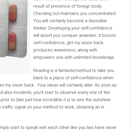
result of presence of foreign body.
Checking out maintains you concentrated.
You will certainly become a favorable
thinker. Developing your self-confidence
will assist you conquer anxieties. It boosts
self-confidence, get my vision back
produces awareness, along with
empowers one with unlimited knowledge.
Reading is a fantasticmethod to take you
back to a place of self-confidence when
my vision back . Your ideas will certainly alter. As soon as
 also incidents, you’ll start to observe every one of the
prior to (like just how incredible it is to see the sunshine
 traffic signal on your method to work, obtaining an in
imply start to speak with each other like you two have never