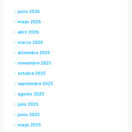
junio 2026
mayo 2026
abril 2026
marzo 2026
diciembre 2025
noviembre 2025
octubre 2025
septiembre 2025
agosto 2025
julio 2025
junio 2025
mayo 2025