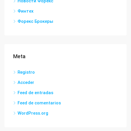
Новости Форекс
Финтех
Форекс Брокеры
Meta
Registro
Acceder
Feed de entradas
Feed de comentarios
WordPress.org