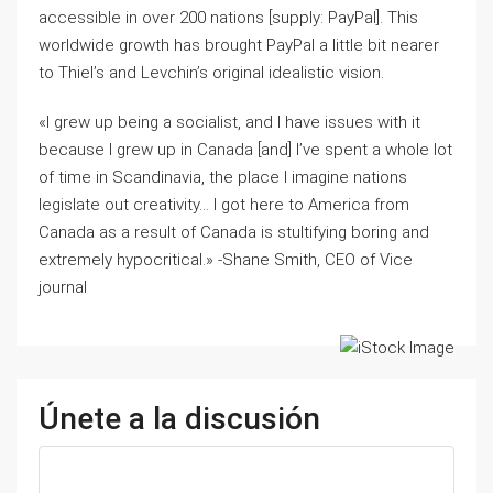
accessible in over 200 nations [supply: PayPal]. This
worldwide growth has brought PayPal a little bit nearer
to Thiel’s and Levchin’s original idealistic vision.
«I grew up being a socialist, and I have issues with it
because I grew up in Canada [and] I’ve spent a whole lot
of time in Scandinavia, the place I imagine nations
legislate out creativity… I got here to America from
Canada as a result of Canada is stultifying boring and
extremely hypocritical.» -Shane Smith, CEO of Vice
journal
Únete a la discusión