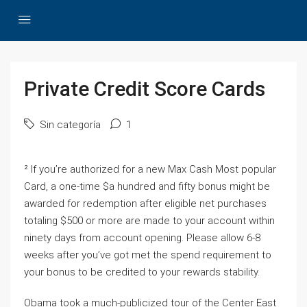
Private Credit Score Cards
Sin categoría
1
² If you’re authorized for a new Max Cash Most popular
Card, a one-time $a hundred and fifty bonus might be
awarded for redemption after eligible net purchases
totaling $500 or more are made to your account within
ninety days from account opening. Please allow 6-8
weeks after you’ve got met the spend requirement to
your bonus to be credited to your rewards stability.
Obama took a much-publicized tour of the Center East