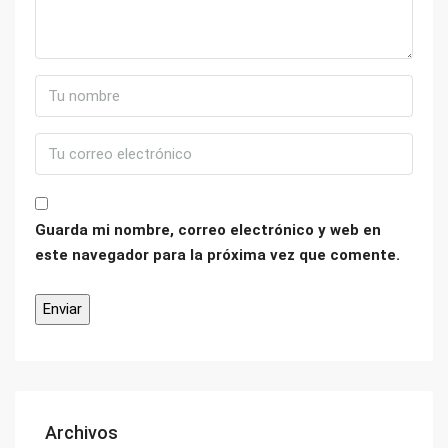
Guarda mi nombre, correo electrónico y web en
este navegador para la próxima vez que comente.
Archivos