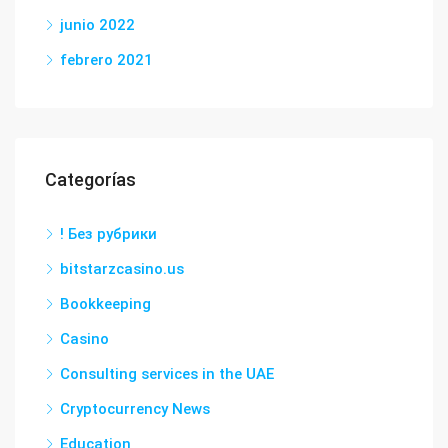
junio 2022
febrero 2021
Categorías
! Без рубрики
bitstarzcasino.us
Bookkeeping
Casino
Consulting services in the UAE
Cryptocurrency News
Education