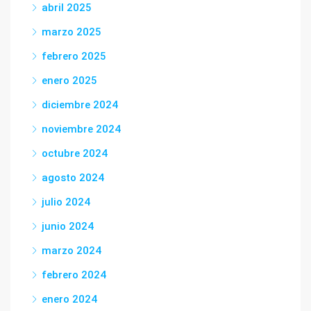
abril 2025
marzo 2025
febrero 2025
enero 2025
diciembre 2024
noviembre 2024
octubre 2024
agosto 2024
julio 2024
junio 2024
marzo 2024
febrero 2024
enero 2024