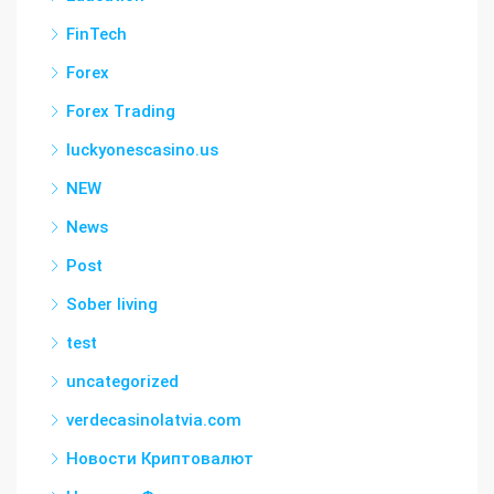
FinTech
Forex
Forex Trading
luckyonescasino.us
NEW
News
Post
Sober living
test
uncategorized
verdecasinolatvia.com
Новости Криптовалют