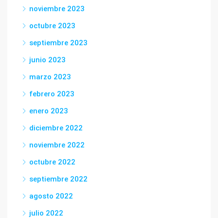
noviembre 2023
octubre 2023
septiembre 2023
junio 2023
marzo 2023
febrero 2023
enero 2023
diciembre 2022
noviembre 2022
octubre 2022
septiembre 2022
agosto 2022
julio 2022