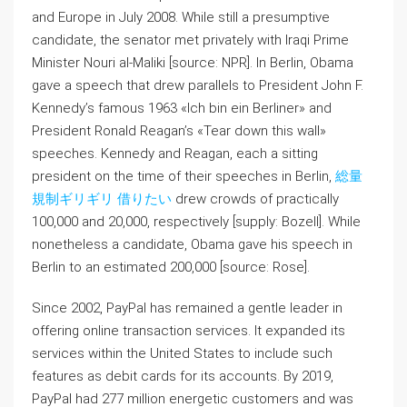
and Europe in July 2008. While still a presumptive
candidate, the senator met privately with Iraqi Prime
Minister Nouri al-Maliki [source: NPR]. In Berlin, Obama
gave a speech that drew parallels to President John F.
Kennedy’s famous 1963 «Ich bin ein Berliner» and
President Ronald Reagan’s «Tear down this wall»
speeches. Kennedy and Reagan, each a sitting
president on the time of their speeches in Berlin,
総量
規制ギリギリ 借りたい
drew crowds of practically
100,000 and 20,000, respectively [supply: Bozell]. While
nonetheless a candidate, Obama gave his speech in
Berlin to an estimated 200,000 [source: Rose].
Since 2002, PayPal has remained a gentle leader in
offering online transaction services. It expanded its
services within the United States to include such
features as debit cards for its accounts. By 2019,
PayPal had 277 million energetic customers and was