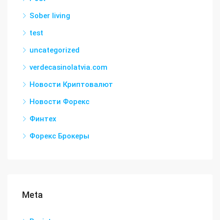
Sober living
test
uncategorized
verdecasinolatvia.com
Новости Криптовалют
Новости Форекс
Финтех
Форекс Брокеры
Meta