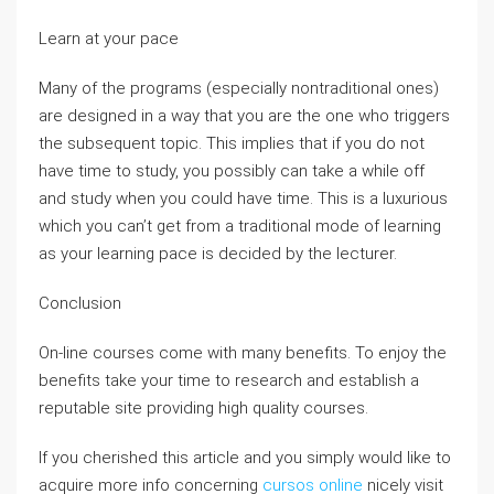
Learn at your pace
Many of the programs (especially nontraditional ones)
are designed in a way that you are the one who triggers
the subsequent topic. This implies that if you do not
have time to study, you possibly can take a while off
and study when you could have time. This is a luxurious
which you can’t get from a traditional mode of learning
as your learning pace is decided by the lecturer.
Conclusion
On-line courses come with many benefits. To enjoy the
benefits take your time to research and establish a
reputable site providing high quality courses.
If you cherished this article and you simply would like to
acquire more info concerning
cursos online
nicely visit