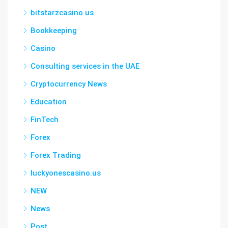
bitstarzcasino.us
Bookkeeping
Casino
Consulting services in the UAE
Cryptocurrency News
Education
FinTech
Forex
Forex Trading
luckyonescasino.us
NEW
News
Post