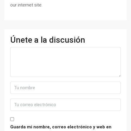
our internet site.
Únete a la discusión
Guarda mi nombre, correo electrónico y web en