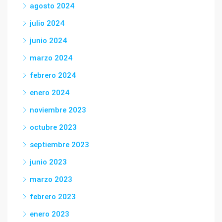
agosto 2024
julio 2024
junio 2024
marzo 2024
febrero 2024
enero 2024
noviembre 2023
octubre 2023
septiembre 2023
junio 2023
marzo 2023
febrero 2023
enero 2023