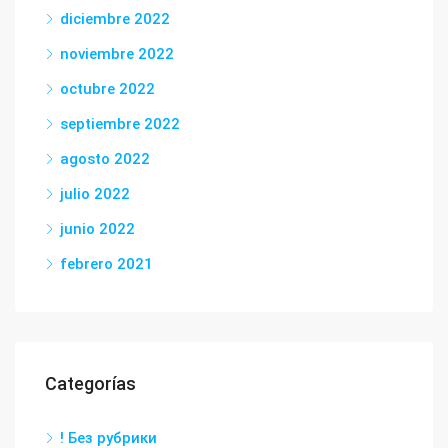
diciembre 2022
noviembre 2022
octubre 2022
septiembre 2022
agosto 2022
julio 2022
junio 2022
febrero 2021
Categorías
! Без рубрики