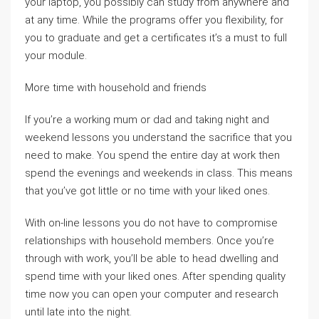
your laptop, you possibly can study from anywhere and
at any time. While the programs offer you flexibility, for
you to graduate and get a certificates it’s a must to full
your module.
More time with household and friends
If you’re a working mum or dad and taking night and
weekend lessons you understand the sacrifice that you
need to make. You spend the entire day at work then
spend the evenings and weekends in class. This means
that you’ve got little or no time with your liked ones.
With on-line lessons you do not have to compromise
relationships with household members. Once you’re
through with work, you’ll be able to head dwelling and
spend time with your liked ones. After spending quality
time now you can open your computer and research
until late into the night.