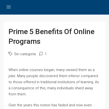
Prime 5 Benefits Of Online
Programs
Sin categoría
1
When online courses began, many viewed them as a
joke. Many people discovered them inferior compared
to those offered in traditional institutions of learning. As
a consequence of this, many individuals shied away
from them.
Over the years this notion has faded and now even