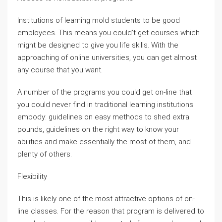
Institutions of learning mold students to be good
employees. This means you could’t get courses which
might be designed to give you life skills. With the
approaching of online universities, you can get almost
any course that you want.
A number of the programs you could get on-line that
you could never find in traditional learning institutions
embody: guidelines on easy methods to shed extra
pounds, guidelines on the right way to know your
abilities and make essentially the most of them, and
plenty of others.
Flexibility
This is likely one of the most attractive options of on-
line classes. For the reason that program is delivered to