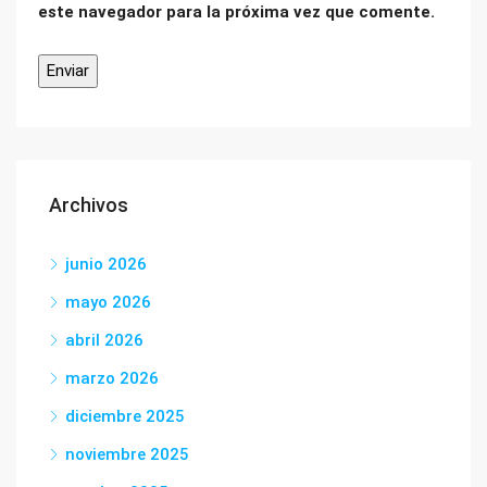
este navegador para la próxima vez que comente.
Archivos
junio 2026
mayo 2026
abril 2026
marzo 2026
diciembre 2025
noviembre 2025