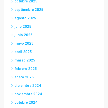
octubre 2025
septiembre 2025
agosto 2025
julio 2025
junio 2025
mayo 2025
abril 2025
marzo 2025
febrero 2025
enero 2025
diciembre 2024
noviembre 2024
octubre 2024