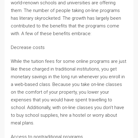
world-renown schools and universities are offering
them. The number of people taking on-line programs
has literary skyrocketed. The growth has largely been
contributed to the benefits that the programs come
with. A few of these benefits embrace:
Decrease costs
While the tuition fees for some online programs are just
like these charged in traditional institutions, you get
monetary savings in the long run whenever you enroll in
a web-based class. Because you take on-line classes
on the comfort of your property, you lower your
expenses that you would have spent travelling to
school. Additionally, with on-line classes you don’t have
to buy school supplies, hire a hostel or worry about
meal plans.
Access to nontraditional programs