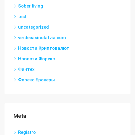
Sober living
test
uncategorized
verdecasinolatvia.com
Новости Криптовалют
Новости Форекс
Финтех
Форекс Брокеры
Meta
Registro