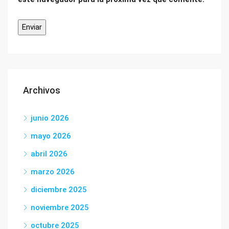
Archivos
junio 2026
mayo 2026
abril 2026
marzo 2026
diciembre 2025
noviembre 2025
octubre 2025