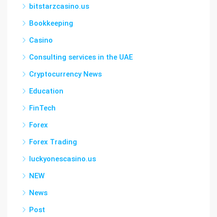
bitstarzcasino.us
Bookkeeping
Casino
Consulting services in the UAE
Cryptocurrency News
Education
FinTech
Forex
Forex Trading
luckyonescasino.us
NEW
News
Post