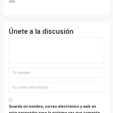
site.
Únete a la discusión
Guarda mi nombre, correo electrónico y web en
este navegador para la próxima vez que comente.