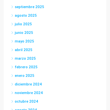
septiembre 2025
agosto 2025
julio 2025
junio 2025
mayo 2025
abril 2025
marzo 2025
febrero 2025
enero 2025
diciembre 2024
noviembre 2024
octubre 2024