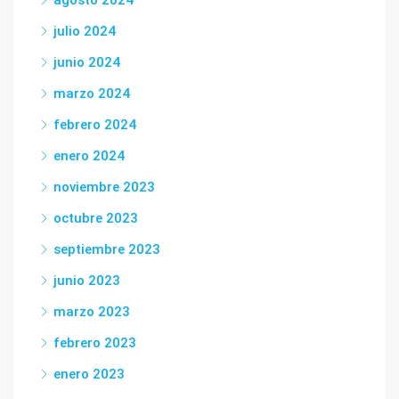
agosto 2024
julio 2024
junio 2024
marzo 2024
febrero 2024
enero 2024
noviembre 2023
octubre 2023
septiembre 2023
junio 2023
marzo 2023
febrero 2023
enero 2023