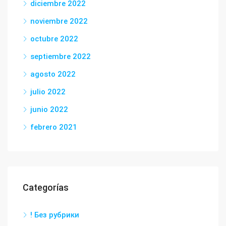
diciembre 2022
noviembre 2022
octubre 2022
septiembre 2022
agosto 2022
julio 2022
junio 2022
febrero 2021
Categorías
! Без рубрики