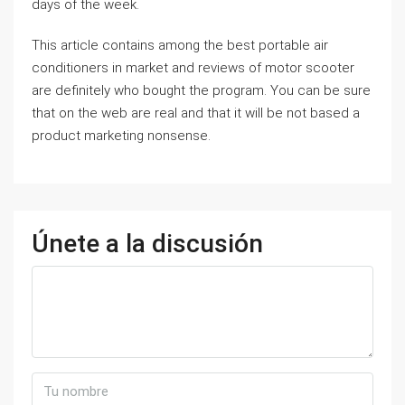
days of the week.
This article contains among the best portable air
conditioners in market and reviews of motor scooter
are definitely who bought the program. You can be sure
that on the web are real and that it will be not based a
product marketing nonsense.
Únete a la discusión