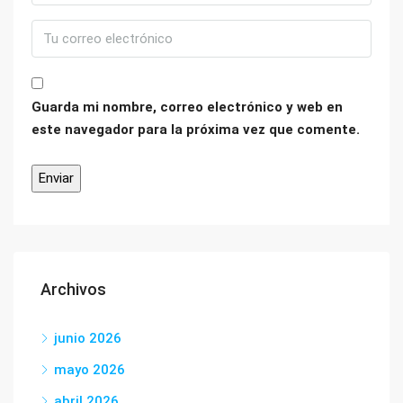
Guarda mi nombre, correo electrónico y web en
este navegador para la próxima vez que comente.
Archivos
junio 2026
mayo 2026
abril 2026