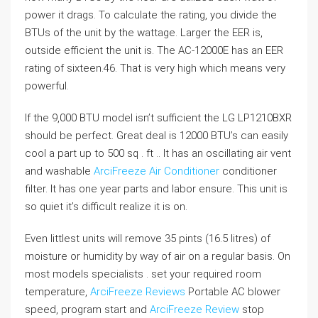
power it drags. To calculate the rating, you divide the
BTUs of the unit by the wattage. Larger the EER is,
outside efficient the unit is. The AC-12000E has an EER
rating of sixteen.46. That is very high which means very
powerful.
If the 9,000 BTU model isn’t sufficient the LG LP1210BXR
should be perfect. Great deal is 12000 BTU’s can easily
cool a part up to 500 sq . ft .. It has an oscillating air vent
and washable
ArciFreeze Air Conditioner
conditioner
filter. It has one year parts and labor ensure. This unit is
so quiet it’s difficult realize it is on.
Even littlest units will remove 35 pints (16.5 litres) of
moisture or humidity by way of air on a regular basis. On
most models specialists . set your required room
temperature,
ArciFreeze Reviews
Portable AC blower
speed, program start and
ArciFreeze Review
stop