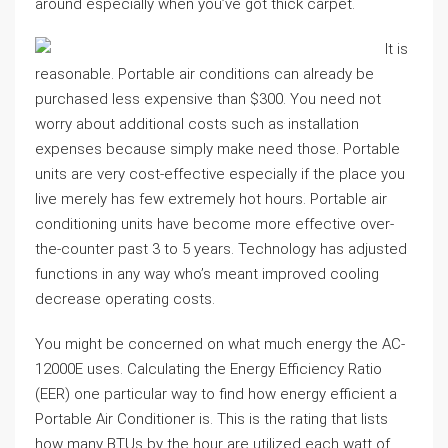
around especially when you’ve got thick carpet.
It is
reasonable. Portable air conditions can already be
purchased less expensive than $300. You need not
worry about additional costs such as installation
expenses because simply make need those. Portable
units are very cost-effective especially if the place you
live merely has few extremely hot hours. Portable air
conditioning units have become more effective over-
the-counter past 3 to 5 years. Technology has adjusted
functions in any way who’s meant improved cooling
decrease operating costs.
You might be concerned on what much energy the AC-
12000E uses. Calculating the Energy Efficiency Ratio
(EER) one particular way to find how energy efficient a
Portable Air Conditioner is. This is the rating that lists
how many BTUs by the hour are utilized each watt of