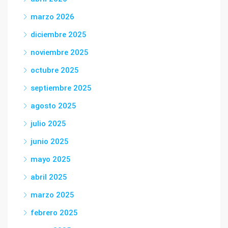
marzo 2026
diciembre 2025
noviembre 2025
octubre 2025
septiembre 2025
agosto 2025
julio 2025
junio 2025
mayo 2025
abril 2025
marzo 2025
febrero 2025