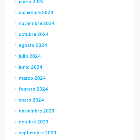
enero 2025
diciembre 2024
noviembre 2024
octubre 2024
agosto 2024
julio 2024
junio 2024
marzo 2024
febrero 2024
enero 2024
noviembre 2023
octubre 2023
septiembre 2023