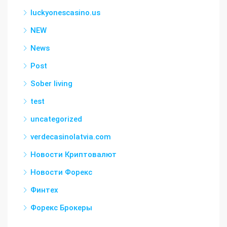
luckyonescasino.us
NEW
News
Post
Sober living
test
uncategorized
verdecasinolatvia.com
Новости Криптовалют
Новости Форекс
Финтех
Форекс Брокеры