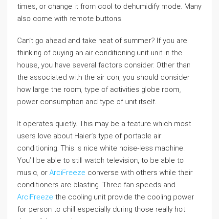
times, or change it from cool to dehumidify mode. Many
also come with remote buttons.
Can’t go ahead and take heat of summer? If you are
thinking of buying an air conditioning unit unit in the
house, you have several factors consider. Other than
the associated with the air con, you should consider
how large the room, type of activities globe room,
power consumption and type of unit itself.
It operates quietly. This may be a feature which most
users love about Haier’s type of portable air
conditioning. This is nice white noise-less machine.
You’ll be able to still watch television, to be able to
music, or
ArciFreeze
converse with others while their
conditioners are blasting. Three fan speeds and
ArciFreeze
the cooling unit provide the cooling power
for person to chill especially during those really hot