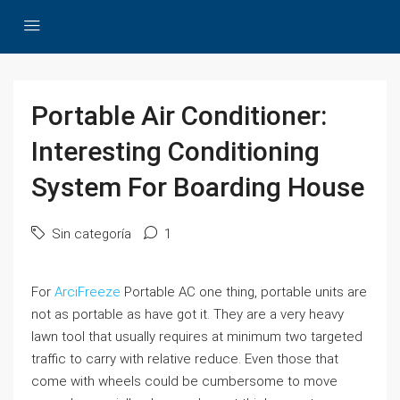
Portable Air Conditioner:
Interesting Conditioning
System For Boarding House
Sin categoría
1
For
ArciFreeze
Portable AC one thing, portable units are
not as portable as have got it. They are a very heavy
lawn tool that usually requires at minimum two targeted
traffic to carry with relative reduce. Even those that
come with wheels could be cumbersome to move