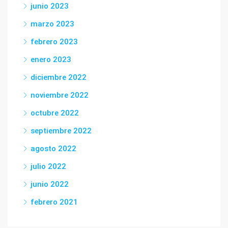
junio 2023
marzo 2023
febrero 2023
enero 2023
diciembre 2022
noviembre 2022
octubre 2022
septiembre 2022
agosto 2022
julio 2022
junio 2022
febrero 2021