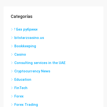
Categorías
! Без рубрики
bitstarzcasino.us
Bookkeeping
Casino
Consulting services in the UAE
Cryptocurrency News
Education
FinTech
Forex
Forex Trading