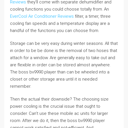
Reviews
they’ll come with separate dehumidifier and
cooling functions you could choose totally from. An
EverCool Air Conditioner Reviews
filter, a timer, three
cooling fan speeds and a temperature display are a
handful of the functions you can choose from.
Storage can be very easy during winter seasons. All that
in order to be be done is the removal of two hoses that
attach for a window. Are generally easy to take out and
are flexible in order can be stored almost anywhere.
The boss bv9990 player than can be wheeled into a
closet or other storage area until it is needed
remember.
Then the actual their downside? The choosing size
power cooling is the crucial issue that ought to
consider. Can’t use these mobile ac units for larger
room. After we do it, then the boss bv9990 player
cannot work satisfied and not-efficient. And