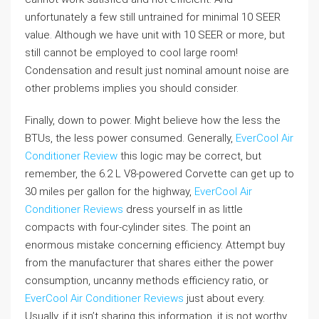
unfortunately a few still untrained for minimal 10 SEER
value. Although we have unit with 10 SEER or more, but
still cannot be employed to cool large room!
Condensation and result just nominal amount noise are
other problems implies you should consider.
Finally, down to power. Might believe how the less the
BTUs, the less power consumed. Generally,
EverCool Air
Conditioner Review
this logic may be correct, but
remember, the 6.2 L V8-powered Corvette can get up to
30 miles per gallon for the highway,
EverCool Air
Conditioner Reviews
dress yourself in as little
compacts with four-cylinder sites. The point an
enormous mistake concerning efficiency. Attempt buy
from the manufacturer that shares either the power
consumption, uncanny methods efficiency ratio, or
EverCool Air Conditioner Reviews
just about every.
Usually, if it isn’t sharing this information, it is not worthy