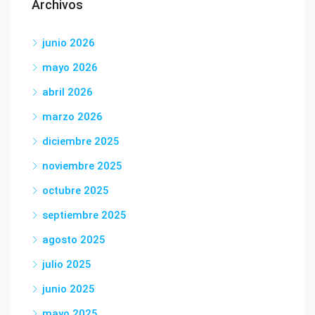
Archivos
junio 2026
mayo 2026
abril 2026
marzo 2026
diciembre 2025
noviembre 2025
octubre 2025
septiembre 2025
agosto 2025
julio 2025
junio 2025
mayo 2025