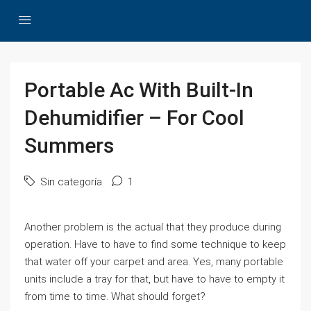
Portable Ac With Built-In
Dehumidifier – For Cool
Summers
Sin categoría
1
Another problem is the actual that they produce during
operation. Have to have to find some technique to keep
that water off your carpet and area. Yes, many portable
units include a tray for that, but have to have to empty it
from time to time. What should forget?