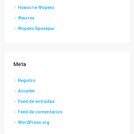
Новости Форекс
Финтех
Форекс Брокеры
Meta
Registro
Acceder
Feed de entradas
Feed de comentarios
WordPress.org