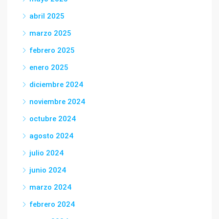
abril 2025
marzo 2025
febrero 2025
enero 2025
diciembre 2024
noviembre 2024
octubre 2024
agosto 2024
julio 2024
junio 2024
marzo 2024
febrero 2024