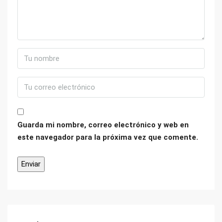
Guarda mi nombre, correo electrónico y web en
este navegador para la próxima vez que comente.