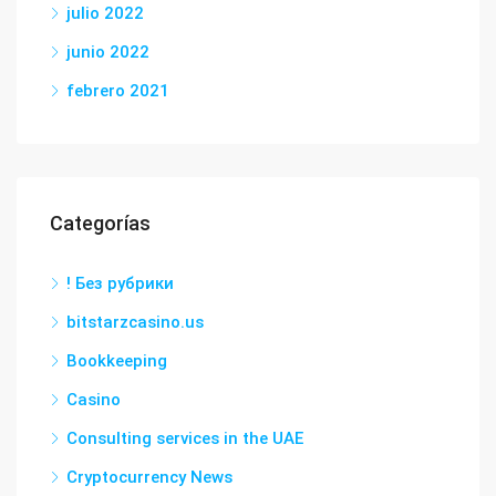
julio 2022
junio 2022
febrero 2021
Categorías
! Без рубрики
bitstarzcasino.us
Bookkeeping
Casino
Consulting services in the UAE
Cryptocurrency News