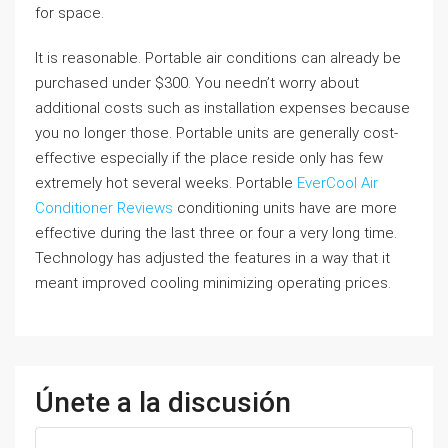
for space.
It is reasonable. Portable air conditions can already be
purchased under $300. You needn’t worry about
additional costs such as installation expenses because
you no longer those. Portable units are generally cost-
effective especially if the place reside only has few
extremely hot several weeks. Portable
EverCool Air
Conditioner Reviews
conditioning units have are more
effective during the last three or four a very long time.
Technology has adjusted the features in a way that it
meant improved cooling minimizing operating prices.
Únete a la discusión