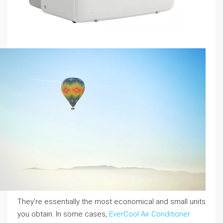
They’re essentially the most economical and small units
you obtain. In some cases,
EverCool Air Conditioner