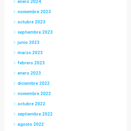
enero 2024
noviembre 2023
octubre 2023
septiembre 2023
junio 2023
marzo 2023
febrero 2023
enero 2023
diciembre 2022
noviembre 2022
octubre 2022
septiembre 2022
agosto 2022