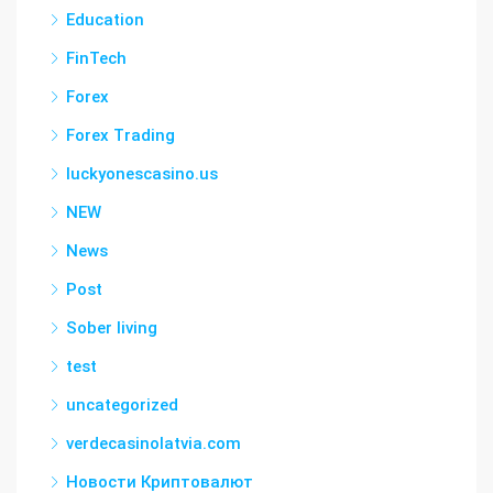
Education
FinTech
Forex
Forex Trading
luckyonescasino.us
NEW
News
Post
Sober living
test
uncategorized
verdecasinolatvia.com
Новости Криптовалют