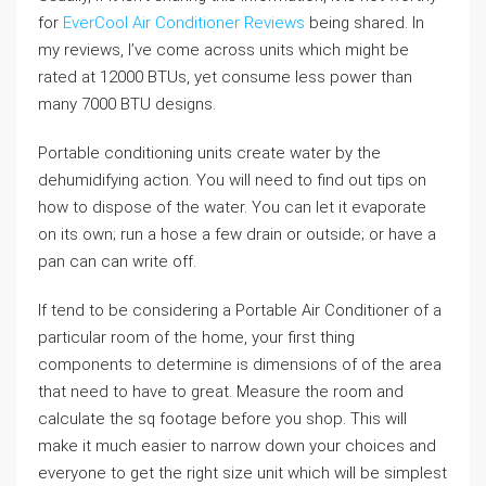
for
EverCool Air Conditioner Reviews
being shared. In
my reviews, I’ve come across units which might be
rated at 12000 BTUs, yet consume less power than
many 7000 BTU designs.
Portable conditioning units create water by the
dehumidifying action. You will need to find out tips on
how to dispose of the water. You can let it evaporate
on its own; run a hose a few drain or outside; or have a
pan can can write off.
If tend to be considering a Portable Air Conditioner of a
particular room of the home, your first thing
components to determine is dimensions of of the area
that need to have to great. Measure the room and
calculate the sq footage before you shop. This will
make it much easier to narrow down your choices and
everyone to get the right size unit which will be simplest