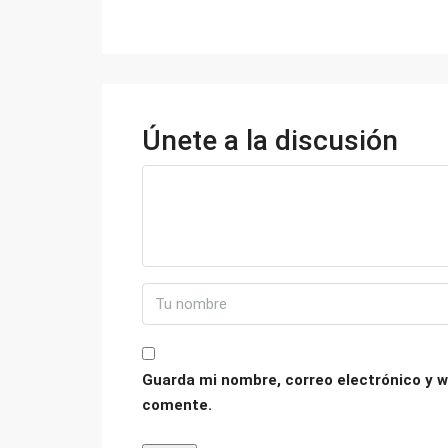
Únete a la discusión
Guarda mi nombre, correo electrónico y w
comente.