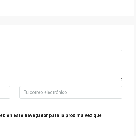
eb en este navegador para la próxima vez que