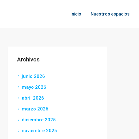
Inicio
Nuestros espacios
Archivos
junio 2026
mayo 2026
abril 2026
marzo 2026
diciembre 2025
noviembre 2025