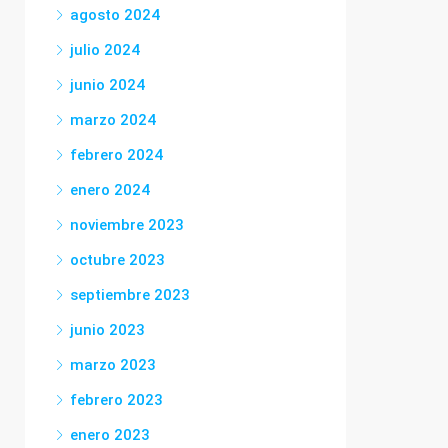
agosto 2024
julio 2024
junio 2024
marzo 2024
febrero 2024
enero 2024
noviembre 2023
octubre 2023
septiembre 2023
junio 2023
marzo 2023
febrero 2023
enero 2023