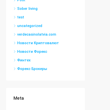
Post
Sober living
test
uncategorized
verdecasinolatvia.com
Новости Криптовалют
Новости Форекс
Финтех
Форекс Брокеры
Meta