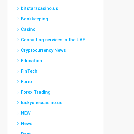
bitstarzcasino.us
Bookkeeping
Casino
Consulting services in the UAE
Cryptocurrency News
Education
FinTech
Forex
Forex Trading
luckyonescasino.us
NEW
News