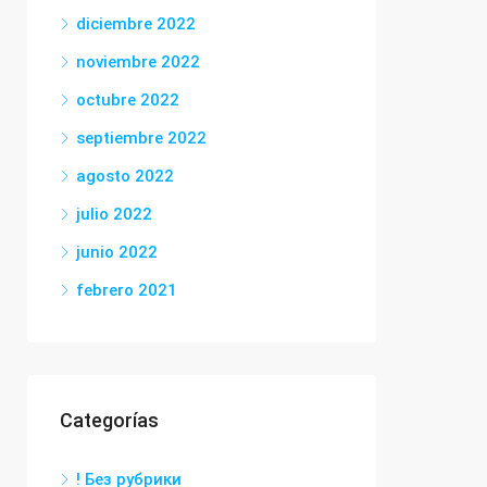
diciembre 2022
noviembre 2022
octubre 2022
septiembre 2022
agosto 2022
julio 2022
junio 2022
febrero 2021
Categorías
! Без рубрики