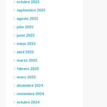
octubre 2025
septiembre 2025
agosto 2025
julio 2025
junio 2025
mayo 2025
abril 2025
marzo 2025
febrero 2025
enero 2025
diciembre 2024
noviembre 2024
octubre 2024