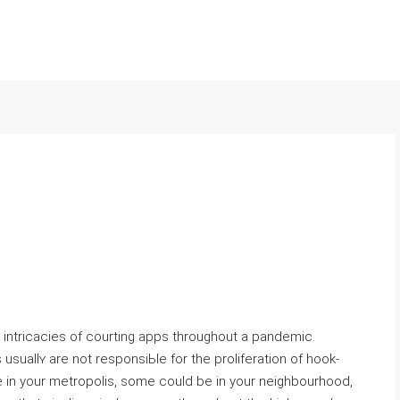
he intricacіes of courting apps throughout a pandemic.
usuallʏ are not responsiЬⅼe for the proliferation of hook-
 in your metropolis, some could be in your neighbourhood,