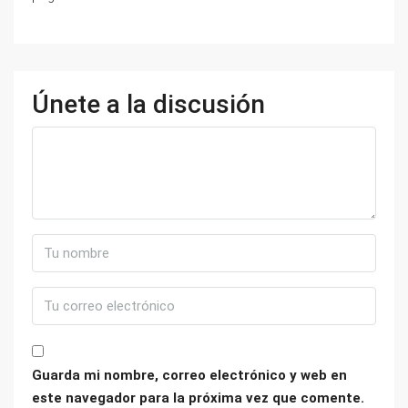
Únete a la discusión
Guarda mi nombre, correo electrónico y web en
este navegador para la próxima vez que comente.