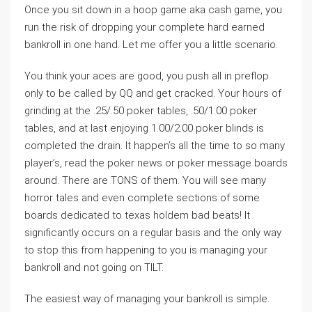
Once you sit down in a hoop game aka cash game, you
run the risk of dropping your complete hard earned
bankroll in one hand. Let me offer you a little scenario.
You think your aces are good, you push all in preflop
only to be called by QQ and get cracked. Your hours of
grinding at the .25/.50 poker tables, .50/1.00 poker
tables, and at last enjoying 1.00/2.00 poker blinds is
completed the drain. It happen’s all the time to so many
player’s, read the poker news or poker message boards
around. There are TONS of them. You will see many
horror tales and even complete sections of some
boards dedicated to texas holdem bad beats! It
significantly occurs on a regular basis and the only way
to stop this from happening to you is managing your
bankroll and not going on TILT.
The easiest way of managing your bankroll is simple.