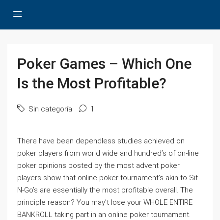
Poker Games – Which One
Is the Most Profitable?
Sin categoría
1
There have been dependless studies achieved on
poker players from world wide and hundred’s of on-line
poker opinions posted by the most advent poker
players show that online poker tournament’s akin to Sit-
N-Go’s are essentially the most profitable overall. The
principle reason? You may’t lose your WHOLE ENTIRE
BANKROLL taking part in an online poker tournament.