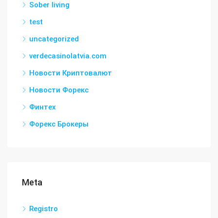
Sober living
test
uncategorized
verdecasinolatvia.com
Новости Криптовалют
Новости Форекс
Финтех
Форекс Брокеры
Meta
Registro