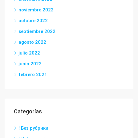
noviembre 2022
octubre 2022
septiembre 2022
agosto 2022
julio 2022
junio 2022
febrero 2021
Categorías
! Без рубрики