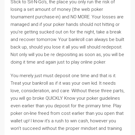
Stick to Sit-N-Go’s, the place you only run the risk of
losing a set amount of money (the web poker
tournament purchase-in) and NO MORE. Your losses are
managed and if your poker hands should not hitting or
you’re getting sucked out on for the night, take a break
and recover tomorrow. Your bankroll can always be built
back up, should you lose it all you will should redeposit.
Not only will you be re depositing as soon as, you will be
doing it time and again just to play online poker.
You merely just must deposit one time and that is it.
Treat your bankroll as if it was your own kid. It needs
love, consideration, and care. Without these three parts,
you will go broke QUICKLY. Know your poker guidelines
even earlier than you deposit for the primary time. Play
poker on-line freed from cost earlier than you open that
wallet up! I know it’s a rush to win cash, however you
won’t succeed without the proper mindset and training.