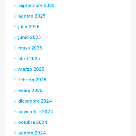
septiembre 2025
agosto 2025
julio 2025
junio 2025
mayo 2025
abril 2025
marzo 2025
febrero 2025
enero 2025
diciembre 2024
noviembre 2024
octubre 2024
agosto 2024