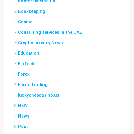
bitstarzcasino.us
Bookkeeping
Casino
Consulting services in the UAE
Cryptocurrency News
Education
FinTech
Forex
Forex Trading
luckyonescasino.us
NEW
News
Post