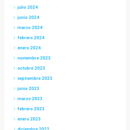
julio 2024
junio 2024
marzo 2024
febrero 2024
enero 2024
noviembre 2023
octubre 2023
septiembre 2023
junio 2023
marzo 2023
febrero 2023
enero 2023
diciembre 2022