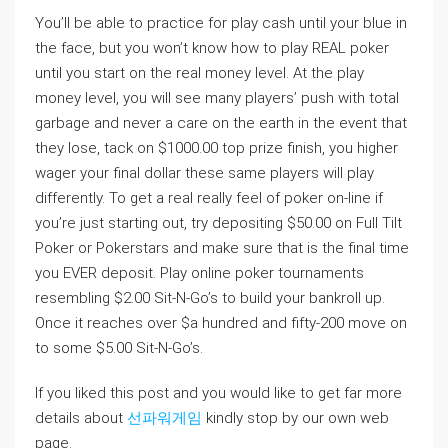
You’ll be able to practice for play cash until your blue in
the face, but you won’t know how to play REAL poker
until you start on the real money level. At the play
money level, you will see many players’ push with total
garbage and never a care on the earth in the event that
they lose, tack on $1000.00 top prize finish, you higher
wager your final dollar these same players will play
differently. To get a real really feel of poker on-line if
you’re just starting out, try depositing $50.00 on Full Tilt
Poker or Pokerstars and make sure that is the final time
you EVER deposit. Play online poker tournaments
resembling $2.00 Sit-N-Go’s to build your bankroll up.
Once it reaches over $a hundred and fifty-200 move on
to some $5.00 Sit-N-Go’s.
If you liked this post and you would like to get far more
details about
선파워게임
kindly stop by our own web
page.