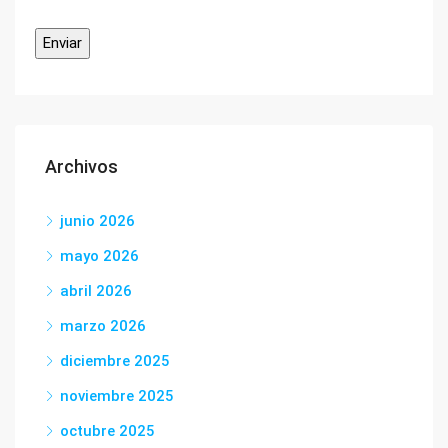
Archivos
junio 2026
mayo 2026
abril 2026
marzo 2026
diciembre 2025
noviembre 2025
octubre 2025