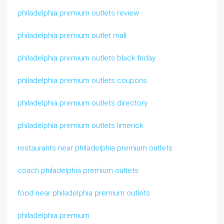
philadelphia premium outlets review
philadelphia premium outlet mall
philadelphia premium outlets black friday
philadelphia premium outlets coupons
philadelphia premium outlets directory
philadelphia premium outlets limerick
restaurants near philadelphia premium outlets
coach philadelphia premium outlets
food near philadelphia premium outlets
philadelphia premium