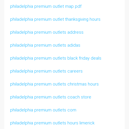
philadelphia premium outlet map pdf
philadelphia premium outlet thanksgiving hours
philadelphia premium outlets address
philadelphia premium outlets adidas
philadelphia premium outlets black friday deals
philadelphia premium outlets careers
philadelphia premium outlets christmas hours
philadelphia premium outlets coach store
philadelphia premium outlets com
philadelphia premium outlets hours limerick