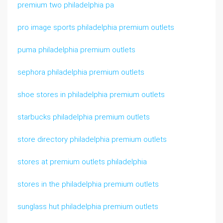
premium two philadelphia pa
pro image sports philadelphia premium outlets
puma philadelphia premium outlets
sephora philadelphia premium outlets
shoe stores in philadelphia premium outlets
starbucks philadelphia premium outlets
store directory philadelphia premium outlets
stores at premium outlets philadelphia
stores in the philadelphia premium outlets
sunglass hut philadelphia premium outlets