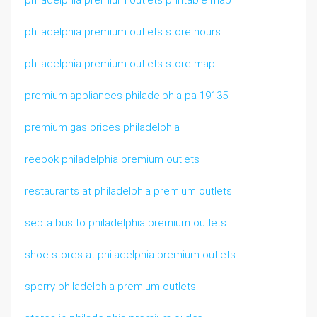
philadelphia premium outlets printable map
philadelphia premium outlets store hours
philadelphia premium outlets store map
premium appliances philadelphia pa 19135
premium gas prices philadelphia
reebok philadelphia premium outlets
restaurants at philadelphia premium outlets
septa bus to philadelphia premium outlets
shoe stores at philadelphia premium outlets
sperry philadelphia premium outlets