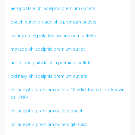
aeropostale philadelphia premium outlets
coach outlet philadelphia premium outlets
disney store philadelphia premium outlets
movado philadelphia premium outlet
north face philadelphia premium outlets
old navy philadelphia premium outlets
philadelphia premium outlets 18 w lightcap rd pottstown
pa 19464
philadelphia premium outlets coach
philadelphia premium outlets gift card