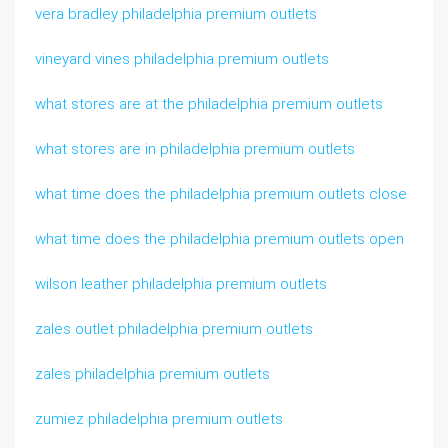
vera bradley philadelphia premium outlets
vineyard vines philadelphia premium outlets
what stores are at the philadelphia premium outlets
what stores are in philadelphia premium outlets
what time does the philadelphia premium outlets close
what time does the philadelphia premium outlets open
wilson leather philadelphia premium outlets
zales outlet philadelphia premium outlets
zales philadelphia premium outlets
zumiez philadelphia premium outlets