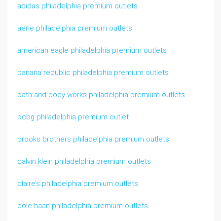
adidas philadelphia premium outlets
aerie philadelphia premium outlets
american eagle philadelphia premium outlets
banana republic philadelphia premium outlets
bath and body works philadelphia premium outlets
bcbg philadelphia premium outlet
brooks brothers philadelphia premium outlets
calvin klein philadelphia premium outlets
claire’s philadelphia premium outlets
cole haan philadelphia premium outlets