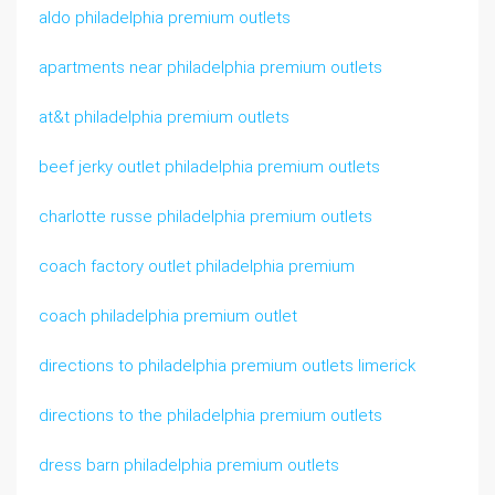
aldo philadelphia premium outlets
apartments near philadelphia premium outlets
at&t philadelphia premium outlets
beef jerky outlet philadelphia premium outlets
charlotte russe philadelphia premium outlets
coach factory outlet philadelphia premium
coach philadelphia premium outlet
directions to philadelphia premium outlets limerick
directions to the philadelphia premium outlets
dress barn philadelphia premium outlets