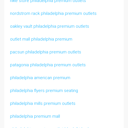
nike store philadelphia premium outlets
nordstrom rack philadelphia premium outlets
oakley vault philadelphia premium outlets
outlet mall philadelphia premium
pacsun philadelphia premium outlets
patagonia philadelphia premium outlets
philadelphia american premium
philadelphia flyers premium seating
philadelphia mills premium outlets
philadelphia premium mall