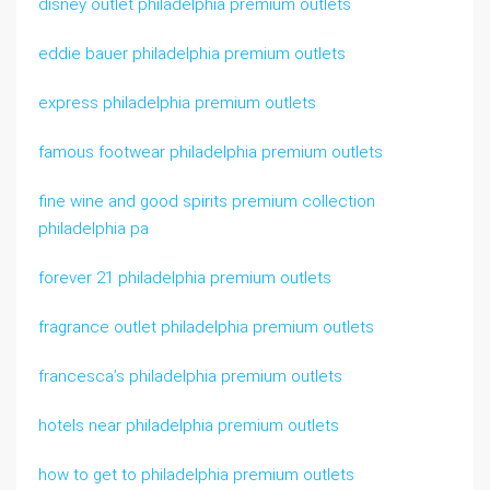
disney outlet philadelphia premium outlets
eddie bauer philadelphia premium outlets
express philadelphia premium outlets
famous footwear philadelphia premium outlets
fine wine and good spirits premium collection
philadelphia pa
forever 21 philadelphia premium outlets
fragrance outlet philadelphia premium outlets
francesca’s philadelphia premium outlets
hotels near philadelphia premium outlets
how to get to philadelphia premium outlets