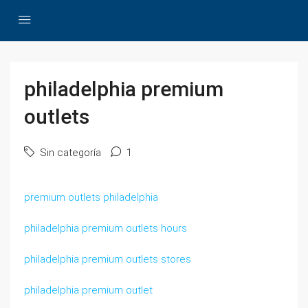
philadelphia premium
outlets
Sin categoría
1
premium outlets philadelphia
philadelphia premium outlets hours
philadelphia premium outlets stores
philadelphia premium outlet