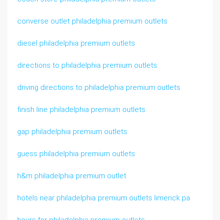
converse outlet philadelphia premium outlets
diesel philadelphia premium outlets
directions to philadelphia premium outlets
driving directions to philadelphia premium outlets
finish line philadelphia premium outlets
gap philadelphia premium outlets
guess philadelphia premium outlets
h&m philadelphia premium outlet
hotels near philadelphia premium outlets limerick pa