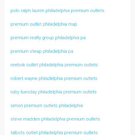
polo ralph lauren philadelphia premium outlets
premium outlet philadelphia map
premium realty group philadelphia pa
premium steap philadelphia pa
reebok outlet philadelphia premium outlets
robert wayne philadelphia premium outlets
ruby tuesday philadelphia premium outlets
simon premium outlets philadelphia
steve madden philadelphia premium outlets
talbots outlet philadelphia premium outlets