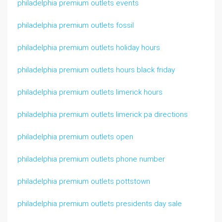
philadelphia premium outlets events
philadelphia premium outlets fossil
philadelphia premium outlets holiday hours
philadelphia premium outlets hours black friday
philadelphia premium outlets limerick hours
philadelphia premium outlets limerick pa directions
philadelphia premium outlets open
philadelphia premium outlets phone number
philadelphia premium outlets pottstown
philadelphia premium outlets presidents day sale