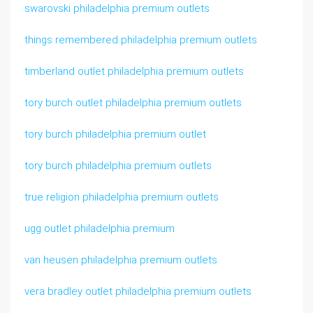
swarovski philadelphia premium outlets
things remembered philadelphia premium outlets
timberland outlet philadelphia premium outlets
tory burch outlet philadelphia premium outlets
tory burch philadelphia premium outlet
tory burch philadelphia premium outlets
true religion philadelphia premium outlets
ugg outlet philadelphia premium
van heusen philadelphia premium outlets
vera bradley outlet philadelphia premium outlets