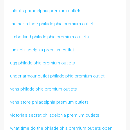
talbots philadelphia premium outlets
the north face philadelphia premium outlet
timberland philadelphia premium outlets
tumi philadelphia premium outlet
ugg philadelphia premium outlets
under armour outlet philadelphia premium outlet
vans philadelphia premium outlets
vans store philadelphia premium outlets
victoria’s secret philadelphia premium outlets
what time do the philadelphia premium outlets open