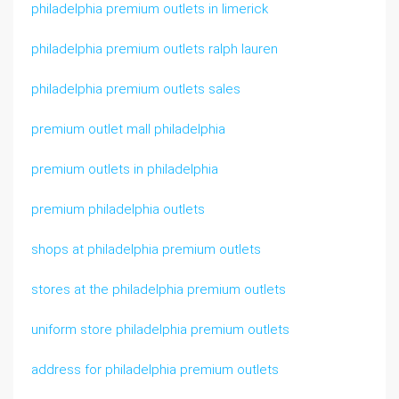
philadelphia premium outlets in limerick
philadelphia premium outlets ralph lauren
philadelphia premium outlets sales
premium outlet mall philadelphia
premium outlets in philadelphia
premium philadelphia outlets
shops at philadelphia premium outlets
stores at the philadelphia premium outlets
uniform store philadelphia premium outlets
address for philadelphia premium outlets