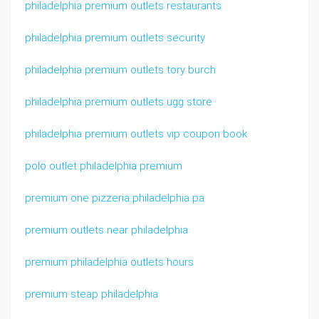
philadelphia premium outlets restaurants
philadelphia premium outlets security
philadelphia premium outlets tory burch
philadelphia premium outlets ugg store
philadelphia premium outlets vip coupon book
polo outlet philadelphia premium
premium one pizzeria philadelphia pa
premium outlets near philadelphia
premium philadelphia outlets hours
premium steap philadelphia