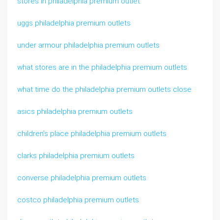
stores in philadelphia premium outlet
uggs philadelphia premium outlets
under armour philadelphia premium outlets
what stores are in the philadelphia premium outlets
what time do the philadelphia premium outlets close
asics philadelphia premium outlets
children’s place philadelphia premium outlets
clarks philadelphia premium outlets
converse philadelphia premium outlets
costco philadelphia premium outlets