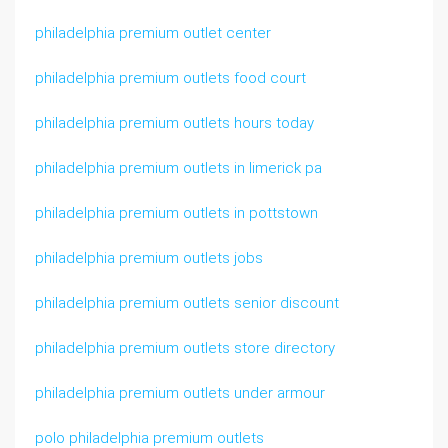
philadelphia premium outlet center
philadelphia premium outlets food court
philadelphia premium outlets hours today
philadelphia premium outlets in limerick pa
philadelphia premium outlets in pottstown
philadelphia premium outlets jobs
philadelphia premium outlets senior discount
philadelphia premium outlets store directory
philadelphia premium outlets under armour
polo philadelphia premium outlets