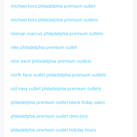
michael kors philadelphia premium outlet
michael kors philadelphia premium outlets
neiman marcus philadelphia premium outlets
nike philadelphia premium outlet
nine west philadelphia premium outlets
north face outlet philadelphia premium outlets
old navy outlet philadelphia premium outlets
philadelphia premium outlet black friday sales
philadelphia premium outlet directory
philadelphia premium outlet holiday hours