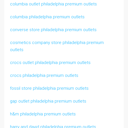
columbia outlet philadelphia premium outlets
columbia philadelphia premium outlets
converse store philadelphia premium outlets
cosmetics company store philadelphia premium
outlets
crocs outlet philadelphia premium outlets
crocs philadelphia premium outlets
fossil store philadelphia premium outlets
gap outlet philadelphia premium outlets
h&m philadelphia premium outlets
harry and david philadelphia premium outlets