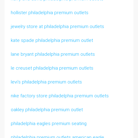
hollister philadelphia premium outlets
jewelry store at philadelphia premium outlets
kate spade philadelphia premium outlet
lane bryant philadelphia premium outlets
le creuset philadelphia premium outlets
levi’s philadelphia premium outlets
nike factory store philadelphia premium outlets
oakley philadelphia premium outlet
philadelphia eagles premium seating
philadelphia premium outlets american eagle