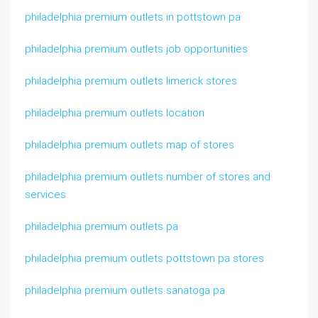
philadelphia premium outlets in pottstown pa
philadelphia premium outlets job opportunities
philadelphia premium outlets limerick stores
philadelphia premium outlets location
philadelphia premium outlets map of stores
philadelphia premium outlets number of stores and
services
philadelphia premium outlets pa
philadelphia premium outlets pottstown pa stores
philadelphia premium outlets sanatoga pa