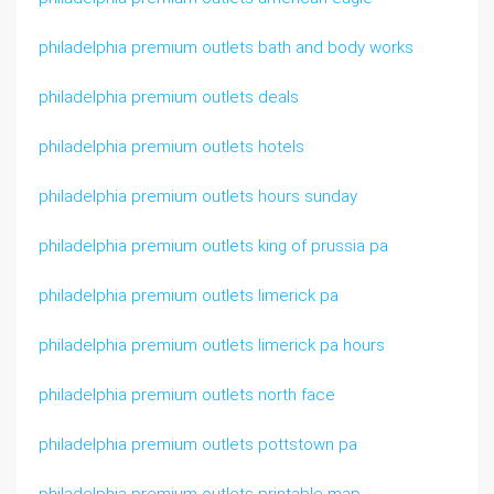
philadelphia premium outlets bath and body works
philadelphia premium outlets deals
philadelphia premium outlets hotels
philadelphia premium outlets hours sunday
philadelphia premium outlets king of prussia pa
philadelphia premium outlets limerick pa
philadelphia premium outlets limerick pa hours
philadelphia premium outlets north face
philadelphia premium outlets pottstown pa