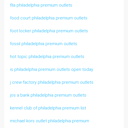
fila philadelphia premium outlets
food court philadelphia premium outlets
foot locker philadelphia premium outlets
fossil philadelphia premium outlets
hot topic philadelphia premium outlets
is philadelphia premium outlets open today
j crew factory philadelphia premium outlets
jos a bank philadelphia premium outlets
kennel club of philadelphia premium list
michael kors outlet philadelphia premium