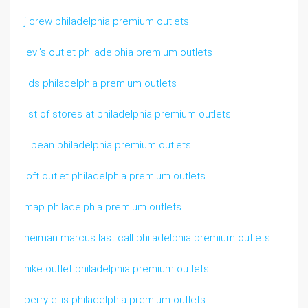
j crew philadelphia premium outlets
levi’s outlet philadelphia premium outlets
lids philadelphia premium outlets
list of stores at philadelphia premium outlets
ll bean philadelphia premium outlets
loft outlet philadelphia premium outlets
map philadelphia premium outlets
neiman marcus last call philadelphia premium outlets
nike outlet philadelphia premium outlets
perry ellis philadelphia premium outlets