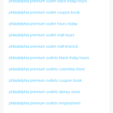
philadelphia premium outlet black friday hours
philadelphia premium outlet coupon book
philadelphia premium outlet hours today
philadelphia premium outlet mall hours
philadelphia premium outlet mall limerick
philadelphia premium outlets black friday hours
philadelphia premium outlets columbia store
philadelphia premium outlets coupon book
philadelphia premium outlets disney store
philadelphia premium outlets employment