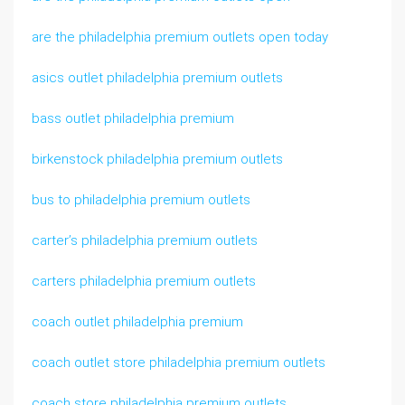
are the philadelphia premium outlets open today
asics outlet philadelphia premium outlets
bass outlet philadelphia premium
birkenstock philadelphia premium outlets
bus to philadelphia premium outlets
carter’s philadelphia premium outlets
carters philadelphia premium outlets
coach outlet philadelphia premium
coach outlet store philadelphia premium outlets
coach store philadelphia premium outlets