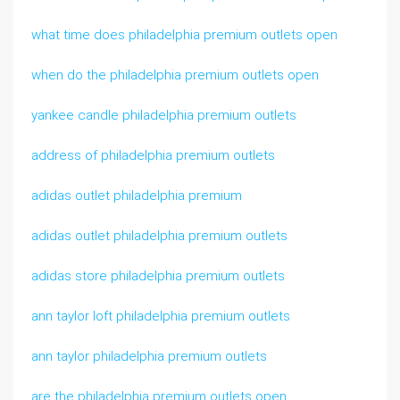
what time does philadelphia premium outlets open
when do the philadelphia premium outlets open
yankee candle philadelphia premium outlets
address of philadelphia premium outlets
adidas outlet philadelphia premium
adidas outlet philadelphia premium outlets
adidas store philadelphia premium outlets
ann taylor loft philadelphia premium outlets
ann taylor philadelphia premium outlets
are the philadelphia premium outlets open