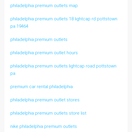
philadelphia premium outlets map
philadelphia premium outlets 18 lightcap rd pottstown
pa 19464
philadelphia.premium outlets
philadelphia premium outlet hours
philadelphia premium outlets lightcap road pottstown
pa
premium car rental philadelphia
philadelphia premium outlet stores
philadelphia premium outlets store list
nike philadelphia premium outlets