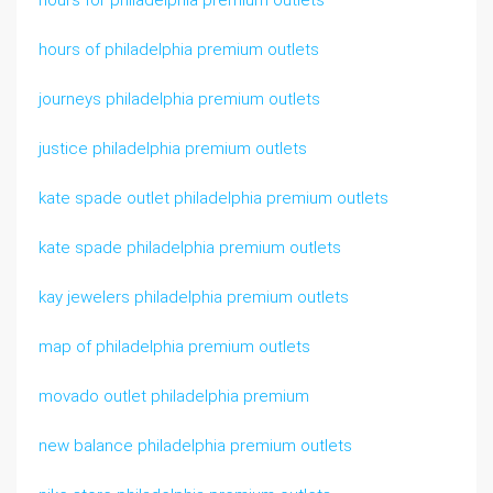
hours for philadelphia premium outlets
hours of philadelphia premium outlets
journeys philadelphia premium outlets
justice philadelphia premium outlets
kate spade outlet philadelphia premium outlets
kate spade philadelphia premium outlets
kay jewelers philadelphia premium outlets
map of philadelphia premium outlets
movado outlet philadelphia premium
new balance philadelphia premium outlets