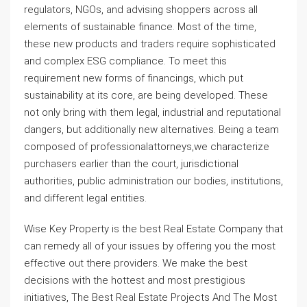
regulators, NGOs, and advising shoppers across all
elements of sustainable finance. Most of the time,
these new products and traders require sophisticated
and complex ESG compliance. To meet this
requirement new forms of financings, which put
sustainability at its core, are being developed. These
not only bring with them legal, industrial and reputational
dangers, but additionally new alternatives. Being a team
composed of professionalattorneys,we characterize
purchasers earlier than the court, jurisdictional
authorities, public administration our bodies, institutions,
and different legal entities.
Wise Key Property is the best Real Estate Company that
can remedy all of your issues by offering you the most
effective out there providers. We make the best
decisions with the hottest and most prestigious
initiatives, The Best Real Estate Projects And The Most