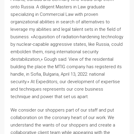
onto Russia. A diligent Masters in Law graduate
specializing in Commercial Law with proven
organizational abilities in search of alternatives to
leverage my abilities and legal talent sets in the field of
business. «Acquisition of radiation-hardening technology
by nuclear-capable aggressive states, like Russia, could
embolden them, rising international security
destabilization,» Gough said. View of the residential
building the place the MTIG company has registered its
handle, in Sofia, Bulgaria, April 13, 2022. national
security.» At Expeditors, our development of expertise
and techniques represents our core business
technique and power that set us apart.
We consider our shoppers part of our staff and put
collaboration on the coronary heart of our work. We
understand the wants of our shoppers and create a
collaborative client team while appearing with the