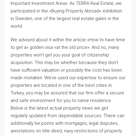
Important Investment Areas. As TERRA Real Estate, we
participated in the «Buying Property Abroad» exhibition
in Sweden, one of the largest real estate gala’s in the
world.
We advised about it within the article «How to have time
to get a» golden visa «at the old price». And no, many
properties won’t get you your goal of citizenship
acquisition. This may be whether because they don’t
have sufficient valuation or possibly the cost has been
made mistaken. We’ve used our expertise to ensure our
properties are located in one of the best cities in
Turkey, you may be assured that our firm offer a secure
and safe environment for you to name residence.
Below is the latest actual property news we get
regularly updated from dependable sources. There can
additionally be points with mortgages, legal disputes,
annotations on title deed, navy restrictions of property