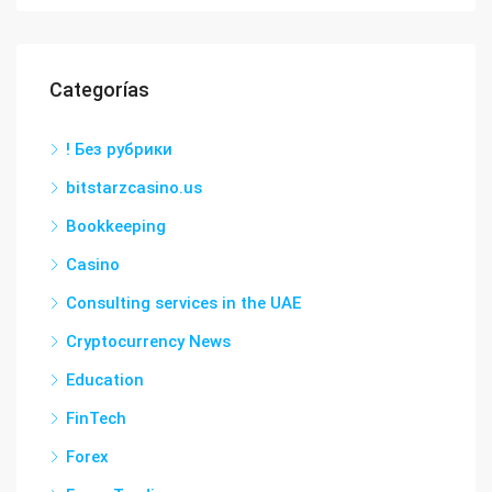
Categorías
! Без рубрики
bitstarzcasino.us
Bookkeeping
Casino
Consulting services in the UAE
Cryptocurrency News
Education
FinTech
Forex