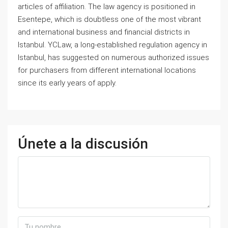
articles of affiliation. The law agency is positioned in
Esentepe, which is doubtless one of the most vibrant
and international business and financial districts in
Istanbul. YCLaw, a long-established regulation agency in
Istanbul, has suggested on numerous authorized issues
for purchasers from different international locations
since its early years of apply.
Únete a la discusión