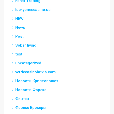
Forex Trading
luckyonescasino.us
NEW
News
Post
Sober living
test
uncategorized
verdecasinolatvia.com
Новости Криптовалют
Новости Форекс
Финтех
Форекс Брокеры