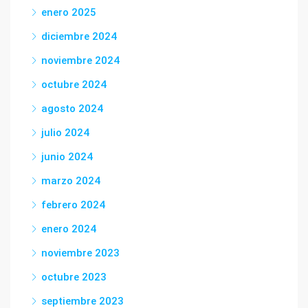
enero 2025
diciembre 2024
noviembre 2024
octubre 2024
agosto 2024
julio 2024
junio 2024
marzo 2024
febrero 2024
enero 2024
noviembre 2023
octubre 2023
septiembre 2023