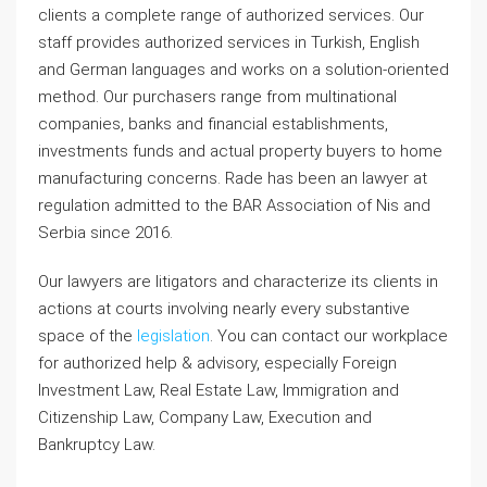
clients a complete range of authorized services. Our
staff provides authorized services in Turkish, English
and German languages and works on a solution-oriented
method. Our purchasers range from multinational
companies, banks and financial establishments,
investments funds and actual property buyers to home
manufacturing concerns. Rade has been an lawyer at
regulation admitted to the BAR Association of Nis and
Serbia since 2016.
Our lawyers are litigators and characterize its clients in
actions at courts involving nearly every substantive
space of the
legislation
. You can contact our workplace
for authorized help & advisory, especially Foreign
Investment Law, Real Estate Law, Immigration and
Citizenship Law, Company Law, Execution and
Bankruptcy Law.