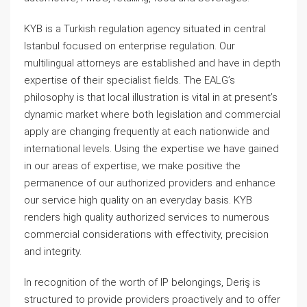
KYB is a Turkish regulation agency situated in central
Istanbul focused on enterprise regulation. Our
multilingual attorneys are established and have in depth
expertise of their specialist fields. The EALG’s
philosophy is that local illustration is vital in at present’s
dynamic market where both legislation and commercial
apply are changing frequently at each nationwide and
international levels. Using the expertise we have gained
in our areas of expertise, we make positive the
permanence of our authorized providers and enhance
our service high quality on an everyday basis. KYB
renders high quality authorized services to numerous
commercial considerations with effectivity, precision
and integrity.
In recognition of the worth of IP belongings, Deriş is
structured to provide providers proactively and to offer