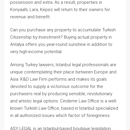
possession and extra. As a result, properties in
Konyaaltı, Lara, Kepez will return to their owners for
revenue and benefit.
Can you purchase any property to accumulate Turkish
Citizenship by Investment? Buying actual property in
Antalya offers you year-round sunshine in addition to
very high-income potential.
Among Turkey lawyers, Istanbul legal professionals are
unique contemplating their place between Europe and
Asia. K&D Law Firm performs and makes its goals
devoted to supply a victorious outcome for the
purchasers real by producing sensible, revolutionary
and artistic legal options. Cindemir Law Office is a well-
known Turkish Law Office, based in Istanbul specialized
in all authorized issues which factor of foreignness.
ASY LEGAL is an Istanbul-based boutique legislation