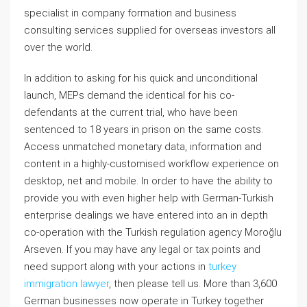
specialist in company formation and business
consulting services supplied for overseas investors all
over the world.
In addition to asking for his quick and unconditional
launch, MEPs demand the identical for his co-
defendants at the current trial, who have been
sentenced to 18 years in prison on the same costs.
Access unmatched monetary data, information and
content in a highly-customised workflow experience on
desktop, net and mobile. In order to have the ability to
provide you with even higher help with German-Turkish
enterprise dealings we have entered into an in depth
co-operation with the Turkish regulation agency Moroğlu
Arseven. If you may have any legal or tax points and
need support along with your actions in
turkey
immigration lawyer
, then please tell us. More than 3,600
German businesses now operate in Turkey together