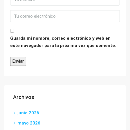
Guarda mi nombre, correo electrónico y web en
este navegador para la próxima vez que comente.
Archivos
junio 2026
mayo 2026