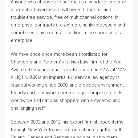
Anyone who chooses to sell me as a vendor / lender or
a potential buyer/tenant will benefit from full and
trouble-free service, free of multichannel options. In
enterprise, contracts are extraordinarily necessary and
sometimes play a central position in the success of a
enterprise.
We have once once more been shortlisted for
Chambers and Partners’ «Turkish Law Firm of the Year
Award.» The winner shall be introduced on 22 April 2022.
KILIÇ HUKUK is an impartial full service law agency in
Istanbul working since 2000. and provides environment
friendly and teamwork oriented legal companies to its
worldwide and national shoppers with a dynamic and
challenging staff.
Between 2002 and 2012, his export firm shipped items
through New York to contacts in nations together with
Finland, Canada and Germany who would ship them