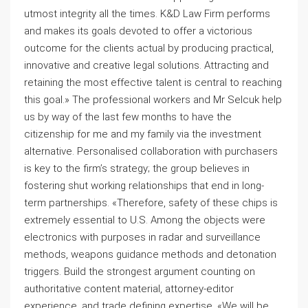
utmost integrity all the times. K&D Law Firm performs
and makes its goals devoted to offer a victorious
outcome for the clients actual by producing practical,
innovative and creative legal solutions. Attracting and
retaining the most effective talent is central to reaching
this goal.» The professional workers and Mr Selcuk help
us by way of the last few months to have the
citizenship for me and my family via the investment
alternative. Personalised collaboration with purchasers
is key to the firm’s strategy; the group believes in
fostering shut working relationships that end in long-
term partnerships. «Therefore, safety of these chips is
extremely essential to U.S. Among the objects were
electronics with purposes in radar and surveillance
methods, weapons guidance methods and detonation
triggers. Build the strongest argument counting on
authoritative content material, attorney-editor
experience, and trade defining expertise. «We will be