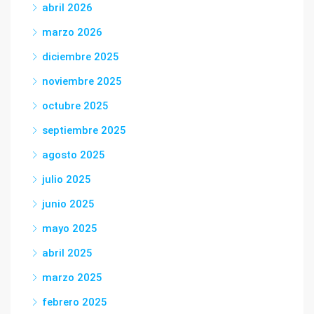
abril 2026
marzo 2026
diciembre 2025
noviembre 2025
octubre 2025
septiembre 2025
agosto 2025
julio 2025
junio 2025
mayo 2025
abril 2025
marzo 2025
febrero 2025