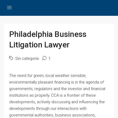
Philadelphia Business
Litigation Lawyer
Sin categoría
1
The need for green, local weather sensible,
environmentally pleasant financing is in the agenda of
governments, regulators and the investor and financial
institutions as properly. CCA is a frontier of these
developments, actively discussing and influencing the
developments through our interactions with
governmental authorities, business associations,