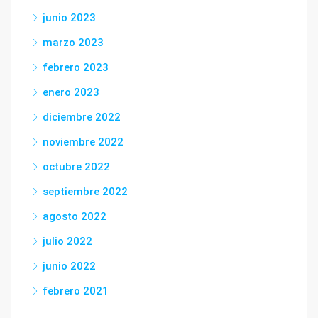
junio 2023
marzo 2023
febrero 2023
enero 2023
diciembre 2022
noviembre 2022
octubre 2022
septiembre 2022
agosto 2022
julio 2022
junio 2022
febrero 2021