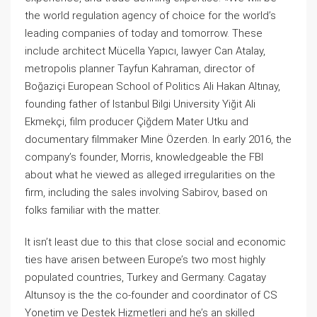
the world regulation agency of choice for the world’s
leading companies of today and tomorrow. These
include architect Mücella Yapıcı, lawyer Can Atalay,
metropolis planner Tayfun Kahraman, director of
Boğaziçi European School of Politics Ali Hakan Altınay,
founding father of Istanbul Bilgi University Yiğit Ali
Ekmekçi, film producer Çiğdem Mater Utku and
documentary filmmaker Mine Özerden. In early 2016, the
company’s founder, Morris, knowledgeable the FBI
about what he viewed as alleged irregularities on the
firm, including the sales involving Sabirov, based on
folks familiar with the matter.
It isn’t least due to this that close social and economic
ties have arisen between Europe’s two most highly
populated countries, Turkey and Germany. Cagatay
Altunsoy is the the co-founder and coordinator of CS
Yonetim ve Destek Hizmetleri and he’s an skilled