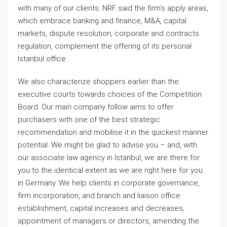
with many of our clients. NRF said the firm’s apply areas,
which embrace banking and finance, M&A, capital
markets, dispute resolution, corporate and contracts
regulation, complement the offering of its personal
Istanbul office.
We also characterize shoppers earlier than the
executive courts towards choices of the Competition
Board. Our main company follow aims to offer
purchasers with one of the best strategic
recommendation and mobilise it in the quickest manner
potential. We might be glad to advise you – and, with
our associate law agency in Istanbul, we are there for
you to the identical extent as we are right here for you
in Germany. We help clients in corporate governance,
firm incorporation, and branch and liaison office
establishment, capital increases and decreases,
appointment of managers or directors, amending the