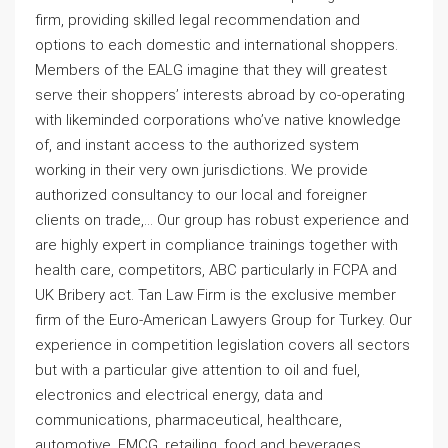
firm, providing skilled legal recommendation and
options to each domestic and international shoppers.
Members of the EALG imagine that they will greatest
serve their shoppers’ interests abroad by co-operating
with likeminded corporations who’ve native knowledge
of, and instant access to the authorized system
working in their very own jurisdictions. We provide
authorized consultancy to our local and foreigner
clients on trade,… Our group has robust experience and
are highly expert in compliance trainings together with
health care, competitors, ABC particularly in FCPA and
UK Bribery act. Tan Law Firm is the exclusive member
firm of the Euro-American Lawyers Group for Turkey. Our
experience in competition legislation covers all sectors
but with a particular give attention to oil and fuel,
electronics and electrical energy, data and
communications, pharmaceutical, healthcare,
automotive, FMCG, retailing, food and beverages.