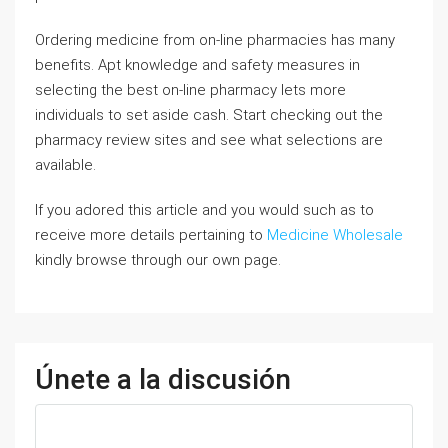
Ordering medicine from on-line pharmacies has many
benefits. Apt knowledge and safety measures in
selecting the best on-line pharmacy lets more
individuals to set aside cash. Start checking out the
pharmacy review sites and see what selections are
available.
If you adored this article and you would such as to
receive more details pertaining to
Medicine Wholesale
kindly browse through our own page.
Únete a la discusión