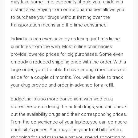
may take some time, especially should you reside in a
distant area. Buying from online pharmacies allows you
to purchase your drugs without fretting over the
transportation means and the time consumed.
Individuals can even save by ordering giant medicine
quantities from the web. Most online pharmacies
provide lowered prices for big purchases. Some even
embody a reduced shipping price with the order. With a
large order, you’ll be able to have enough medicines set
aside for a couple of months. You will be able to track
your drug provide and order in advance for a refill.
Budgeting is also more convenient with web drug
stores. Before ordering the actual drugs, you can check
out the availability drugs and their corresponding prices.
From the convenience of your laptop, you can compare
each site’s prices. You may plan your total bills before
shopping for and manage what you spend according to