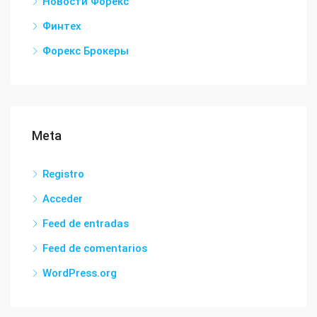
Новости Форекс
Финтех
Форекс Брокеры
Meta
Registro
Acceder
Feed de entradas
Feed de comentarios
WordPress.org