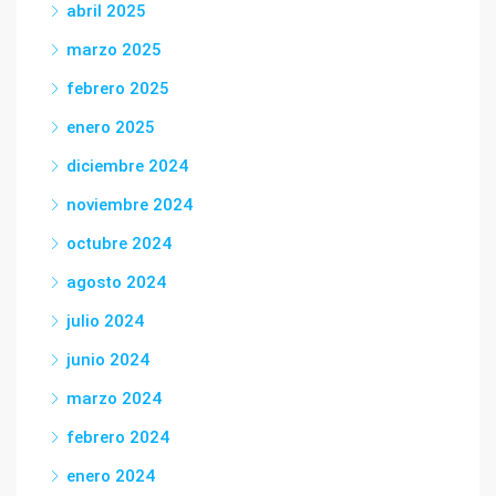
abril 2025
marzo 2025
febrero 2025
enero 2025
diciembre 2024
noviembre 2024
octubre 2024
agosto 2024
julio 2024
junio 2024
marzo 2024
febrero 2024
enero 2024