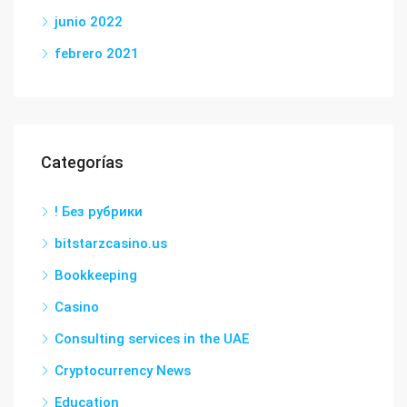
junio 2022
febrero 2021
Categorías
! Без рубрики
bitstarzcasino.us
Bookkeeping
Casino
Consulting services in the UAE
Cryptocurrency News
Education