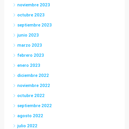
noviembre 2023
octubre 2023
septiembre 2023
junio 2023
marzo 2023
febrero 2023
enero 2023
diciembre 2022
noviembre 2022
octubre 2022
septiembre 2022
agosto 2022
julio 2022