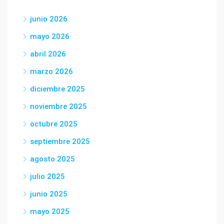
junio 2026
mayo 2026
abril 2026
marzo 2026
diciembre 2025
noviembre 2025
octubre 2025
septiembre 2025
agosto 2025
julio 2025
junio 2025
mayo 2025