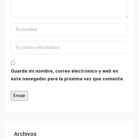
Guarda mi nombre, correo electrónico y web en
este navegador para la próxima vez que comente.
Archivos