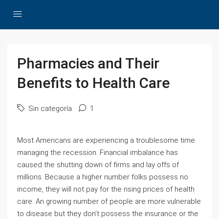
Pharmacies and Their
Benefits to Health Care
Sin categoría
1
Most Americans are experiencing a troublesome time
managing the recession. Financial imbalance has
caused the shutting down of firms and lay offs of
millions. Because a higher number folks possess no
income, they will not pay for the rising prices of health
care. An growing number of people are more vulnerable
to disease but they don’t possess the insurance or the