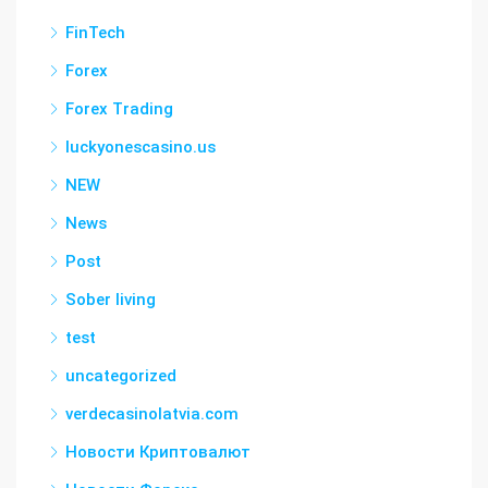
FinTech
Forex
Forex Trading
luckyonescasino.us
NEW
News
Post
Sober living
test
uncategorized
verdecasinolatvia.com
Новости Криптовалют