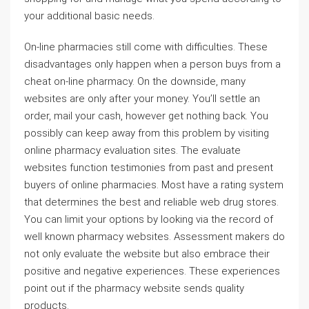
your additional basic needs.
On-line pharmacies still come with difficulties. These
disadvantages only happen when a person buys from a
cheat on-line pharmacy. On the downside, many
websites are only after your money. You’ll settle an
order, mail your cash, however get nothing back. You
possibly can keep away from this problem by visiting
online pharmacy evaluation sites. The evaluate
websites function testimonies from past and present
buyers of online pharmacies. Most have a rating system
that determines the best and reliable web drug stores.
You can limit your options by looking via the record of
well known pharmacy websites. Assessment makers do
not only evaluate the website but also embrace their
positive and negative experiences. These experiences
point out if the pharmacy website sends quality
products.