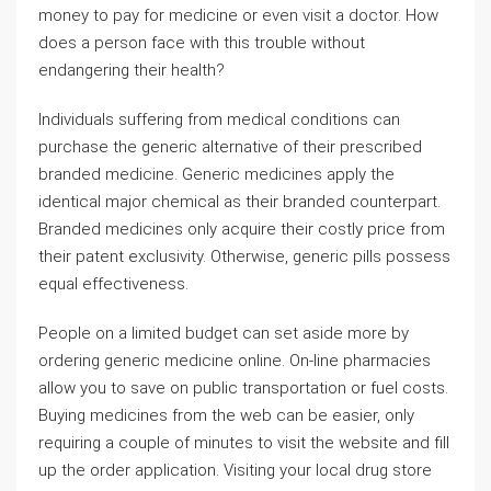
money to pay for medicine or even visit a doctor. How
does a person face with this trouble without
endangering their health?
Individuals suffering from medical conditions can
purchase the generic alternative of their prescribed
branded medicine. Generic medicines apply the
identical major chemical as their branded counterpart.
Branded medicines only acquire their costly price from
their patent exclusivity. Otherwise, generic pills possess
equal effectiveness.
People on a limited budget can set aside more by
ordering generic medicine online. On-line pharmacies
allow you to save on public transportation or fuel costs.
Buying medicines from the web can be easier, only
requiring a couple of minutes to visit the website and fill
up the order application. Visiting your local drug store