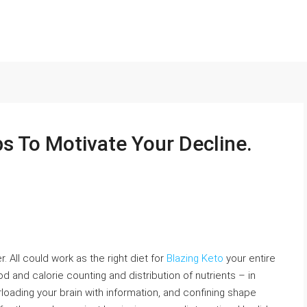
s To Motivate Your Decline.
 All could work as the right diet for
Blazing Keto
your entire
 food and calorie counting and distribution of nutrients – in
loading your brain with information, and confining shape