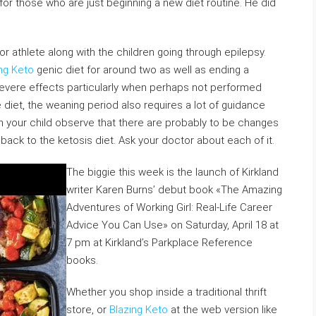
 for those who are just beginning a new diet routine. He did
r athlete along with the children going through epilepsy.
ng Keto
genic diet for around two as well as ending a
evere effects particularly when perhaps not performed
e diet, the weaning period also requires a lot of guidance
sh your child observe that there are probably to be changes
 back to the ketosis diet. Ask your doctor about each of it.
The biggie this week is the launch of Kirkland
writer Karen Burns’ debut book «The Amazing
Adventures of Working Girl: Real-Life Career
Advice You Can Use» on Saturday, April 18 at
7 pm at Kirkland’s Parkplace Reference
books.
Whether you shop inside a traditional thrift
store, or
Blazing Keto
at the web version like