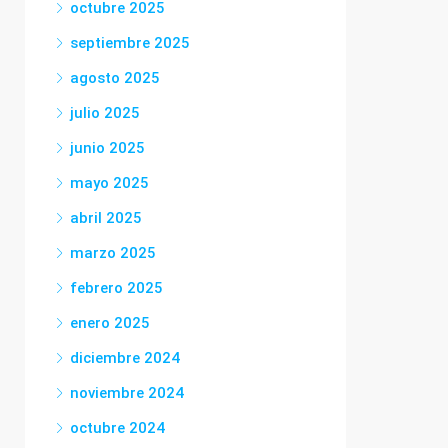
octubre 2025
septiembre 2025
agosto 2025
julio 2025
junio 2025
mayo 2025
abril 2025
marzo 2025
febrero 2025
enero 2025
diciembre 2024
noviembre 2024
octubre 2024