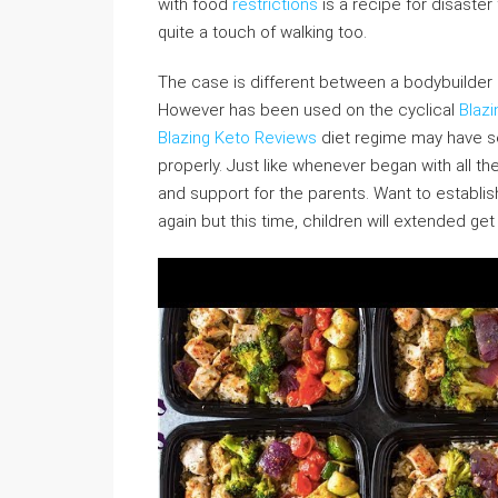
with food
restrictions
is a recipe for disaster
quite a touch of walking too.
The case is different between a bodybuilder o
However has been used on the cyclical
Blazi
Blazing Keto Reviews
diet regime may have s
properly. Just like whenever began with all th
and support for the parents. Want to establi
again but this time, children will extended get