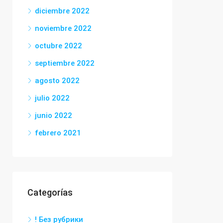
diciembre 2022
noviembre 2022
octubre 2022
septiembre 2022
agosto 2022
julio 2022
junio 2022
febrero 2021
Categorías
! Без рубрики