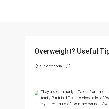
Overweight? Useful Tip
Sin categoría
1
They are commonly different from another.
family. But it is difficult to close a lot of
case you try get rid of too many pounds. Over