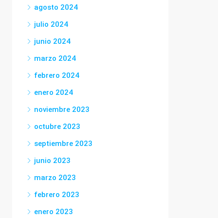
agosto 2024
julio 2024
junio 2024
marzo 2024
febrero 2024
enero 2024
noviembre 2023
octubre 2023
septiembre 2023
junio 2023
marzo 2023
febrero 2023
enero 2023