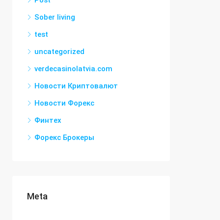
Post
Sober living
test
uncategorized
verdecasinolatvia.com
Новости Криптовалют
Новости Форекс
Финтех
Форекс Брокеры
Meta