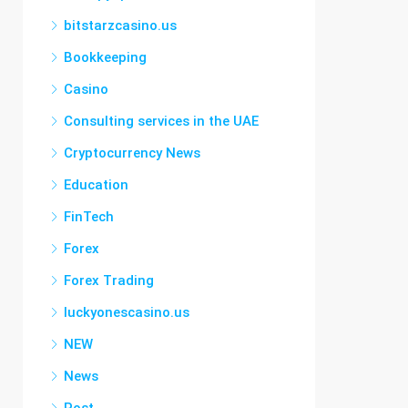
bitstarzcasino.us
Bookkeeping
Casino
Consulting services in the UAE
Cryptocurrency News
Education
FinTech
Forex
Forex Trading
luckyonescasino.us
NEW
News