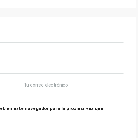
eb en este navegador para la próxima vez que