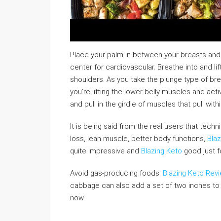
Place your palm in between your breasts and 
center for cardiovascular. Breathe into and li
shoulders. As you take the plunge type of bre
you’re lifting the lower belly muscles and acti
and pull in the girdle of muscles that pull with
It is being said from the real users that tech
loss, lean muscle, better body functions,
Blaz
quite impressive and
Blazing Keto
good just f
Avoid gas-producing foods:
Blazing Keto Rev
cabbage can also add a set of two inches to 
now.