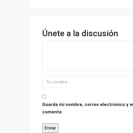
Únete a la discusión
Guarda mi nombre, correo electrónico y w
comente.