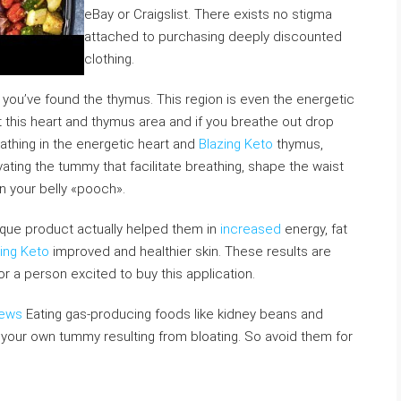
eBay or Craigslist. There exists no stigma
attached to purchasing deeply discounted
clothing.
you’ve found the thymus. This region is even the energetic
ft this heart and thymus area and if you breathe out drop
athing in the energetic heart and
Blazing Keto
thymus,
vating the tummy that facilitate breathing, shape the waist
in your belly «pooch».
nique product actually helped them in
increased
energy, fat
ing Keto
improved and healthier skin. These results are
or a person excited to buy this application.
iews
Eating gas-producing foods like kidney beans and
your own tummy resulting from bloating. So avoid them for