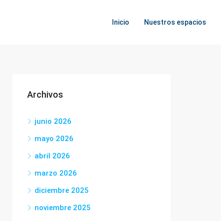
Inicio
Nuestros espacios
Archivos
junio 2026
mayo 2026
abril 2026
marzo 2026
diciembre 2025
noviembre 2025