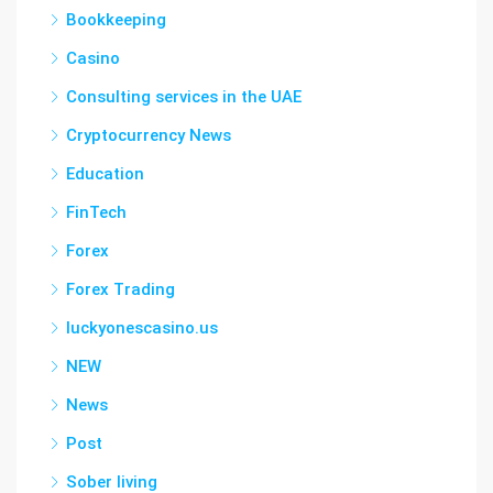
Bookkeeping
Casino
Consulting services in the UAE
Cryptocurrency News
Education
FinTech
Forex
Forex Trading
luckyonescasino.us
NEW
News
Post
Sober living