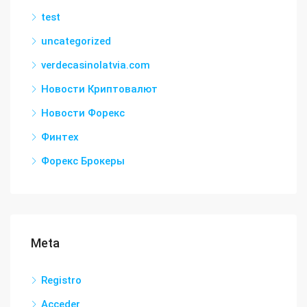
test
uncategorized
verdecasinolatvia.com
Новости Криптовалют
Новости Форекс
Финтех
Форекс Брокеры
Meta
Registro
Acceder