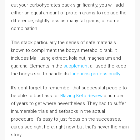
cut your carbohydrates back significantly, you will add
either an equal amount of protein grams to replace the
difference, slightly less as many fat grams, or some
combination.
This stack particularly the series of safe materials
known to compliment the body’s metabolic rank. It
includes Ma Huang extract, kola nut, magnesium and
guarana. Elements in the
supplement
all used the keep
the body’s skill to handle its
functions professionally
.
It’s dont forget to remember that successful people to
be able to bust ass for
Blazing Keto Review
a number
of years to get where nevertheless. They had to suffer
innumerable trials and setbacks in the actual
procedure. It’s easy to just focus on the successes,
cures see right here, right now, but that’s never the main
story.