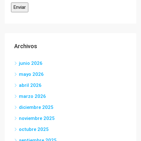
Archivos
junio 2026
mayo 2026
abril 2026
marzo 2026
diciembre 2025
noviembre 2025
octubre 2025
septiembre 2025