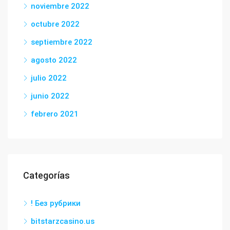
noviembre 2022
octubre 2022
septiembre 2022
agosto 2022
julio 2022
junio 2022
febrero 2021
Categorías
! Без рубрики
bitstarzcasino.us