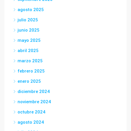
agosto 2025
julio 2025
junio 2025
mayo 2025
abril 2025
marzo 2025
febrero 2025
enero 2025
diciembre 2024
noviembre 2024
octubre 2024
agosto 2024