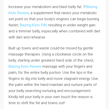
Increase your metabolism and blast belly fat: 7-
Blazing
Keto Review
, a supplement that raises your metabolic
set point so that your body’s engines can begin burning
faster,
Blazing Keto Pills
resulting in under weight gain
and a trimmer belly, especially when combined with diet
with diet and rehearse.
Built up toxins and waste could be moved by gentle
massage therapies. Using a clockwise circle on the
belly, starting under greatest hand side of the chest,
Blazing Keto Review
massage with your fingers and
palm, for the entire belly portion. Use the tips in the
fingers to dig into belly and move stagnant energy. Use
the palm within the hand maintain and nurture parts of
your belly searching nurturing and encouragement.
Kindly tell your belly in your own touch the reason is
time to shift the fat and toxins out!