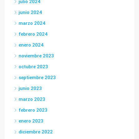
julio 2024
junio 2024
marzo 2024
febrero 2024
enero 2024
noviembre 2023
octubre 2023
septiembre 2023
junio 2023
marzo 2023
febrero 2023
enero 2023
diciembre 2022