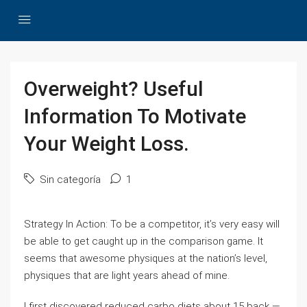
Overweight? Useful
Information To Motivate
Your Weight Loss.
Sin categoría
1
Strategy In Action: To be a competitor, it’s very easy will
be able to get caught up in the comparison game. It
seems that awesome physiques at the nation’s level,
physiques that are light years ahead of mine.
I first discovered reduced carbo diets about 15 back —