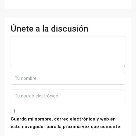
Únete a la discusión
Guarda mi nombre, correo electrónico y web en
este navegador para la próxima vez que comente.