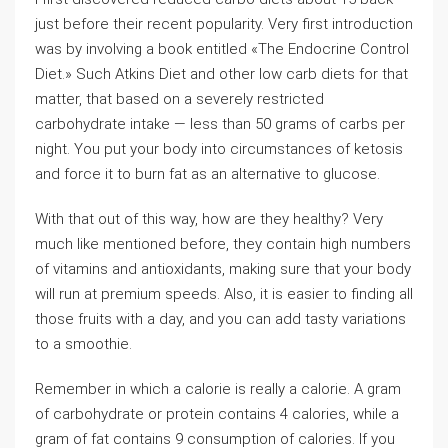
just before their recent popularity. Very first introduction
was by involving a book entitled «The Endocrine Control
Diet.» Such Atkins Diet and other low carb diets for that
matter, that based on a severely restricted
carbohydrate intake — less than 50 grams of carbs per
night. You put your body into circumstances of ketosis
and force it to burn fat as an alternative to glucose.
With that out of this way, how are they healthy? Very
much like mentioned before, they contain high numbers
of vitamins and antioxidants, making sure that your body
will run at premium speeds. Also, it is easier to finding all
those fruits with a day, and you can add tasty variations
to a smoothie.
Remember in which a calorie is really a calorie. A gram
of carbohydrate or protein contains 4 calories, while a
gram of fat contains 9 consumption of calories. If you