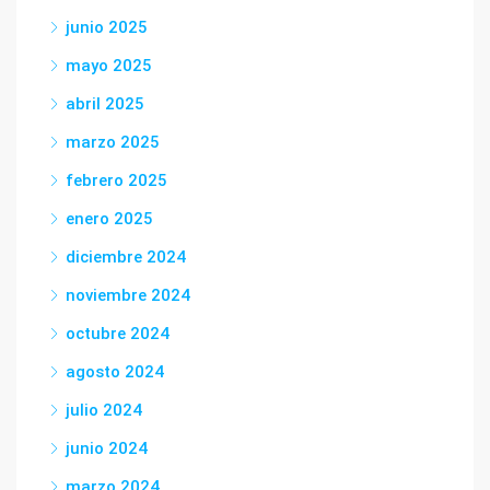
junio 2025
mayo 2025
abril 2025
marzo 2025
febrero 2025
enero 2025
diciembre 2024
noviembre 2024
octubre 2024
agosto 2024
julio 2024
junio 2024
marzo 2024