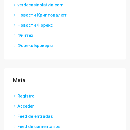
verdecasinolatvia.com
Новости Криптовалют
Новости Форекс
Финтех
Форекс Брокеры
Meta
Registro
Acceder
Feed de entradas
Feed de comentarios