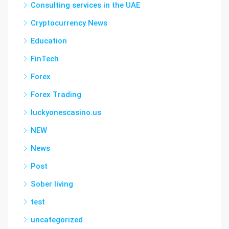
Consulting services in the UAE
Cryptocurrency News
Education
FinTech
Forex
Forex Trading
luckyonescasino.us
NEW
News
Post
Sober living
test
uncategorized