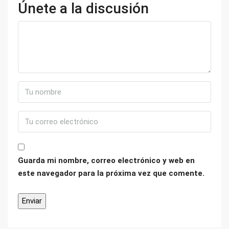
Únete a la discusión
Guarda mi nombre, correo electrónico y web en
este navegador para la próxima vez que comente.