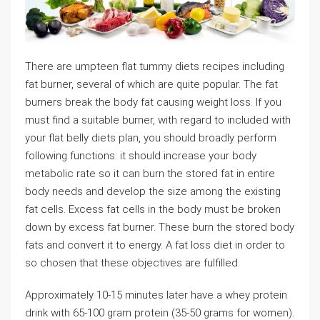
There are umpteen flat tummy diets recipes including
fat burner, several of which are quite popular. The fat
burners break the body fat causing weight loss. If you
must find a suitable burner, with regard to included with
your flat belly diets plan, you should broadly perform
following functions: it should increase your body
metabolic rate so it can burn the stored fat in entire
body needs and develop the size among the existing
fat cells. Excess fat cells in the body must be broken
down by excess fat burner. These burn the stored body
fats and convert it to energy. A fat loss diet in order to
so chosen that these objectives are fulfilled.
Approximately 10-15 minutes later have a whey protein
drink with 65-100 gram protein (35-50 grams for women).