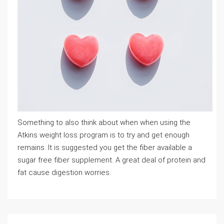
Something to also think about when when using the
Atkins weight loss program is to try and get enough
remains. It is suggested you get the fiber available a
sugar free fiber supplement. A great deal of protein and
fat cause digestion worries.