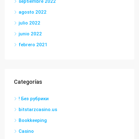
septiembre 2022
agosto 2022
julio 2022
junio 2022
febrero 2021
Categorías
! Без рубрики
bitstarzcasino.us
Bookkeeping
Casino