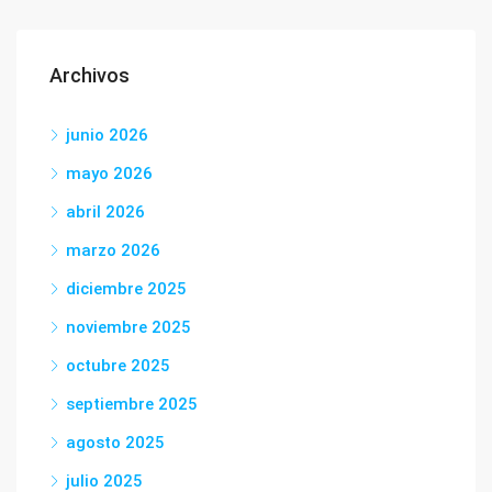
Archivos
junio 2026
mayo 2026
abril 2026
marzo 2026
diciembre 2025
noviembre 2025
octubre 2025
septiembre 2025
agosto 2025
julio 2025