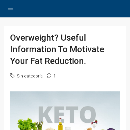
Overweight? Useful
Information To Motivate
Your Fat Reduction.
Sin categoría
1