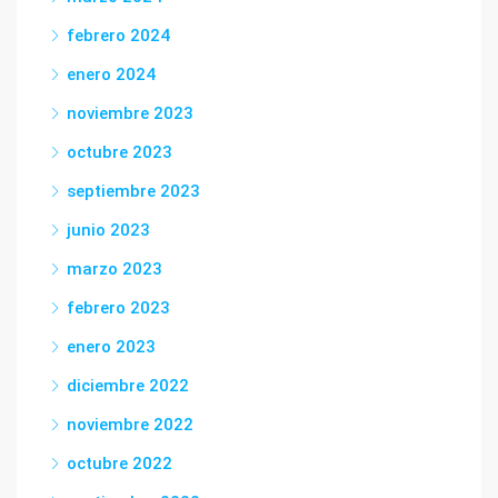
febrero 2024
enero 2024
noviembre 2023
octubre 2023
septiembre 2023
junio 2023
marzo 2023
febrero 2023
enero 2023
diciembre 2022
noviembre 2022
octubre 2022