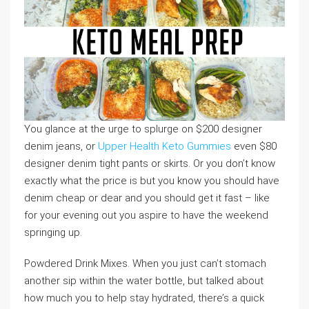
You glance at the urge to splurge on $200 designer
denim jeans, or
Upper Health Keto Gummies
even $80
designer denim tight pants or skirts. Or you don’t know
exactly what the price is but you know you should have
denim cheap or dear and you should get it fast – like
for your evening out you aspire to have the weekend
springing up.
Powdered Drink Mixes. When you just can’t stomach
another sip within the water bottle, but talked about
how much you to help stay hydrated, there’s a quick