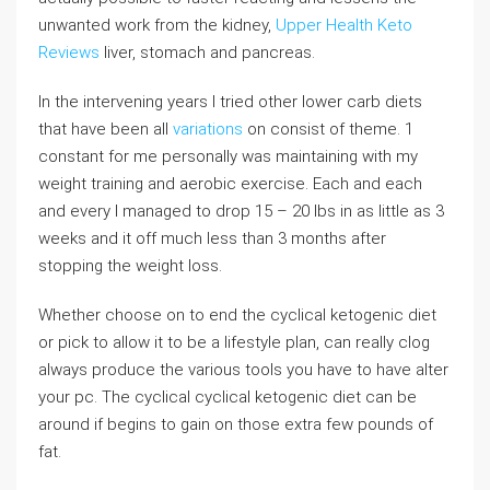
unwanted work from the kidney,
Upper Health Keto
Reviews
liver, stomach and pancreas.
In the intervening years I tried other lower carb diets
that have been all
variations
on consist of theme. 1
constant for me personally was maintaining with my
weight training and aerobic exercise. Each and each
and every I managed to drop 15 – 20 lbs in as little as 3
weeks and it off much less than 3 months after
stopping the weight loss.
Whether choose on to end the cyclical ketogenic diet
or pick to allow it to be a lifestyle plan, can really clog
always produce the various tools you have to have alter
your pc. The cyclical cyclical ketogenic diet can be
around if begins to gain on those extra few pounds of
fat.