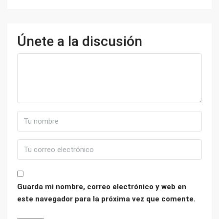
Únete a la discusión
Guarda mi nombre, correo electrónico y web en
este navegador para la próxima vez que comente.