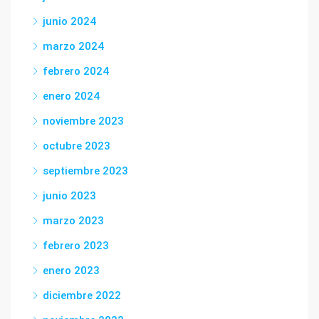
junio 2024
marzo 2024
febrero 2024
enero 2024
noviembre 2023
octubre 2023
septiembre 2023
junio 2023
marzo 2023
febrero 2023
enero 2023
diciembre 2022