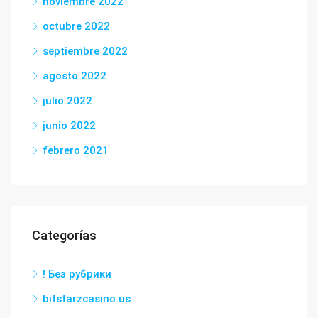
noviembre 2022
octubre 2022
septiembre 2022
agosto 2022
julio 2022
junio 2022
febrero 2021
Categorías
! Без рубрики
bitstarzcasino.us