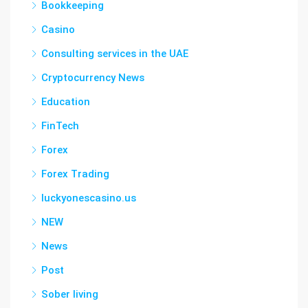
Bookkeeping
Casino
Consulting services in the UAE
Cryptocurrency News
Education
FinTech
Forex
Forex Trading
luckyonescasino.us
NEW
News
Post
Sober living