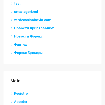
test
uncategorized
verdecasinolatvia.com
Новости Криптовалют
Новости Форекс
Финтех
Форекс Брокеры
Meta
Registro
Acceder