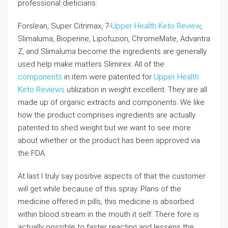
professional dieticians.
Forslean, Super Citrimax, 7-
Upper Health Keto Review
,
Slimaluma, Bioperine, Lipofuzion, ChromeMate, Advantra
Z, and Slimaluma become the ingredients are generally
used help make matters Slimirex. All of the
components
in item were patented for
Upper Health
Keto Reviews
utilization in weight excellent. They are all
made up of organic extracts and components. We like
how the product comprises ingredients are actually
patented to shed weight but we want to see more
about whether or the product has been approved via
the FDA.
At last I truly say positive aspects of that the customer
will get while because of this spray. Plans of the
medicine offered in pills, this medicine is absorbed
within blood stream in the mouth it self. There fore is
actually possible to faster reacting and lessens the