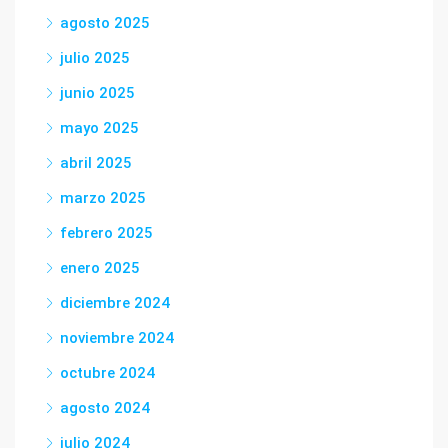
agosto 2025
julio 2025
junio 2025
mayo 2025
abril 2025
marzo 2025
febrero 2025
enero 2025
diciembre 2024
noviembre 2024
octubre 2024
agosto 2024
julio 2024