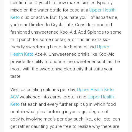
solution for. Crystal Lite now makes singles typically
mixed on the water bottle for ease at a
Upper Health
Keto
club or active. But if you hate you’ll of aspartame,
you’re not limited to Crystal Lite. Consider good old-
fashioned unsweetened Kool-Aid. Add Splenda to some
fruit punch for some nostalgia, or find an extra kid-
friendly sweetening blend like Erythritol and
Upper
Health Keto
Ace-K. Unsweetened drinks like Kool-Aid
provide flexibility to choose the sweetener such as the
most, with the sweetening electricity that suits your
taste.
Well, calculating calories per day,
Upper Health Keto
ACV
weakened into carbs, protein and
Upper Health
Keto
fat each and every further split up in which food
contain what plus factoring in your age, degree of
activity, involving meals per day, such like., etc., etc. can
get rather daunting: you’re free to realize why there are