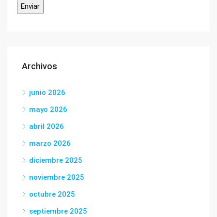
Archivos
junio 2026
mayo 2026
abril 2026
marzo 2026
diciembre 2025
noviembre 2025
octubre 2025
septiembre 2025