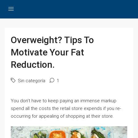
Overweight? Tips To
Motivate Your Fat
Reduction.
Sin categoría
1
You don’t have to keep paying an immense markup
spend all the costs the retail store expends if you re-
occurring for appealing of shopping at their store.