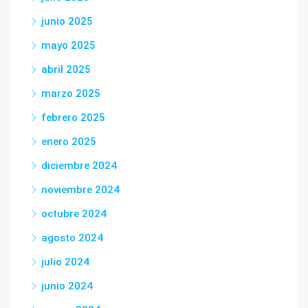
junio 2025
mayo 2025
abril 2025
marzo 2025
febrero 2025
enero 2025
diciembre 2024
noviembre 2024
octubre 2024
agosto 2024
julio 2024
junio 2024