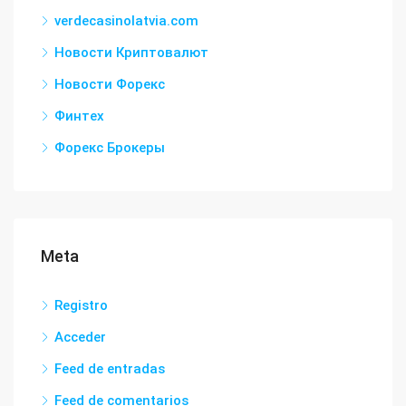
verdecasinolatvia.com
Новости Криптовалют
Новости Форекс
Финтех
Форекс Брокеры
Meta
Registro
Acceder
Feed de entradas
Feed de comentarios