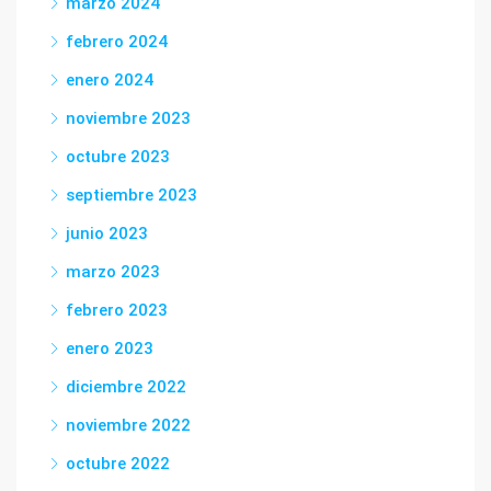
marzo 2024
febrero 2024
enero 2024
noviembre 2023
octubre 2023
septiembre 2023
junio 2023
marzo 2023
febrero 2023
enero 2023
diciembre 2022
noviembre 2022
octubre 2022