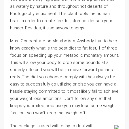
as watery by nature and throughout hot deserts of
Photography equipment. This plant fools the human
brain in order to create feel full stomach lessen your
hunger. Besides, it also anyone energy.
Must Concentrate on Metabolism: Anybody that to help
know exactly what is the best diet to fat fast, 1 of three
focus on speeding up your metabolic monatary amount.
This will allow your body to drop some pounds at a
speedy rate and you will begin move forward pounds
really. The diet you choose comply with has always be
easy to successfully go utilizing or else you can have a
hassle staying committed to it most likely fail to achieve
your weight loss ambitions. Don’t follow any diet that
keeps you limited because you may lose some weight
fast, but you won’t keep that weight off.
The package is used with easy to deal with