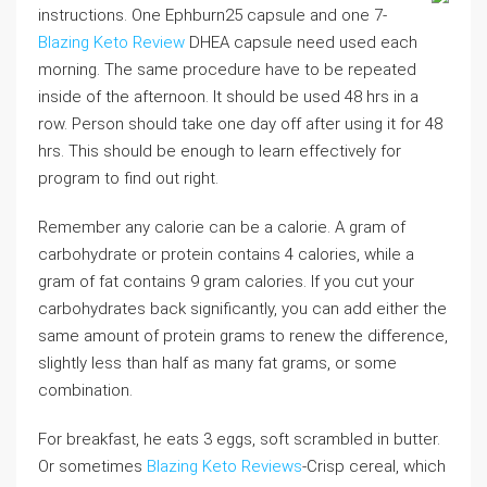
instructions. One Ephburn25 capsule and one 7-
Blazing Keto Review
DHEA capsule need used each
morning. The same procedure have to be repeated
inside of the afternoon. It should be used 48 hrs in a
row. Person should take one day off after using it for 48
hrs. This should be enough to learn effectively for
program to find out right.
Remember any calorie can be a calorie. A gram of
carbohydrate or protein contains 4 calories, while a
gram of fat contains 9 gram calories. If you cut your
carbohydrates back significantly, you can add either the
same amount of protein grams to renew the difference,
slightly less than half as many fat grams, or some
combination.
For breakfast, he eats 3 eggs, soft scrambled in butter.
Or sometimes
Blazing Keto Reviews
-Crisp cereal, which