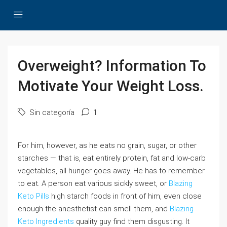
Overweight? Information To
Motivate Your Weight Loss.
Sin categoría
1
For him, however, as he eats no grain, sugar, or other
starches — that is, eat entirely protein, fat and low-carb
vegetables, all hunger goes away. He has to remember
to eat. A person eat various sickly sweet, or
Blazing
Keto Pills
high starch foods in front of him, even close
enough the anesthetist can smell them, and
Blazing
Keto Ingredients
quality guy find them disgusting. It