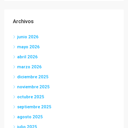
Archivos
junio 2026
mayo 2026
abril 2026
marzo 2026
diciembre 2025
noviembre 2025
octubre 2025
septiembre 2025
agosto 2025
julio 2025