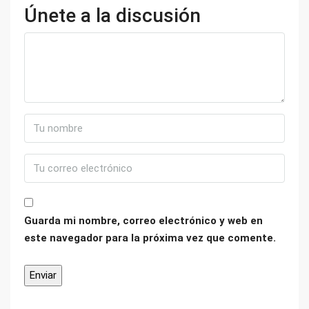
Únete a la discusión
Guarda mi nombre, correo electrónico y web en
este navegador para la próxima vez que comente.