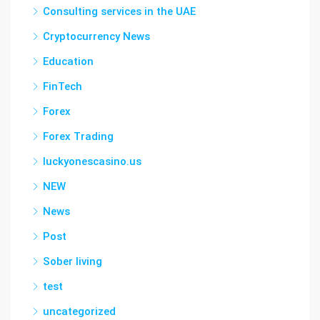
Consulting services in the UAE
Cryptocurrency News
Education
FinTech
Forex
Forex Trading
luckyonescasino.us
NEW
News
Post
Sober living
test
uncategorized