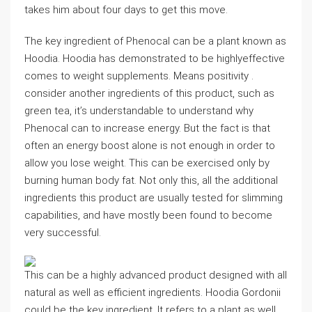
takes him about four days to get this move.
The key ingredient of Phenocal can be a plant known as
Hoodia. Hoodia has demonstrated to be highlyeffective
comes to weight supplements. Means positivity .
consider another ingredients of this product, such as
green tea, it’s understandable to understand why
Phenocal can to increase energy. But the fact is that
often an energy boost alone is not enough in order to
allow you lose weight. This can be exercised only by
burning human body fat. Not only this, all the additional
ingredients this product are usually tested for slimming
capabilities, and have mostly been found to become
very successful.
This can be a highly advanced product designed with all
natural as well as efficient ingredients. Hoodia Gordonii
could be the key ingredient. It refers to a plant as well