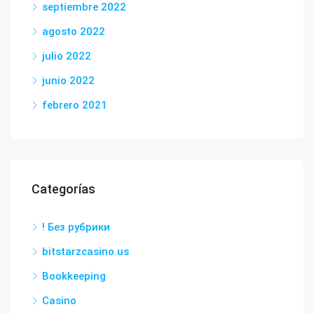
septiembre 2022
agosto 2022
julio 2022
junio 2022
febrero 2021
Categorías
! Без рубрики
bitstarzcasino.us
Bookkeeping
Casino