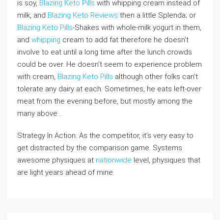
is soy,
Blazing Keto Pills
with whipping cream instead of
milk, and
Blazing Keto Reviews
then a little Splenda; or
Blazing Keto Pills
-Shakes with whole-milk yogurt in them,
and
whipping
cream to add fat therefore he doesn’t
involve to eat until a long time after the lunch crowds
could be over. He doesn’t seem to experience problem
with cream,
Blazing Keto Pills
although other folks can’t
tolerate any dairy at each. Sometimes, he eats left-over
meat from the evening before, but mostly among the
many above .
Strategy In Action: As the competitor, it’s very easy to
get distracted by the comparison game. Systems
awesome physiques at
nationwide
level, physiques that
are light years ahead of mine.