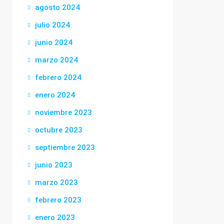
agosto 2024
julio 2024
junio 2024
marzo 2024
febrero 2024
enero 2024
noviembre 2023
octubre 2023
septiembre 2023
junio 2023
marzo 2023
febrero 2023
enero 2023