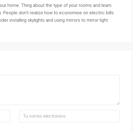
 your home. Thing about the type of your rooms and learn
ts. People don’t realize how to economise on electric bills
er installing skylights and using mirrors to mirror light.