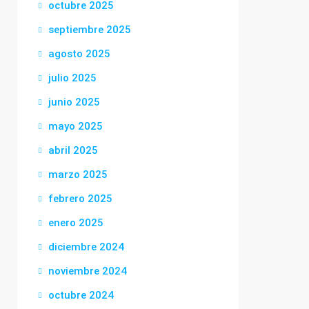
octubre 2025
septiembre 2025
agosto 2025
julio 2025
junio 2025
mayo 2025
abril 2025
marzo 2025
febrero 2025
enero 2025
diciembre 2024
noviembre 2024
octubre 2024