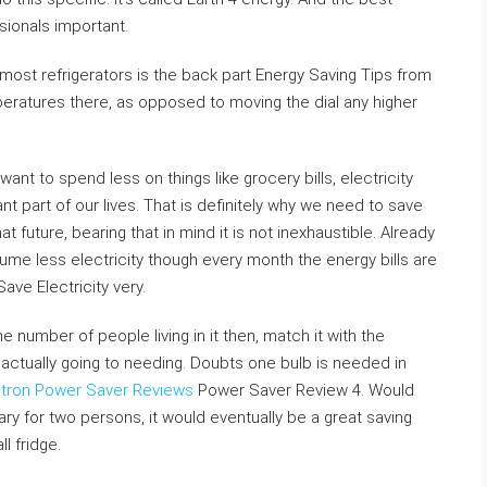
sionals important.
t refrigerators is the back part Energy Saving Tips from
eratures there, as opposed to moving the dial any higher
nt to spend less on things like grocery bills, electricity
ficant part of our lives. That is definitely why we need to save
at future, bearing that in mind it is not inexhaustible. Already
ume less electricity though every month the energy bills are
e Electricity very.
he number of people living in it then, match it with the
s actually going to needing. Doubts one bulb is needed in
ltron Power Saver Reviews
Power Saver Review 4. Would
ary for two persons, it would eventually be a great saving
l fridge.