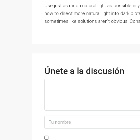
Use just as much natural light as possible in
how to direct more natural light into dark plo
sometimes like solutions aren’t obvious. Consid
Únete a la discusión