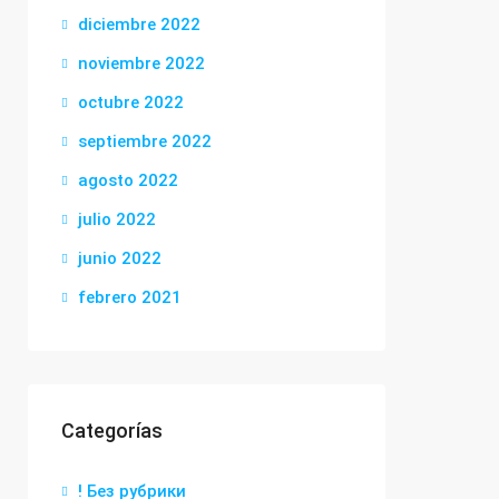
diciembre 2022
noviembre 2022
octubre 2022
septiembre 2022
agosto 2022
julio 2022
junio 2022
febrero 2021
Categorías
! Без рубрики