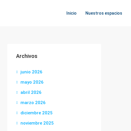
Inicio
Nuestros espacios
Archivos
junio 2026
mayo 2026
abril 2026
marzo 2026
diciembre 2025
noviembre 2025