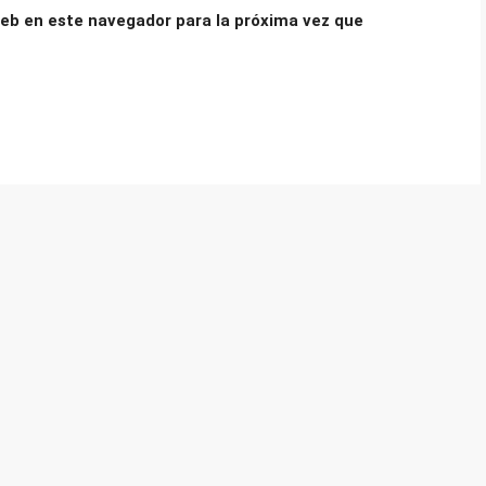
eb en este navegador para la próxima vez que