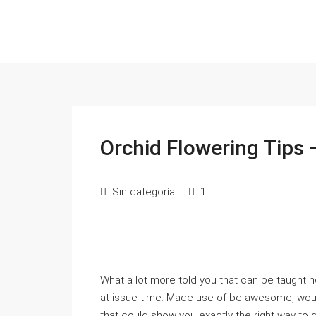
Orchid Flowering Tips 
Sin categoría
1
What a lot more told you that can be taught
at issue time. Made use of be awesome, woul
that could show you exactly the right way to do