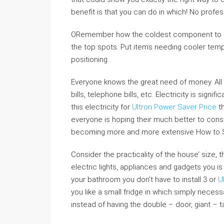
benefit is that you can do in which! No profes
ORemember how the coldest component to mos
the top spots. Put items needing cooler temp
positioning.
Everyone knows the great need of money. All wa
bills, telephone bills, etc. Electricity is signi
this electricity for
Ultron Power Saver Price
th
everyone is hoping their much better to cons
becoming more and more extensive How to Sav
Consider the practicality of the house’ size, t
electric lights, appliances and gadgets you i
your bathroom you don’t have to install 3 or
U
you like a small fridge in which simply necess
instead of having the double – door, giant – tal