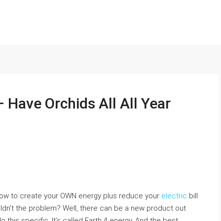
– Have Orchids All All Year
 how to create your OWN energy plus reduce your
electric
bill
dn’t the problem? Well, there can be a new product out
 this specific. It’s called Earth 4 energy. And the best