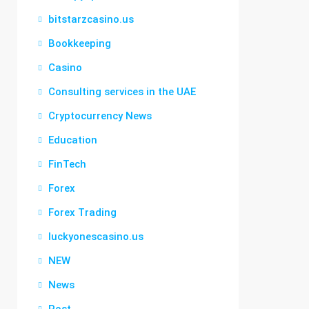
bitstarzcasino.us
Bookkeeping
Casino
Consulting services in the UAE
Cryptocurrency News
Education
FinTech
Forex
Forex Trading
luckyonescasino.us
NEW
News