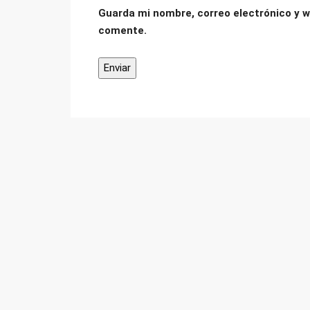
Guarda mi nombre, correo electrónico y w
comente.