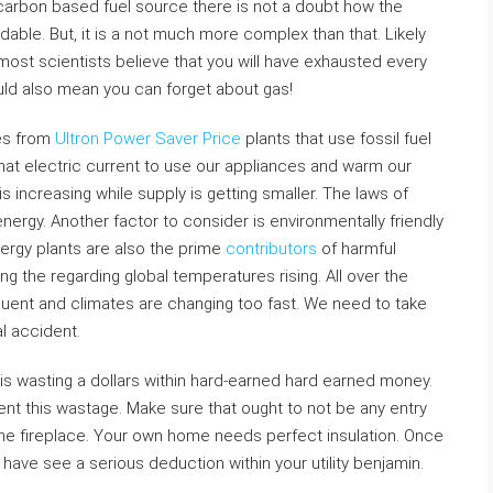
-carbon based fuel source there is not a doubt how the
navoidable. But, it is a not much more complex than that. Likely
 most scientists believe that you will have exhausted every
ould also mean you can forget about gas!
mes from
Ultron Power Saver Price
plants that use fossil fuel
that electric current to use our appliances and warm our
 increasing while supply is getting smaller. The laws of
nergy. Another factor to consider is environmentally friendly
nergy plants are also the prime
contributors
of harmful
 the regarding global temperatures rising. All over the
equent and climates are changing too fast. We need to take
l accident.
is wasting a dollars within hard-earned hard earned money.
nt this wastage. Make sure that ought to not be any entry
he fireplace. Your own home needs perfect insulation. Once
ll have see a serious deduction within your utility benjamin.