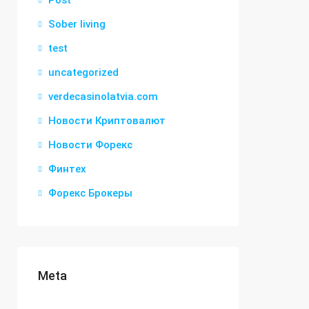
Post
Sober living
test
uncategorized
verdecasinolatvia.com
Новости Криптовалют
Новости Форекс
Финтех
Форекс Брокеры
Meta