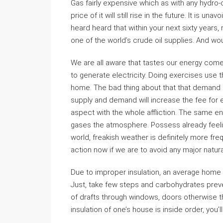
Gas fairly expensive which as with any hydro
price of it will still rise in the future. It is u
heard heard that within your next sixty years,
one of the world’s crude oil supplies. And w
We are all aware that tastes our energy co
to generate electricity. Doing exercises use 
home. The bad thing about that that demand is
supply and demand will increase the fee for e
aspect with the whole affliction. The same e
gases the atmosphere. Possess already feeling
world, freakish weather is definitely more fr
action now if we are to avoid any major natura
Due to improper insulation, an average home 
Just, take few steps and carbohydrates preve
of drafts through windows, doors otherwise t
insulation of one’s house is inside order, you’