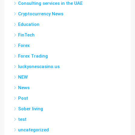
Consulting services in the UAE
Cryptocurrency News
Education
FinTech
Forex
Forex Trading
luckyonescasino.us
NEW
News
Post
Sober living
test
uncategorized