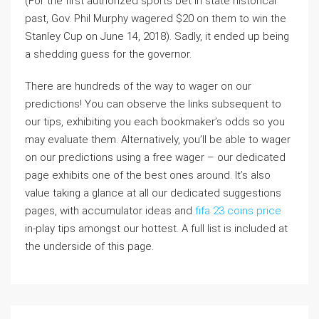
(For the first authorized sports bet in state historical
past, Gov. Phil Murphy wagered $20 on them to win the
Stanley Cup on June 14, 2018). Sadly, it ended up being
a shedding guess for the governor.
There are hundreds of the way to wager on our
predictions! You can observe the links subsequent to
our tips, exhibiting you each bookmaker’s odds so you
may evaluate them. Alternatively, you’ll be able to wager
on our predictions using a free wager – our dedicated
page exhibits one of the best ones around. It’s also
value taking a glance at all our dedicated suggestions
pages, with accumulator ideas and
fifa 23 coins price
in-play tips amongst our hottest. A full list is included at
the underside of this page.