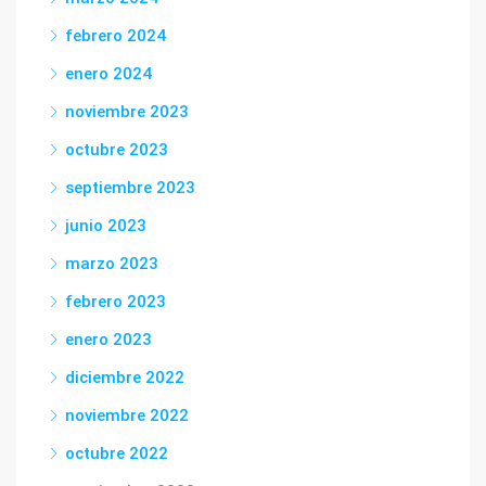
febrero 2024
enero 2024
noviembre 2023
octubre 2023
septiembre 2023
junio 2023
marzo 2023
febrero 2023
enero 2023
diciembre 2022
noviembre 2022
octubre 2022