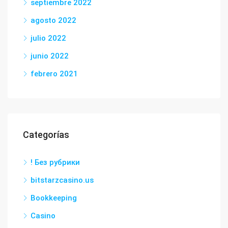
septiembre 2022
agosto 2022
julio 2022
junio 2022
febrero 2021
Categorías
! Без рубрики
bitstarzcasino.us
Bookkeeping
Casino