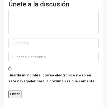
Únete a la discusión
Guarda mi nombre, correo electrónico y web en
este navegador para la próxima vez que comente.