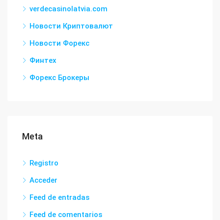
verdecasinolatvia.com
Новости Криптовалют
Новости Форекс
Финтех
Форекс Брокеры
Meta
Registro
Acceder
Feed de entradas
Feed de comentarios