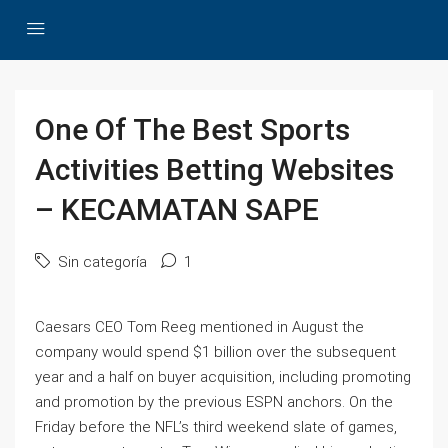
One Of The Best Sports
Activities Betting Websites
– KECAMATAN SAPE
Sin categoría
1
Caesars CEO Tom Reeg mentioned in August the
company would spend $1 billion over the subsequent
year and a half on buyer acquisition, including promoting
and promotion by the previous ESPN anchors. On the
Friday before the NFL’s third weekend slate of games,