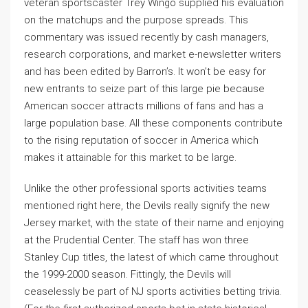
veteran sportscaster Trey Wingo supplied his evaluation
on the matchups and the purpose spreads. This
commentary was issued recently by cash managers,
research corporations, and market e-newsletter writers
and has been edited by Barron’s. It won’t be easy for
new entrants to seize part of this large pie because
American soccer attracts millions of fans and has a
large population base. All these components contribute
to the rising reputation of soccer in America which
makes it attainable for this market to be large.
Unlike the other professional sports activities teams
mentioned right here, the Devils really signify the new
Jersey market, with the state of their name and enjoying
at the Prudential Center. The staff has won three
Stanley Cup titles, the latest of which came throughout
the 1999-2000 season. Fittingly, the Devils will
ceaselessly be part of NJ sports activities betting trivia.