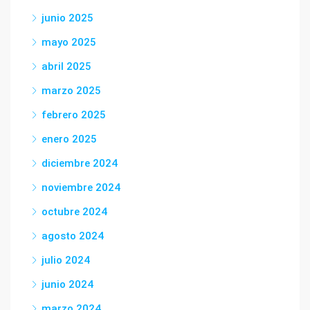
junio 2025
mayo 2025
abril 2025
marzo 2025
febrero 2025
enero 2025
diciembre 2024
noviembre 2024
octubre 2024
agosto 2024
julio 2024
junio 2024
marzo 2024