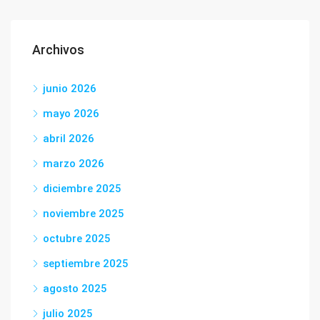
Archivos
junio 2026
mayo 2026
abril 2026
marzo 2026
diciembre 2025
noviembre 2025
octubre 2025
septiembre 2025
agosto 2025
julio 2025