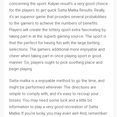
concerning the sport. Kalyan result’s a very good choice
for the players to get quick Satta Matka Results. Really,
it’s an superior game that provides several probabilities
to the gamers to achieve the numbers of benefits.
Players will create the lottery sport extra fascinating by
taking part in at the superb gaming source. The sport is
that the perfect for having fun with the large betting
selections. The gamers additional more enjoyable and
cheer when taking part in once playing sport in good
manner. So, players ought to pick soothing place and
begin playing.
Satta matka is a enjoyable method to go the time, and
might be performed wherever. The directions are
simple to comply with, and it’s easy to recoup your
losses. You may need some luck and a little bit
information to play a very good recreation of Satta
Matka. If you’re lucky, you may even win! And, remember: