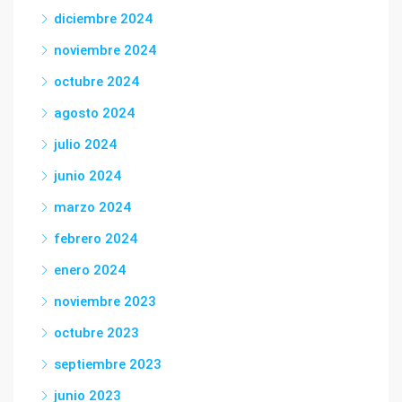
diciembre 2024
noviembre 2024
octubre 2024
agosto 2024
julio 2024
junio 2024
marzo 2024
febrero 2024
enero 2024
noviembre 2023
octubre 2023
septiembre 2023
junio 2023