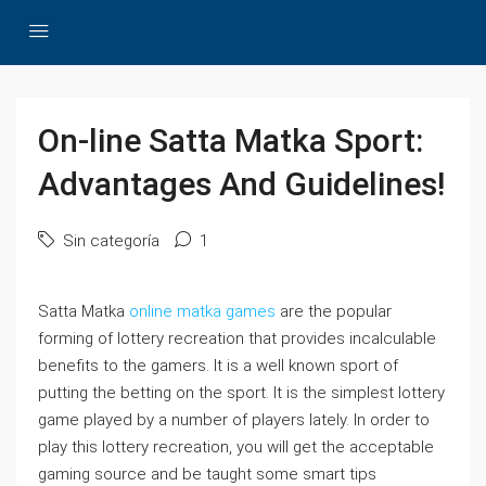
On-line Satta Matka Sport:
Advantages And Guidelines!
Sin categoría
1
Satta Matka
online matka games
are the popular
forming of lottery recreation that provides incalculable
benefits to the gamers. It is a well known sport of
putting the betting on the sport. It is the simplest lottery
game played by a number of players lately. In order to
play this lottery recreation, you will get the acceptable
gaming source and be taught some smart tips