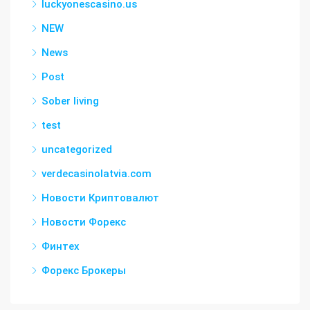
luckyonescasino.us
NEW
News
Post
Sober living
test
uncategorized
verdecasinolatvia.com
Новости Криптовалют
Новости Форекс
Финтех
Форекс Брокеры