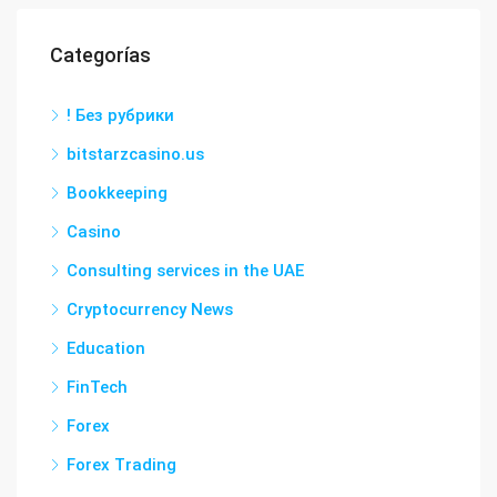
Categorías
! Без рубрики
bitstarzcasino.us
Bookkeeping
Casino
Consulting services in the UAE
Cryptocurrency News
Education
FinTech
Forex
Forex Trading