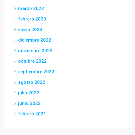
marzo 2023
febrero 2023
enero 2023
diciembre 2022
noviembre 2022
octubre 2022
septiembre 2022
agosto 2022
julio 2022
junio 2022
febrero 2021