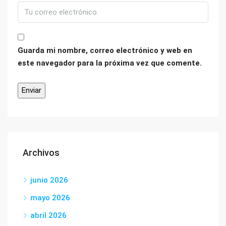
Guarda mi nombre, correo electrónico y web en
este navegador para la próxima vez que comente.
Archivos
junio 2026
mayo 2026
abril 2026