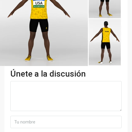
Únete a la discusión