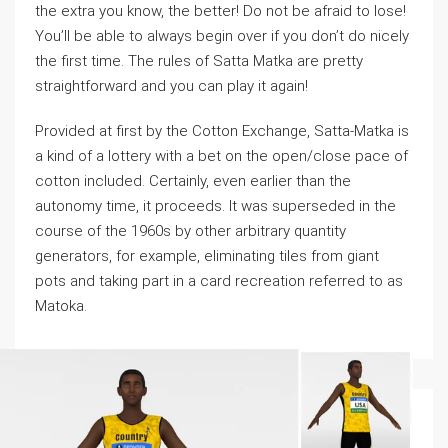
the extra you know, the better! Do not be afraid to lose!
You’ll be able to always begin over if you don’t do nicely
the first time. The rules of Satta Matka are pretty
straightforward and you can play it again!
Provided at first by the Cotton Exchange, Satta-Matka is
a kind of a lottery with a bet on the open/close pace of
cotton included. Certainly, even earlier than the
autonomy time, it proceeds. It was superseded in the
course of the 1960s by other arbitrary quantity
generators, for example, eliminating tiles from giant
pots and taking part in a card recreation referred to as
Matoka.