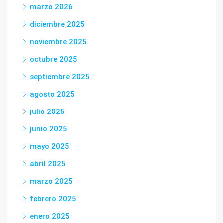
marzo 2026
diciembre 2025
noviembre 2025
octubre 2025
septiembre 2025
agosto 2025
julio 2025
junio 2025
mayo 2025
abril 2025
marzo 2025
febrero 2025
enero 2025