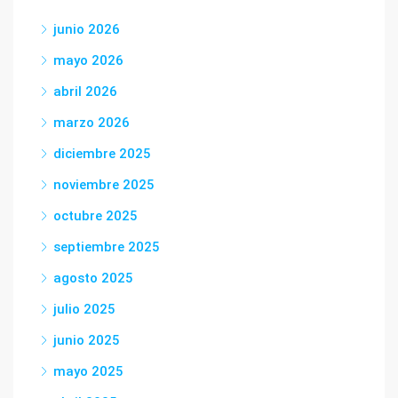
junio 2026
mayo 2026
abril 2026
marzo 2026
diciembre 2025
noviembre 2025
octubre 2025
septiembre 2025
agosto 2025
julio 2025
junio 2025
mayo 2025