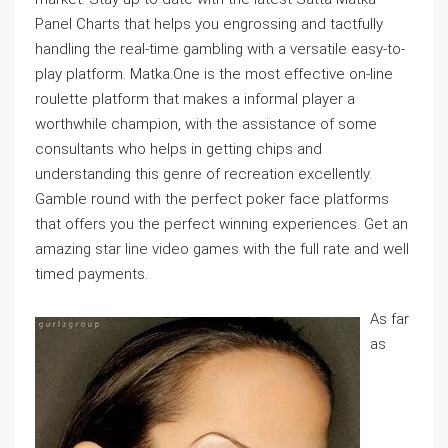
Panel Charts that helps you engrossing and tactfully
handling the real-time gambling with a versatile easy-to-
play platform. Matka.One is the most effective on-line
roulette platform that makes a informal player a
worthwhile champion, with the assistance of some
consultants who helps in getting chips and
understanding this genre of recreation excellently.
Gamble round with the perfect poker face platforms
that offers you the perfect winning experiences. Get an
amazing star line video games with the full rate and well
timed payments.
As far
as