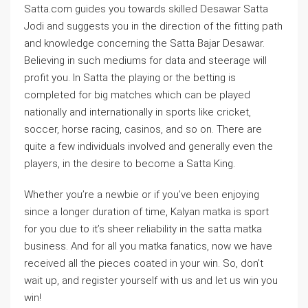
Satta.com guides you towards skilled Desawar Satta
Jodi and suggests you in the direction of the fitting path
and knowledge concerning the Satta Bajar Desawar.
Believing in such mediums for data and steerage will
profit you. In Satta the playing or the betting is
completed for big matches which can be played
nationally and internationally in sports like cricket,
soccer, horse racing, casinos, and so on. There are
quite a few individuals involved and generally even the
players, in the desire to become a Satta King.
Whether you’re a newbie or if you’ve been enjoying
since a longer duration of time, Kalyan matka is sport
for you due to it’s sheer reliability in the satta matka
business. And for all you matka fanatics, now we have
received all the pieces coated in your win. So, don’t
wait up, and register yourself with us and let us win you
win!