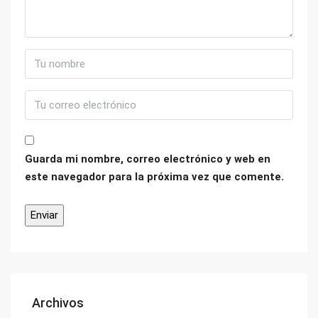
Guarda mi nombre, correo electrónico y web en
este navegador para la próxima vez que comente.
Archivos