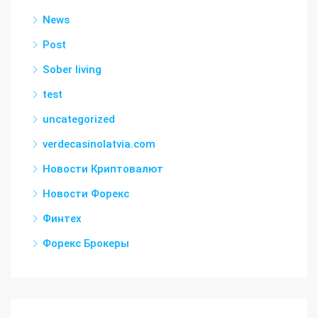
News
Post
Sober living
test
uncategorized
verdecasinolatvia.com
Новости Криптовалют
Новости Форекс
Финтех
Форекс Брокеры