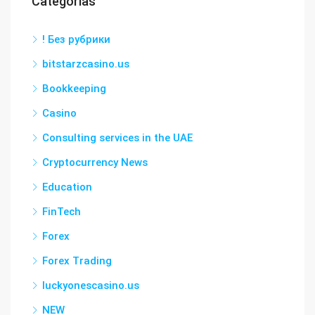
Categorías
! Без рубрики
bitstarzcasino.us
Bookkeeping
Casino
Consulting services in the UAE
Cryptocurrency News
Education
FinTech
Forex
Forex Trading
luckyonescasino.us
NEW