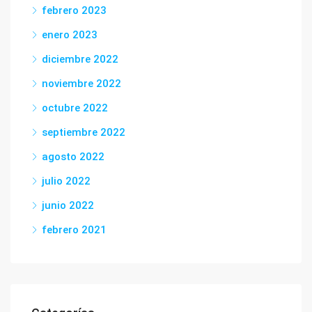
febrero 2023
enero 2023
diciembre 2022
noviembre 2022
octubre 2022
septiembre 2022
agosto 2022
julio 2022
junio 2022
febrero 2021