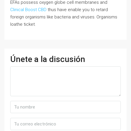
EFAs possess oxygen globe cell membranes and
Clinical Boost CBD
thus have enable you to retard
foreign organisms like bacteria and viruses. Organisms
loathe ticket.
Únete a la discusión