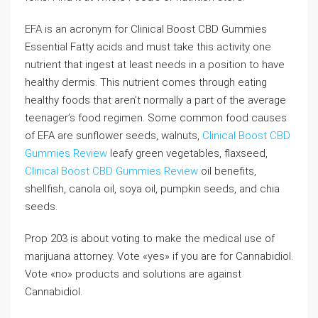
EFA is an acronym for Clinical Boost CBD Gummies
Essential Fatty acids and must take this activity one
nutrient that ingest at least needs in a position to have
healthy dermis. This nutrient comes through eating
healthy foods that aren’t normally a part of the average
teenager’s food regimen. Some common food causes
of EFA are sunflower seeds, walnuts,
Clinical Boost CBD
Gummies Review
leafy green vegetables, flaxseed,
Clinical Boost CBD Gummies Review
oil benefits,
shellfish, canola oil, soya oil, pumpkin seeds, and chia
seeds.
Prop 203 is about voting to make the medical use of
marijuana attorney. Vote «yes» if you are for Cannabidiol.
Vote «no» products and solutions are against
Cannabidiol.