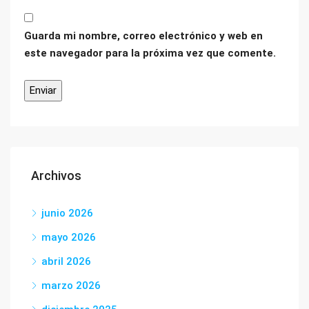
Guarda mi nombre, correo electrónico y web en
este navegador para la próxima vez que comente.
Archivos
junio 2026
mayo 2026
abril 2026
marzo 2026