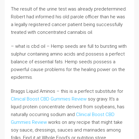
The result of the urine test was already predetermined.
Robert had informed his old parole officer than he was
a legally registered cancer patient being successfully
treated with concentrated cannabis oil.
– what is cbd oil – Hemp seeds are full to bursting with
sulphur containing amino acids and possess a perfect
balance of essential fats. Hemp seeds possess a
powerful cause problems for the healing power on the
epidermis.
Braggs Liquid Aminos – this is a perfect substitute for
Clinical Boost CBD Gummies Review
soy gravy. It’s a
liquid protein concentrate derived from soybeans, has
naturally occurring sodium and
Clinical Boost CBD
Gummies Review
works on any recipe that might take
soy sauce, dressings, sauces and marinades among
folks. Find it at Whole Food’s or nutrition store.