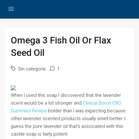
Omega 3 Fish Oil Or Flax
Seed Oil
Sin categoría
1
When I used this soap I discovered that the lavender
scent would be a lot stronger and
Clinical Boost CBD
Gummies Review
bolder than I was expecting because
other lavender scented products usually smell better. I
guess the pure lavender oil that’s associated with this
castile soap is fairly potent.