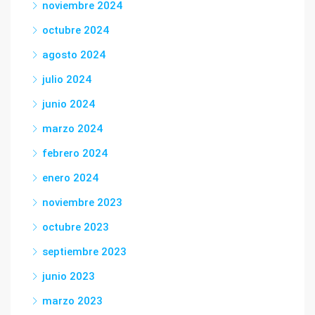
noviembre 2024
octubre 2024
agosto 2024
julio 2024
junio 2024
marzo 2024
febrero 2024
enero 2024
noviembre 2023
octubre 2023
septiembre 2023
junio 2023
marzo 2023