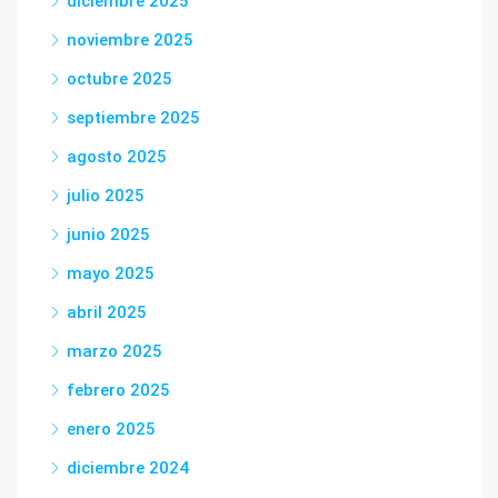
diciembre 2025
noviembre 2025
octubre 2025
septiembre 2025
agosto 2025
julio 2025
junio 2025
mayo 2025
abril 2025
marzo 2025
febrero 2025
enero 2025
diciembre 2024