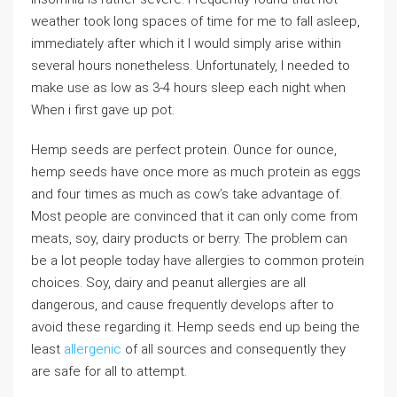
weather took long spaces of time for me to fall asleep,
immediately after which it I would simply arise within
several hours nonetheless. Unfortunately, I needed to
make use as low as 3-4 hours sleep each night when
When i first gave up pot.
Hemp seeds are perfect protein. Ounce for ounce,
hemp seeds have once more as much protein as eggs
and four times as much as cow’s take advantage of.
Most people are convinced that it can only come from
meats, soy, dairy products or berry. The problem can
be a lot people today have allergies to common protein
choices. Soy, dairy and peanut allergies are all
dangerous, and cause frequently develops after to
avoid these regarding it. Hemp seeds end up being the
least
allergenic
of all sources and consequently they
are safe for all to attempt.