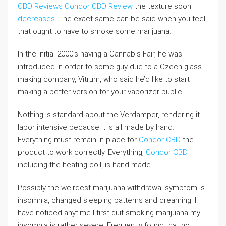
CBD Reviews
Condor CBD Review
the texture soon
decreases
. The exact same can be said when you feel
that ought to have to smoke some marijuana.
In the initial 2000’s having a Cannabis Fair, he was
introduced in order to some guy due to a Czech glass
making company, Vitrum, who said he’d like to start
making a better version for your vaporizer public.
Nothing is standard about the Verdamper, rendering it
labor intensive because it is all made by hand.
Everything must remain in place for
Condor CBD
the
product to work correctly. Everything,
Condor CBD
including the heating coil, is hand made.
Possibly the weirdest marijuana withdrawal symptom is
insomnia, changed sleeping patterns and dreaming. I
have noticed anytime I first quit smoking marijuana my
insomnia is rather severe. Frequently found that hot