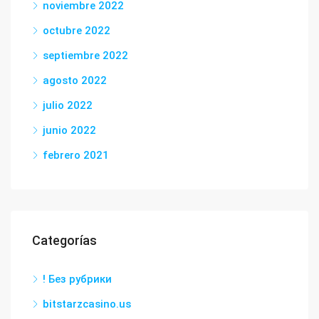
noviembre 2022
octubre 2022
septiembre 2022
agosto 2022
julio 2022
junio 2022
febrero 2021
Categorías
! Без рубрики
bitstarzcasino.us