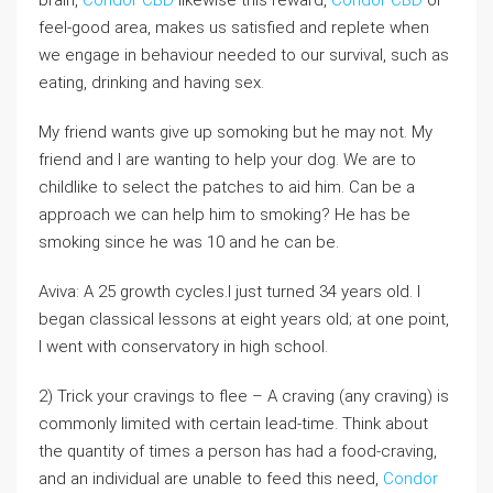
feel-good area, makes us satisfied and replete when
we engage in behaviour needed to our survival, such as
eating, drinking and having sex.
My friend wants give up somoking but he may not. My
friend and I are wanting to help your dog. We are to
childlike to select the patches to aid him. Can be a
approach we can help him to smoking? He has be
smoking since he was 10 and he can be.
Aviva: A 25 growth cycles.I just turned 34 years old. I
began classical lessons at eight years old; at one point,
I went with conservatory in high school.
2) Trick your cravings to flee – A craving (any craving) is
commonly limited with certain lead-time. Think about
the quantity of times a person has had a food-craving,
and an individual are unable to feed this need,
Condor