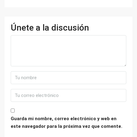
Únete a la discusión
Guarda mi nombre, correo electrónico y web en
este navegador para la próxima vez que comente.