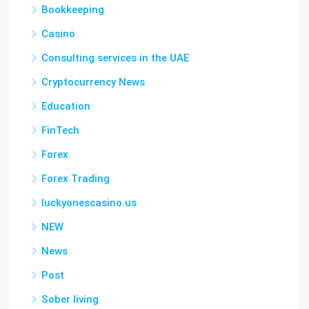
Bookkeeping
Casino
Consulting services in the UAE
Cryptocurrency News
Education
FinTech
Forex
Forex Trading
luckyonescasino.us
NEW
News
Post
Sober living