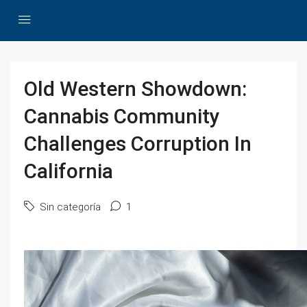
Old Western Showdown:
Cannabis Community
Challenges Corruption In
California
Sin categoría
1