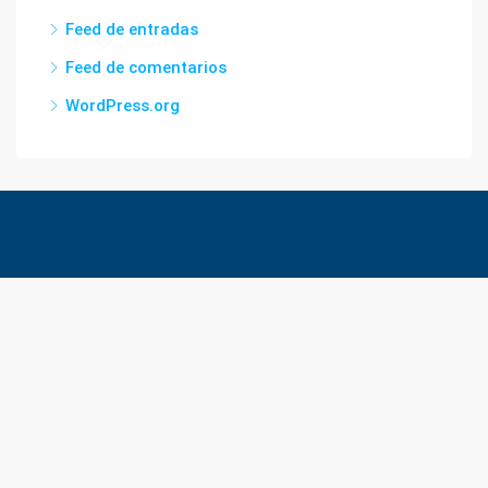
Feed de entradas
Feed de comentarios
WordPress.org