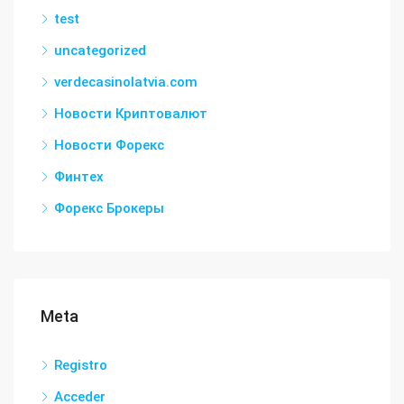
test
uncategorized
verdecasinolatvia.com
Новости Криптовалют
Новости Форекс
Финтех
Форекс Брокеры
Meta
Registro
Acceder