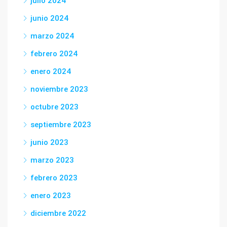
julio 2024
junio 2024
marzo 2024
febrero 2024
enero 2024
noviembre 2023
octubre 2023
septiembre 2023
junio 2023
marzo 2023
febrero 2023
enero 2023
diciembre 2022