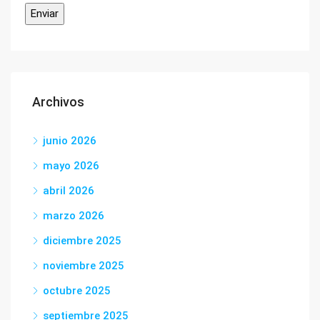
Archivos
junio 2026
mayo 2026
abril 2026
marzo 2026
diciembre 2025
noviembre 2025
octubre 2025
septiembre 2025