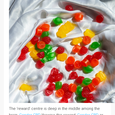
The ‘reward’ centre is deep in the middle among the
brain,
Condor CBD
likewise this reward,
Condor CBD
or