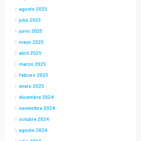
agosto 2025
julio 2025
junio 2025
mayo 2025
abril 2025
marzo 2025
febrero 2025
enero 2025
diciembre 2024
noviembre 2024
octubre 2024
agosto 2024