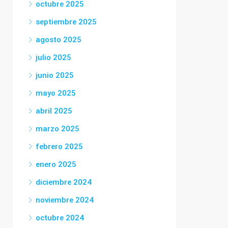
octubre 2025
septiembre 2025
agosto 2025
julio 2025
junio 2025
mayo 2025
abril 2025
marzo 2025
febrero 2025
enero 2025
diciembre 2024
noviembre 2024
octubre 2024