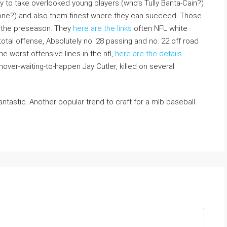
y to take overlooked young players (who’s Tully Banta-Cain?)
one?) and also them finest where they can succeed. Those
n the preseason. They
here are the links
often NFL white
 total offense, Absolutely no. 28 passing and no. 22 off road
e worst offensive lines in the nfl,
here are the details
over-waiting-to-happen Jay Cutler, killed on several
fantastic. Another popular trend to craft for a mlb baseball