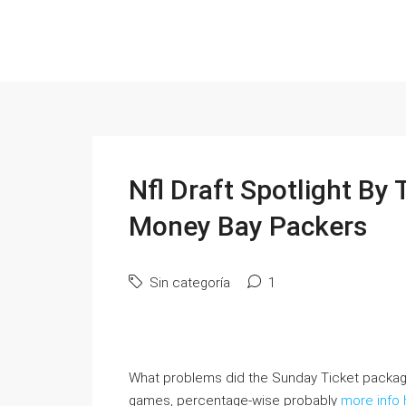
Nfl Draft Spotlight By
Money Bay Packers
Sin categoría
1
What problems did the Sunday Ticket package 
games, percentage-wise probably
more info 