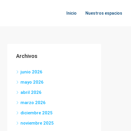
Inicio
Nuestros espacios
Archivos
junio 2026
mayo 2026
abril 2026
marzo 2026
diciembre 2025
noviembre 2025