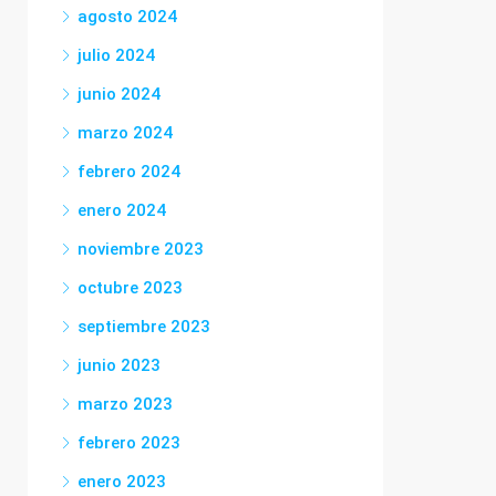
agosto 2024
julio 2024
junio 2024
marzo 2024
febrero 2024
enero 2024
noviembre 2023
octubre 2023
septiembre 2023
junio 2023
marzo 2023
febrero 2023
enero 2023