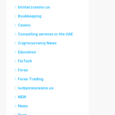
bitstarzcasino.us
Bookkeeping
Casino
Consulting services in the UAE
Cryptocurrency News
Education
FinTech
Forex
Forex Trading
luckyonescasino.us
NEW
News