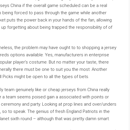
rseys China if the overall game scheduled can be a real
p being forced to pass through the game while another
ket puts the power back in your hands of the fan, allowing
p forgetting about being trapped the responsibility of of
vertheless, the problem may have ought to to shopping a jersey
dreds options available. Yes, manufacturers in enterprise
pular player’s costume. But no matter your taste, there
erally there must be one to suit you the most. Another
 Picks might be open to all the types of bets.
ly team genuinely like or cheap jerseys from China really
er a team seems poised gain a associated with points or
ceremony and party. Looking at prop lines and over/unders
o, so to speak. The genius of fresh England Patriots in the
planet sixth round – although that was pretty damn smart.