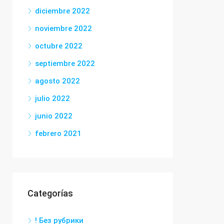
diciembre 2022
noviembre 2022
octubre 2022
septiembre 2022
agosto 2022
julio 2022
junio 2022
febrero 2021
Categorías
! Без рубрики