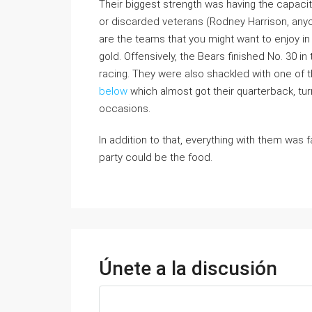
Their biggest strength was having the capacit
or discarded veterans (Rodney Harrison, any
are the teams that you might want to enjoy i
gold. Offensively, the Bears finished No. 30 in
racing. They were also shackled with one of th
below
which almost got their quarterback, turn
occasions.
In addition to that, everything with them was 
party could be the food.
Únete a la discusión