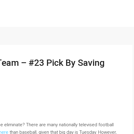
 Team – #23 Pick By Saving
eliminate? There are many nationally televised football
here
than baseball, given that big day is Tuesday. However,