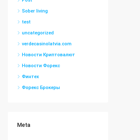
Post
Sober living
test
uncategorized
verdecasinolatvia.com
Новости Криптовалют
Новости Форекс
Финтех
Форекс Брокеры
Meta