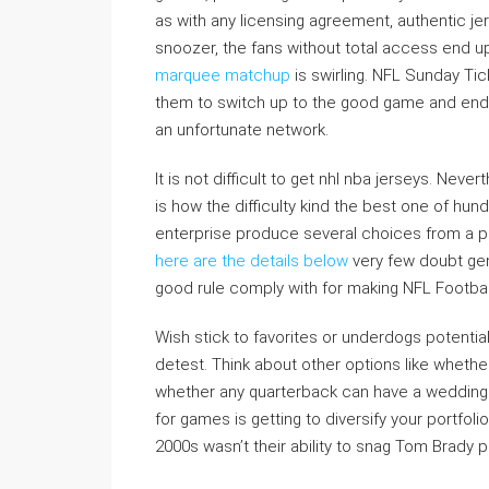
as with any licensing agreement, authentic je
snoozer, the fans without total access end u
marquee matchup
is swirling. NFL Sunday Tic
them to switch up to the good game and end u
an unfortunate network.
It is not difficult to get nhl nba jerseys. Ne
is how the difficulty kind the best one of hun
enterprise produce several choices from a po
here are the details below
very few doubt gen
good rule comply with for making NFL Football
Wish stick to favorites or underdogs potential
detest. Think about other options like wheth
whether any quarterback can have a wedding 
for games is getting to diversify your portfoli
2000s wasn’t their ability to snag Tom Brady 