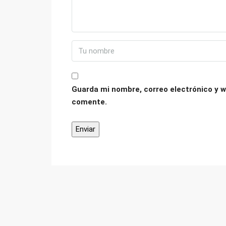
Guarda mi nombre, correo electrónico y w
comente.