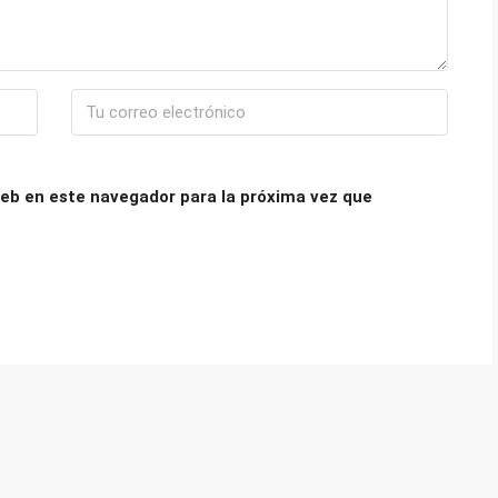
eb en este navegador para la próxima vez que