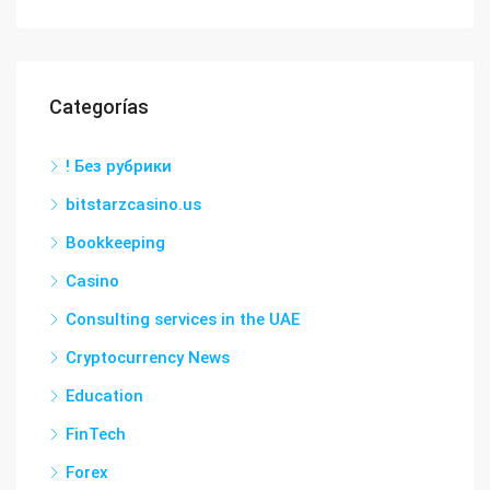
Categorías
! Без рубрики
bitstarzcasino.us
Bookkeeping
Casino
Consulting services in the UAE
Cryptocurrency News
Education
FinTech
Forex