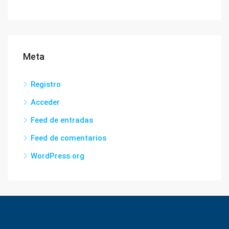
Meta
Registro
Acceder
Feed de entradas
Feed de comentarios
WordPress.org