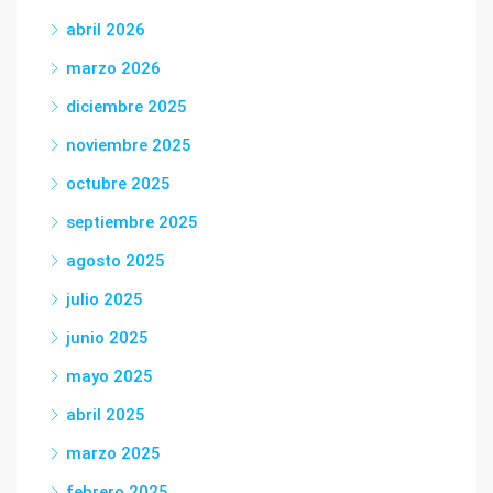
abril 2026
marzo 2026
diciembre 2025
noviembre 2025
octubre 2025
septiembre 2025
agosto 2025
julio 2025
junio 2025
mayo 2025
abril 2025
marzo 2025
febrero 2025