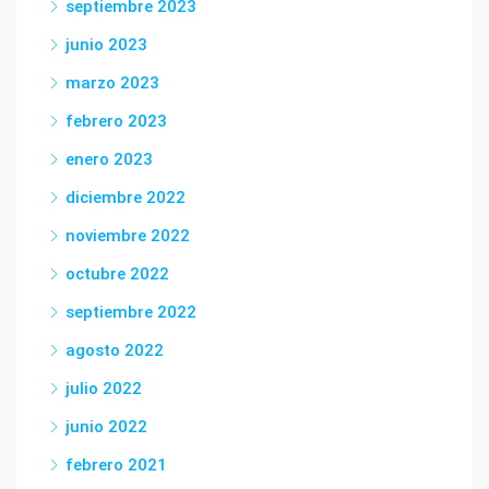
septiembre 2023
junio 2023
marzo 2023
febrero 2023
enero 2023
diciembre 2022
noviembre 2022
octubre 2022
septiembre 2022
agosto 2022
julio 2022
junio 2022
febrero 2021