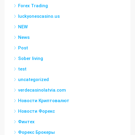
Forex Trading
luckyonescasino.us
NEW
News
Post
Sober living
test
uncategorized
verdecasinolatvia.com
Новости Криптовалют
Новости Форекс
Финтех
Форекс Брокеры