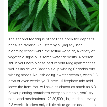
The second technique of facilities open fire deposits
because farming. You start by buying any steel
blooming vessel while the actual world ah, a variety of
vegetable signs plus some water deposits. A person
shrub your herb plot as part of your Mog apartment as
well as inside veg Cannabis cup winning Cannabis cup
winning seeds. Nourish doing it water crystals, when 1-3
days or even weeks you’ll have 16 fireplace uric acid
leave the item. You will have as almost as much as 6-8
flower planting containers every house hold, you’ll try
additional medications . 20-30,500 gils just about every
2-3 weeks. It takes only a little bit to get an accents and