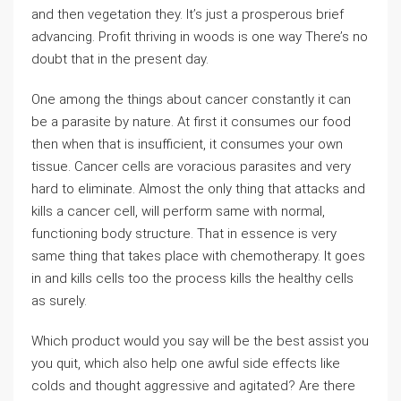
and then vegetation they. It’s just a prosperous brief
advancing. Profit thriving in woods is one way There’s no
doubt that in the present day.
One among the things about cancer constantly it can
be a parasite by nature. At first it consumes our food
then when that is insufficient, it consumes your own
tissue. Cancer cells are voracious parasites and very
hard to eliminate. Almost the only thing that attacks and
kills a cancer cell, will perform same with normal,
functioning body structure. That in essence is very
same thing that takes place with chemotherapy. It goes
in and kills cells too the process kills the healthy cells
as surely.
Which product would you say will be the best assist you
you quit, which also help one awful side effects like
colds and thought aggressive and agitated? Are there