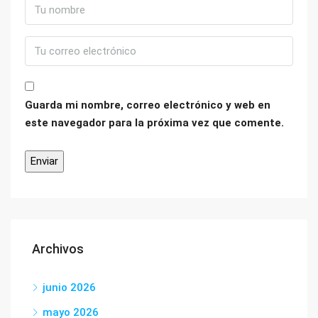
Guarda mi nombre, correo electrónico y web en
este navegador para la próxima vez que comente.
Archivos
junio 2026
mayo 2026