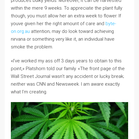
produces bulky yields. Moreover, it can be harvested
within the mere 9 weeks. To appreciate the plant fully
though, you must allow her an extra week to flower. If
youve given her the right amount of care and
byte-
on.org.au
attention; may do look toward achieving
nirvana or something very like it, an individual have
smoke the problem.
«I’ve worked my ass off 3 days years to obtain to this
point,» Platshorn told our family. «The front page of the
Wall Street Journal wasn’t any accident or lucky break;
neither was CNN and Newsweek. I am aware exactly
what I’m creating.