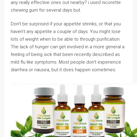
any really effective ones out nearby? i used nicorette
chewing gum for several days but.
Don’t be surprised if your appetite shrinks, or that you
haven’t any appetite a couple of days. You might lose
lots of weight when to be able to through purification.
The lack of hunger can get involved in a more general a
feeling of being sick that been recently described as
mild flu like symptoms. Most people don’t experience
diarrhea or nausea, but it does happen sometimes.