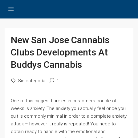
New San Jose Cannabis
Clubs Developments At
Buddys Cannabis
Sin categoría
1
One of this biggest hurdles in customers couple of
weeks is anxiety. The anxiety you actually feel once you
quit is commonly minimal in order to a complete anxiety
attack – however it really is repeated! You need to
obtain ready to handle with the emotional and