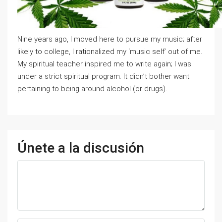
Nine years ago, I moved here to pursue my music; after
likely to college, I rationalized my ‘music self’ out of me.
My spiritual teacher inspired me to write again; I was
under a strict spiritual program. It didn’t bother want
pertaining to being around alcohol (or drugs).
Únete a la discusión