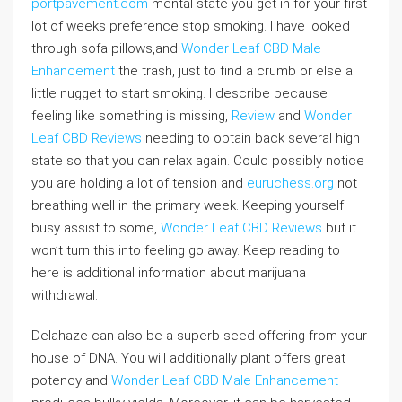
portpavement.com
mental state you get in for your first
lot of weeks preference stop smoking. I have looked
through sofa pillows,and
Wonder Leaf CBD Male
Enhancement
the trash, just to find a crumb or else a
little nugget to start smoking. I describe because
feeling like something is missing,
Review
and
Wonder
Leaf CBD Reviews
needing to obtain back several high
state so that you can relax again. Could possibly notice
you are holding a lot of tension and
euruchess.org
not
breathing well in the primary week. Keeping yourself
busy assist to some,
Wonder Leaf CBD Reviews
but it
won’t turn this into feeling go away. Keep reading to
here is additional information about marijuana
withdrawal.
Delahaze can also be a superb seed offering from your
house of DNA. You will additionally plant offers great
potency and
Wonder Leaf CBD Male Enhancement