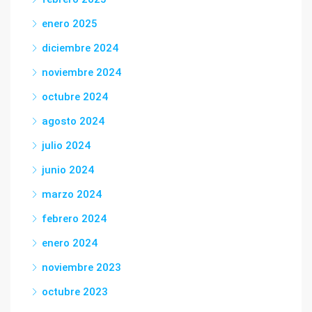
enero 2025
diciembre 2024
noviembre 2024
octubre 2024
agosto 2024
julio 2024
junio 2024
marzo 2024
febrero 2024
enero 2024
noviembre 2023
octubre 2023