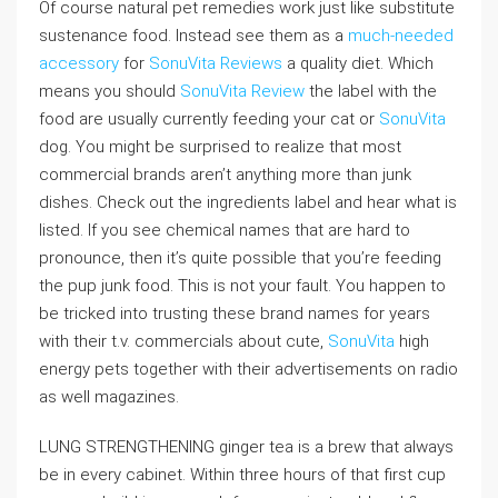
Of course natural pet remedies work just like substitute
sustenance food. Instead see them as a
much-needed
accessory
for
SonuVita Reviews
a quality diet. Which
means you should
SonuVita Review
the label with the
food are usually currently feeding your cat or
SonuVita
dog. You might be surprised to realize that most
commercial brands aren’t anything more than junk
dishes. Check out the ingredients label and hear what is
listed. If you see chemical names that are hard to
pronounce, then it’s quite possible that you’re feeding
the pup junk food. This is not your fault. You happen to
be tricked into trusting these brand names for years
with their t.v. commercials about cute,
SonuVita
high
energy pets together with their advertisements on radio
as well magazines.
LUNG STRENGTHENING ginger tea is a brew that always
be in every cabinet. Within three hours of that first cup