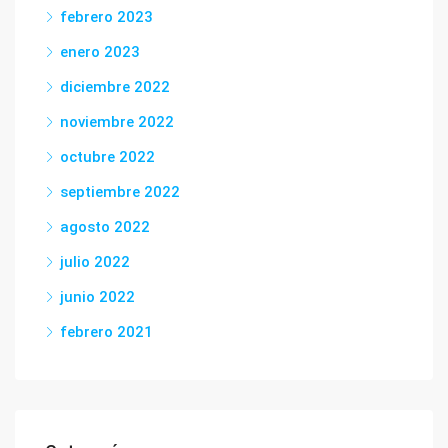
febrero 2023
enero 2023
diciembre 2022
noviembre 2022
octubre 2022
septiembre 2022
agosto 2022
julio 2022
junio 2022
febrero 2021