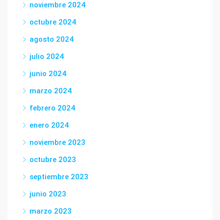
noviembre 2024
octubre 2024
agosto 2024
julio 2024
junio 2024
marzo 2024
febrero 2024
enero 2024
noviembre 2023
octubre 2023
septiembre 2023
junio 2023
marzo 2023