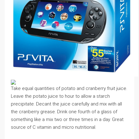
Take equal quantities of potato and cranberry fruit juice.
Leave the potato juice to hour to allow a starch
precipitate. Decant the juice carefully and mix with all
the cranberry grease. Drink one fourth of a glass of
something like a mix two or three times in a day. Great
source of C vitamin and micro nutritional.