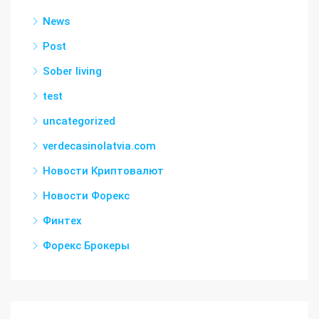
News
Post
Sober living
test
uncategorized
verdecasinolatvia.com
Новости Криптовалют
Новости Форекс
Финтех
Форекс Брокеры