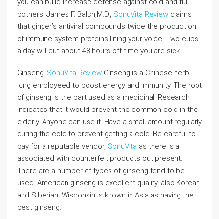
you can build increase defense against cold and flu
bothers. James F. Balch,M.D.,
SonuVita Review
claims
that ginger’s antiviral compounds twice the production
of immune system proteins lining your voice. Two cups
a day will cut about 48 hours off time you are sick.
Ginseng:
SonuVita Review
Ginseng is a Chinese herb
long employeed to boost energy and Immunity. The root
of ginseng is the part used as a medicinal. Research
indicates that it would prevent the common cold in the
elderly. Anyone can use it. Have a small amount regularly
during the cold to prevent getting a cold. Be careful to
pay for a reputable vendor,
SonuVita
as there is a
associated with counterfeit products out present.
There are a number of types of ginseng tend to be
used. American ginseng is excellent quality, also Korean
and Siberian. Wisconsin is known in Asia as having the
best ginseng.