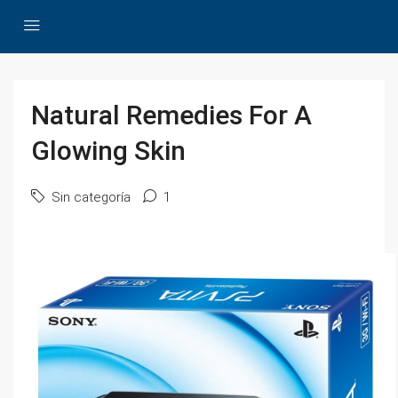
Natural Remedies For A
Glowing Skin
Sin categoría
1