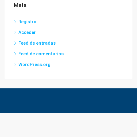
Meta
Registro
Acceder
Feed de entradas
Feed de comentarios
WordPress.org