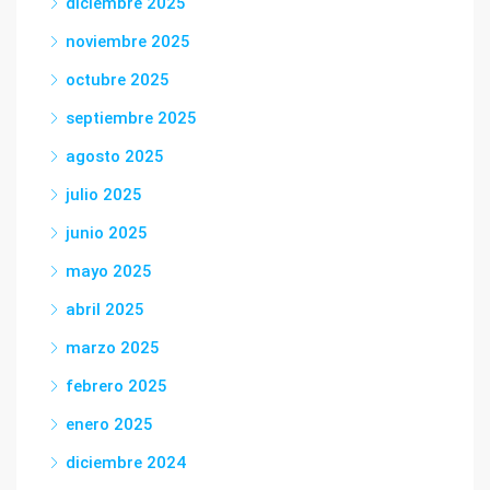
diciembre 2025
noviembre 2025
octubre 2025
septiembre 2025
agosto 2025
julio 2025
junio 2025
mayo 2025
abril 2025
marzo 2025
febrero 2025
enero 2025
diciembre 2024