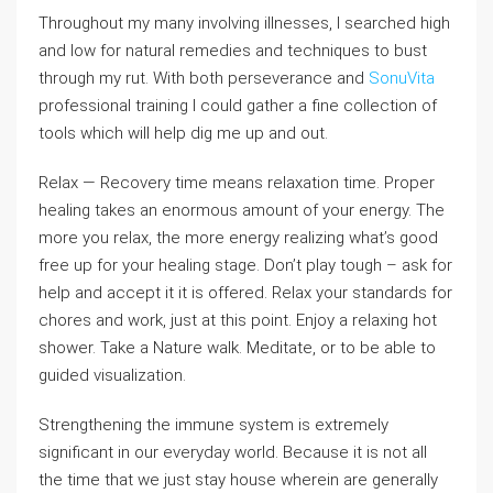
Throughout my many involving illnesses, I searched high
and low for natural remedies and techniques to bust
through my rut. With both perseverance and
SonuVita
professional training I could gather a fine collection of
tools which will help dig me up and out.
Relax — Recovery time means relaxation time. Proper
healing takes an enormous amount of your energy. The
more you relax, the more energy realizing what’s good
free up for your healing stage. Don’t play tough – ask for
help and accept it it is offered. Relax your standards for
chores and work, just at this point. Enjoy a relaxing hot
shower. Take a Nature walk. Meditate, or to be able to
guided visualization.
Strengthening the immune system is extremely
significant in our everyday world. Because it is not all
the time that we just stay house wherein are generally