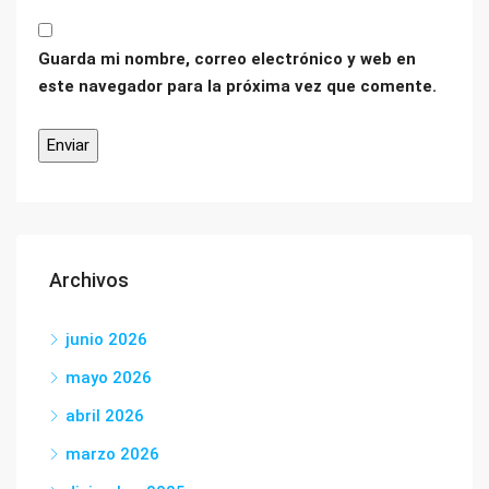
Guarda mi nombre, correo electrónico y web en
este navegador para la próxima vez que comente.
Archivos
junio 2026
mayo 2026
abril 2026
marzo 2026