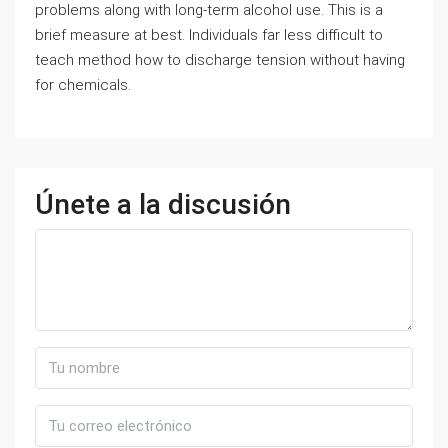
problems along with long-term alcohol use. This is a
brief measure at best. Individuals far less difficult to
teach method how to discharge tension without having
for chemicals.
Únete a la discusión