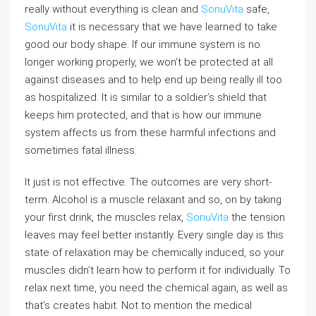
really without everything is clean and
SonuVita
safe,
SonuVita
it is necessary that we have learned to take
good our body shape. If our immune system is no
longer working properly, we won’t be protected at all
against diseases and to help end up being really ill too
as hospitalized. It is similar to a soldier’s shield that
keeps him protected, and that is how our immune
system affects us from these harmful infections and
sometimes fatal illness.
It just is not effective. The outcomes are very short-
term. Alcohol is a muscle relaxant and so, on by taking
your first drink, the muscles relax,
SonuVita
the tension
leaves may feel better instantly. Every single day is this
state of relaxation may be chemically induced, so your
muscles didn’t learn how to perform it for individually. To
relax next time, you need the chemical again, as well as
that’s creates habit. Not to mention the medical