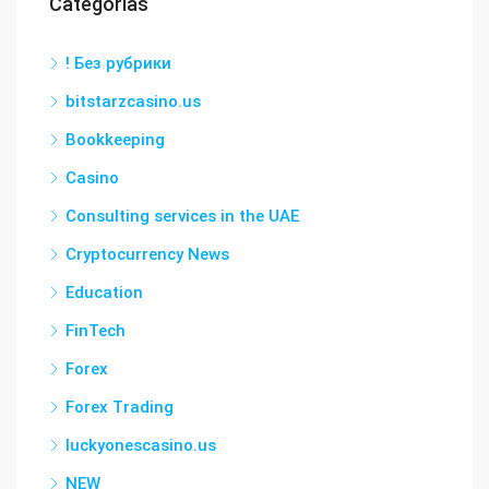
Categorías
! Без рубрики
bitstarzcasino.us
Bookkeeping
Casino
Consulting services in the UAE
Cryptocurrency News
Education
FinTech
Forex
Forex Trading
luckyonescasino.us
NEW