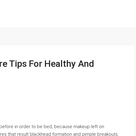
re Tips For Healthy And
 before in order to be bed, because makeup left on
ores that result blackhead formation and pimple breakouts.