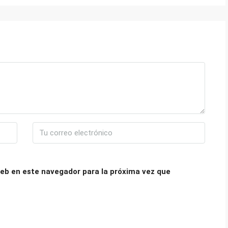
eb en este navegador para la próxima vez que