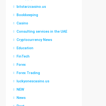
bitstarzcasino.us
Bookkeeping
Casino
Consulting services in the UAE
Cryptocurrency News
Education
FinTech
Forex
Forex Trading
luckyonescasino.us
NEW
News