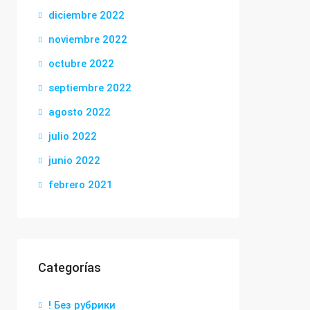
diciembre 2022
noviembre 2022
octubre 2022
septiembre 2022
agosto 2022
julio 2022
junio 2022
febrero 2021
Categorías
! Без рубрики