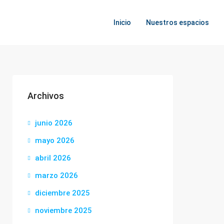
Inicio
Nuestros espacios
Archivos
junio 2026
mayo 2026
abril 2026
marzo 2026
diciembre 2025
noviembre 2025