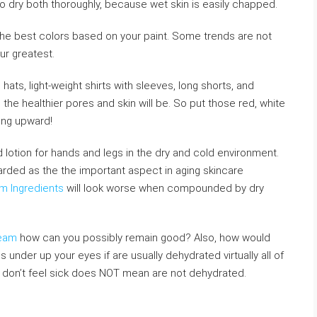
 dry both thoroughly, because wet skin is easily chapped.
o the best colors based on your paint. Some trends are not
ur greatest.
 hats, light-weight shirts with sleeves, long shorts, and
the healthier pores and skin will be. So put those red, white
ing upward!
 lotion for hands and legs in the dry and cold environment.
garded as the the important aspect in aging skincare
m Ingredients
will look worse when compounded by dry
ream
how can you possibly remain good? Also, how would
 under up your eyes if are usually dehydrated virtually all of
u don’t feel sick does NOT mean are not dehydrated.