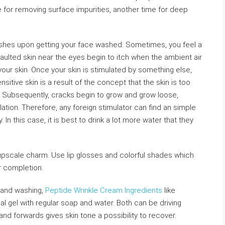
for removing surface impurities, another time for deep
lushes upon getting your face washed. Sometimes, you feel a
ssaulted skin near the eyes begin to itch when the ambient air
in your skin. Once your skin is stimulated by something else,
nsitive skin is a result of the concept that the skin is too
in. Subsequently, cracks begin to grow and grow loose,
ulation. Therefore, any foreign stimulator can find an simple
y. In this case, it is best to drink a lot more water that they
a upscale charm. Use lip glosses and colorful shades which
r completion.
 hand washing,
Peptide Wrinkle Cream Ingredients
like
al gel with regular soap and water. Both can be driving
d forwards gives skin tone a possibility to recover.