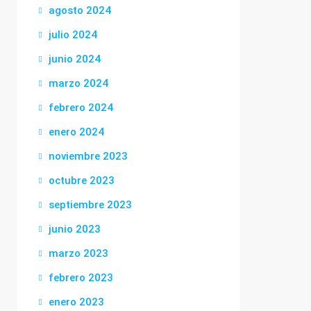
agosto 2024
julio 2024
junio 2024
marzo 2024
febrero 2024
enero 2024
noviembre 2023
octubre 2023
septiembre 2023
junio 2023
marzo 2023
febrero 2023
enero 2023