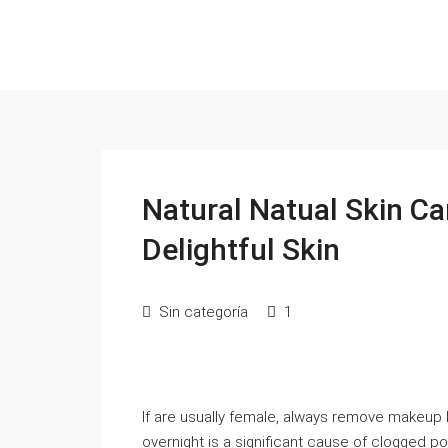
Natural Natual Skin Ca
Delightful Skin
Sin categoría
1
If are usually female, always remove makeup
overnight is a significant cause of clogged p