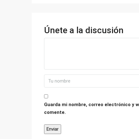
Únete a la discusión
Guarda mi nombre, correo electrónico y w
comente.