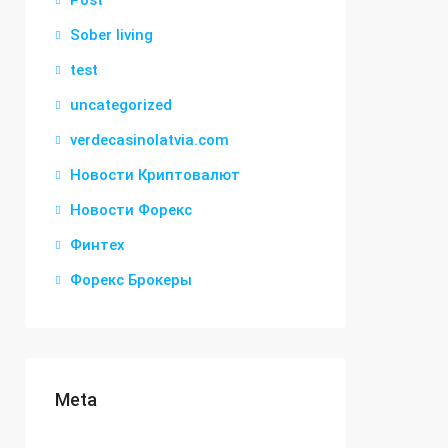
Post
Sober living
test
uncategorized
verdecasinolatvia.com
Новости Криптовалют
Новости Форекс
Финтех
Форекс Брокеры
Meta