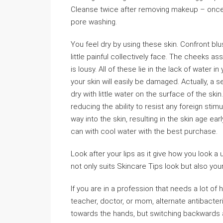
Cleanse twice after removing makeup – once 
pore washing.
You feel dry by using these skin. Confront b
little painful collectively face. The cheeks a
is lousy. All of these lie in the lack of water 
your skin will easily be damaged. Actually, a se
dry with little water on the surface of the sk
reducing the ability to resist any foreign stim
way into the skin, resulting in the skin age earl
can with cool water with the best purchase.
Look after your lips as it give how you look 
not only suits Skincare Tips look but also you
If you are in a profession that needs a lot of
teacher, doctor, or mom, alternate antibacteri
towards the hands, but switching backwards an