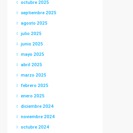
octubre 2025
septiembre 2025
agosto 2025
julio 2025
junio 2025
mayo 2025
abril 2025
marzo 2025
febrero 2025
enero 2025
diciembre 2024
noviembre 2024
octubre 2024