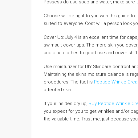
Possess do use soap and water, make sure to
Choose will be right to you with this guide t
suited to everyone. Cost will a person look yo
Cover Up: July 4 is an excellent time for caps,
swimsuit cover-ups. The more skin you cover, 
and blue clothes to good use and cover shift
Use moisturizer for DIY Skincare confront and
Maintaining the skin’s moisture balance is re
procedures. The fact is
Peptide Wrinkle Crea
affected skin.
If your insides dry up,
BUy Peptide Wrinkle C
you expect for you to get wrinkles and/or bags
the valuable time. Trust me, just because yo