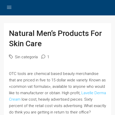
Natural Men’s Products For
Skin Care
Sin categoría
1
OTC tools are chemical based beauty merchandise
that are priced in five to 15 dollar wide variety. Known as
«common vat formulas», available to anyone who would
like to manufacturer or obtain. High profit,
Lavelle Derma
Cream
low cost, heavily advertised pieces. Sixty
percent of the retail cost visits advertising. What exactly
do think you are getting in return to their office?