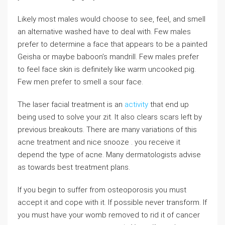
Likely most males would choose to see, feel, and smell
an alternative washed have to deal with. Few males
prefer to determine a face that appears to be a painted
Geisha or maybe baboon’s mandrill. Few males prefer
to feel face skin is definitely like warm uncooked pig.
Few men prefer to smell a sour face.
The laser facial treatment is an
activity
that end up
being used to solve your zit. It also clears scars left by
previous breakouts. There are many variations of this
acne treatment and nice snooze . you receive it
depend the type of acne. Many dermatologists advise
as towards best treatment plans.
If you begin to suffer from osteoporosis you must
accept it and cope with it. If possible never transform. If
you must have your womb removed to rid it of cancer