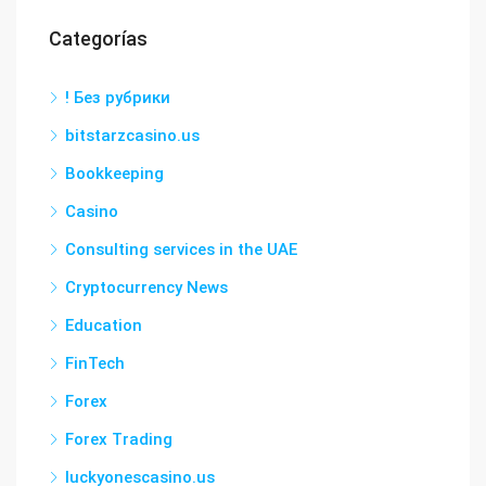
Categorías
! Без рубрики
bitstarzcasino.us
Bookkeeping
Casino
Consulting services in the UAE
Cryptocurrency News
Education
FinTech
Forex
Forex Trading
luckyonescasino.us