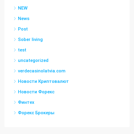
NEW
News
Post
Sober living
test
uncategorized
verdecasinolatvia.com
Новости Криптовалют
Новости Форекс
Финтех
Форекс Брокеры