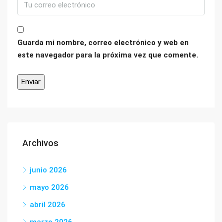
Guarda mi nombre, correo electrónico y web en
este navegador para la próxima vez que comente.
Archivos
junio 2026
mayo 2026
abril 2026