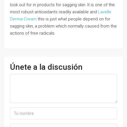
look out for in products for sagging skin. It is one of the
most robust antioxidants readily available and
Lavelle
Derma Cream
this is just what people depend on for
sagging skin, a problem which normally caused from the
actions of free radicals.
Únete a la discusión