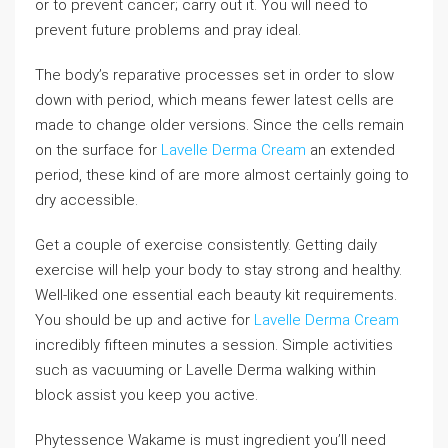
or to prevent cancer; carry out it. You will need to
prevent future problems and pray ideal.
The body’s reparative processes set in order to slow
down with period, which means fewer latest cells are
made to change older versions. Since the cells remain
on the surface for
Lavelle Derma Cream
an extended
period, these kind of are more almost certainly going to
dry accessible.
Get a couple of exercise consistently. Getting daily
exercise will help your body to stay strong and healthy.
Well-liked one essential each beauty kit requirements.
You should be up and active for
Lavelle Derma Cream
incredibly fifteen minutes a session. Simple activities
such as vacuuming or Lavelle Derma walking within
block assist you keep you active.
Phytessence Wakame is must ingredient you’ll need