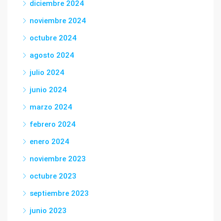
diciembre 2024
noviembre 2024
octubre 2024
agosto 2024
julio 2024
junio 2024
marzo 2024
febrero 2024
enero 2024
noviembre 2023
octubre 2023
septiembre 2023
junio 2023