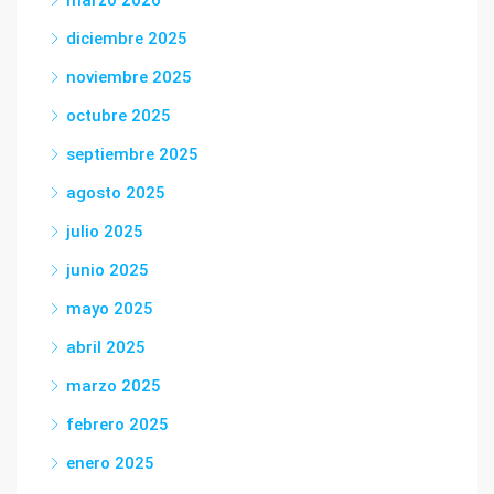
marzo 2026
diciembre 2025
noviembre 2025
octubre 2025
septiembre 2025
agosto 2025
julio 2025
junio 2025
mayo 2025
abril 2025
marzo 2025
febrero 2025
enero 2025