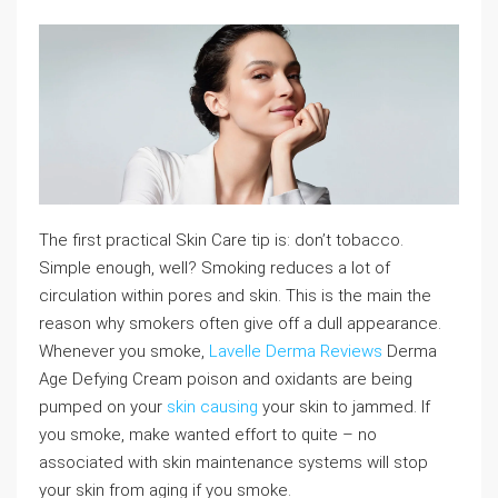
The first practical Skin Care tip is: don’t tobacco.
Simple enough, well? Smoking reduces a lot of
circulation within pores and skin. This is the main the
reason why smokers often give off a dull appearance.
Whenever you smoke,
Lavelle Derma Reviews
Derma
Age Defying Cream poison and oxidants are being
pumped on your
skin causing
your skin to jammed. If
you smoke, make wanted effort to quite – no
associated with skin maintenance systems will stop
your skin from aging if you smoke.