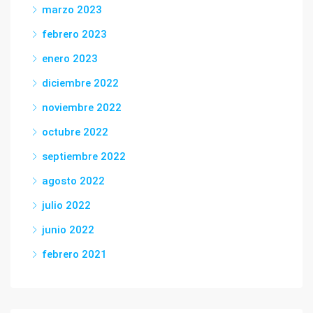
marzo 2023
febrero 2023
enero 2023
diciembre 2022
noviembre 2022
octubre 2022
septiembre 2022
agosto 2022
julio 2022
junio 2022
febrero 2021