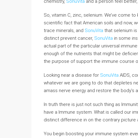
chemistry,
SonuVita
and a person feel better
So, vitamin C, zinc, selenium. We’ve come to 
scientific fact that American soils and now, 
trace minerals, and
SonuVita
that selenium is 
distinct prevent cancer,
SonuVita
in some inst
actual part of the particular universal immune 
enough of the nutrients that might be deficien
the purpose of support the immune course of
Looking near a disease for
SonuVita
AIDS, co
whatever we are going to do that depletes ne
amass nerve energy and restore the body’s abi
In truth there is just not such thing as Immun
have a Immune system. What is called our imm
distinct difference in on the contrary picture
You begin boosting your immune system even 