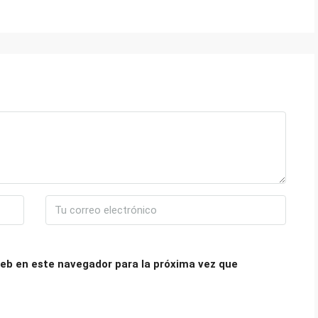
eb en este navegador para la próxima vez que