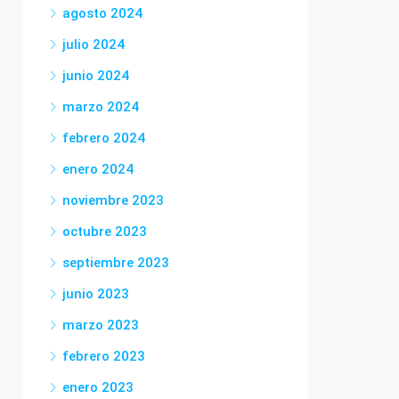
agosto 2024
julio 2024
junio 2024
marzo 2024
febrero 2024
enero 2024
noviembre 2023
octubre 2023
septiembre 2023
junio 2023
marzo 2023
febrero 2023
enero 2023