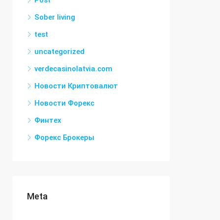
Post
Sober living
test
uncategorized
verdecasinolatvia.com
Новости Криптовалют
Новости Форекс
Финтех
Форекс Брокеры
Meta