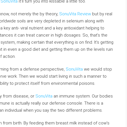
,
SonuVita
it’ll turn you into kissable a little too.
know, not merely the by theory,
SonuVita Review
but by real
worldwide soils are very depleted in selenium along with
a key anti- viral nutrient and a key antioxidant helping to
ances it can treat cancer in high dosages. So, that’s the
system, making certain that everything is on find. It’s getting
t in even a good diet and getting them up on the levels ruin
 action.
ming from a defense perspective,
SonuVita
we would stop
rve work. Then we would start living in such a manner to
lity to protect itself from environmental poisons.
ity from disease, or
SonuVita
an immune system. Our bodies
une is actually really our defense console. There is a
 an individual when you say the two different problems.
from birth. By feeding them breast milk instead of cow’s