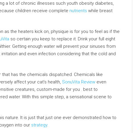
ing a lot of chronic illnesses such youth obesity diabetes,
because children receive complete
nutrients
while breast
 as the heaters kick on, physique is for you to feel as if the
uVita
so certain you keep to replace it. Drink your full eight
lthier. Getting enough water will prevent your sinuses from
irritation and even infection considering that the cold and
ater that has the chemicals dispatched. Chemicals like
ersely affect your cat’s health,
SonuVita Review
even
nsitive creatures, custom-made for you . best to
tered water. With this simple step, a sensational scene to
this nature. It is just that just one ever demonstrated how to
 oxygen into our
strategy
.