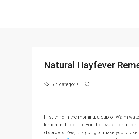
Natural Hayfever Rem
Sin categoría
1
First thing in the morning, a cup of Warm wa
lemon and add it to your hot water for a fiber
disorders. Yes, it is going to make you pucker