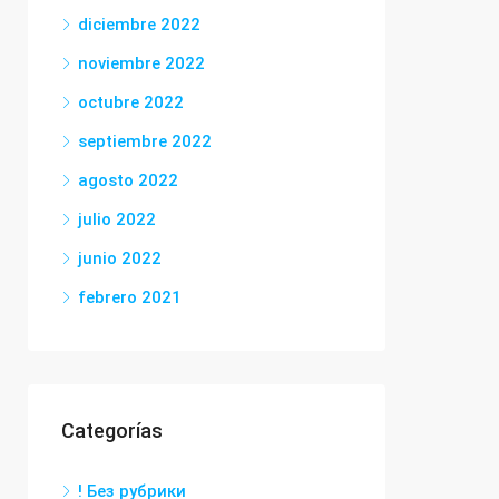
diciembre 2022
noviembre 2022
octubre 2022
septiembre 2022
agosto 2022
julio 2022
junio 2022
febrero 2021
Categorías
! Без рубрики