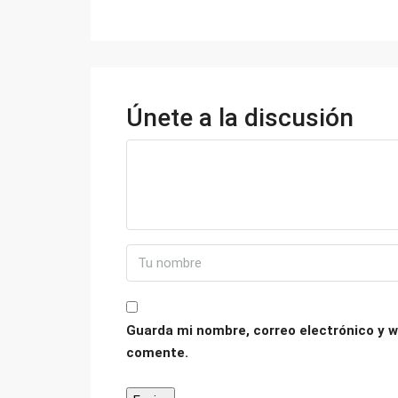
Únete a la discusión
Guarda mi nombre, correo electrónico y w
comente.