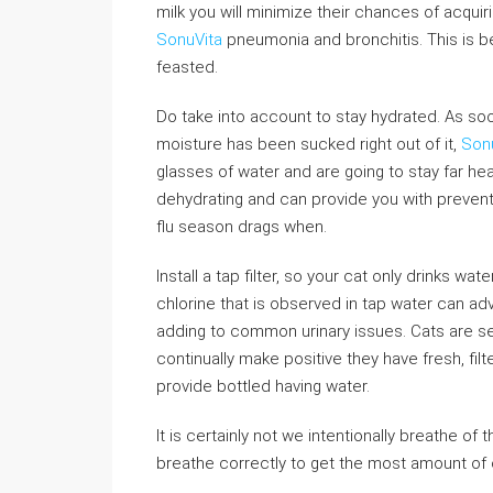
milk you will minimize their chances of acquir
SonuVita
pneumonia and bronchitis. This is 
feasted.
Do take into account to stay hydrated. As soon
moisture has been sucked right out of it,
Son
glasses of water and are going to stay far hea
dehydrating and can provide you with prevent 
flu season drags when.
Install a tap filter, so your cat only drinks w
chlorine that is observed in tap water can adv
adding to common urinary issues. Cats are se
continually make positive they have fresh, fil
provide bottled having water.
It is certainly not we intentionally breathe of 
breathe correctly to get the most amount of