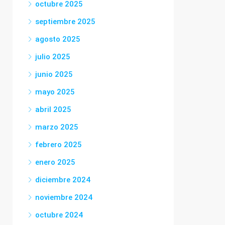
octubre 2025
septiembre 2025
agosto 2025
julio 2025
junio 2025
mayo 2025
abril 2025
marzo 2025
febrero 2025
enero 2025
diciembre 2024
noviembre 2024
octubre 2024